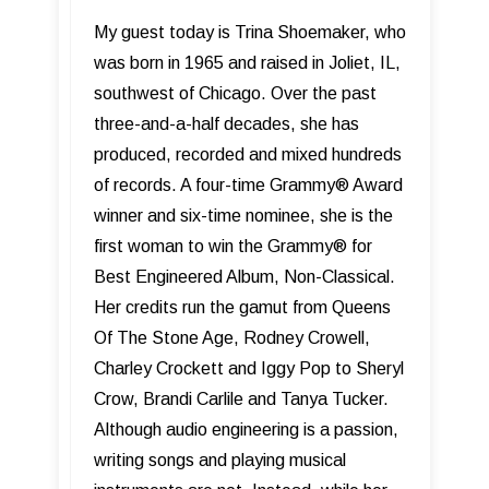
My guest today is Trina Shoemaker, who
was born in 1965 and raised in Joliet, IL,
southwest of Chicago. Over the past
three-and-a-half decades, she has
produced, recorded and mixed hundreds
of records. A four-time Grammy® Award
winner and six-time nominee, she is the
first woman to win the Grammy® for
Best Engineered Album, Non-Classical.
Her credits run the gamut from Queens
Of The Stone Age, Rodney Crowell,
Charley Crockett and Iggy Pop to Sheryl
Crow, Brandi Carlile and Tanya Tucker.
Although audio engineering is a passion,
writing songs and playing musical