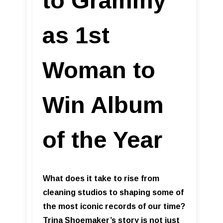
to Grammy
as 1st
Woman to
Win Album
of the Year
What does it take to rise from
cleaning studios to shaping some of
the most iconic records of our time?
Trina Shoemaker’s story is not just