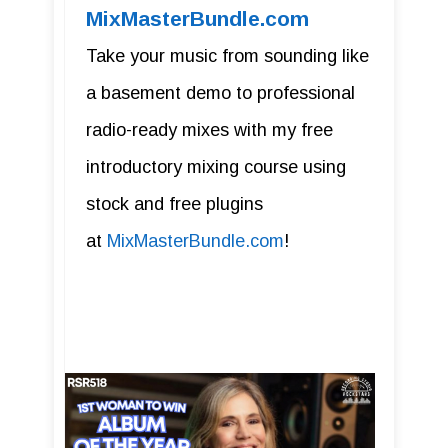
MixMasterBundle.com
Take your music from sounding like
a basement demo to professional
radio-ready mixes with my free
introductory mixing course using
stock and free plugins
at
MixMasterBundle.com
!