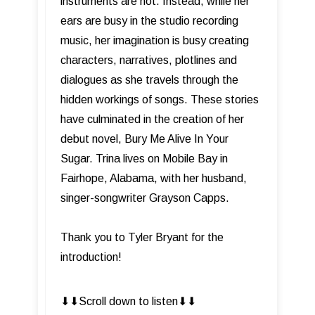
instruments are not. Instead, while her
ears are busy in the studio recording
music, her imagination is busy creating
characters, narratives, plotlines and
dialogues as she travels through the
hidden workings of songs. These stories
have culminated in the creation of her
debut novel, Bury Me Alive In Your
Sugar. Trina lives on Mobile Bay in
Fairhope, Alabama, with her husband,
singer-songwriter Grayson Capps.
Thank you to Tyler Bryant for the
introduction!
⬇︎⬇︎Scroll down to listen⬇︎⬇︎