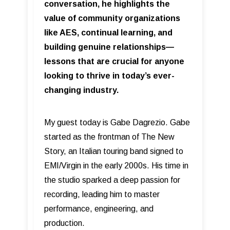
conversation, he highlights the
value of community organizations
like AES, continual learning, and
building genuine relationships—
lessons that are crucial for anyone
looking to thrive in today’s ever-
changing industry.
My guest today is Gabe Dagrezio. Gabe
started as the frontman of The New
Story, an Italian touring band signed to
EMI/Virgin in the early 2000s. His time in
the studio sparked a deep passion for
recording, leading him to master
performance, engineering, and
production.