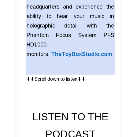
headquarters and experience the
ability to hear your music in
holographic detail with the
Phantom Focus System PFS
HD1000
monitors.
TheToyBoxStudio.com
⬇︎⬇︎Scroll down to listen⬇︎⬇︎
LISTEN TO THE
PODCAST