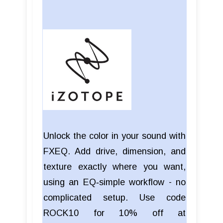
Unlock the color in your sound with
FXEQ. Add drive, dimension, and
texture exactly where you want,
using an EQ‑simple workflow - no
complicated setup. Use code
ROCK10 for 10% off at