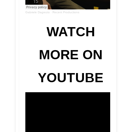
Gabriele Dagrezio
·
Recent Productions
WATCH
MORE ON
YOUTUBE