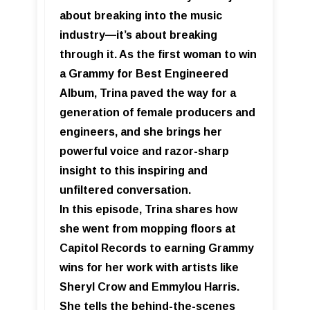
about breaking into the music
industry—it’s about breaking
through it. As the first woman to win
a Grammy for Best Engineered
Album, Trina paved the way for a
generation of female producers and
engineers, and she brings her
powerful voice and razor-sharp
insight to this inspiring and
unfiltered conversation.
In this episode, Trina shares how
she went from mopping floors at
Capitol Records to earning Grammy
wins for her work with artists like
Sheryl Crow and Emmylou Harris.
She tells the behind-the-scenes