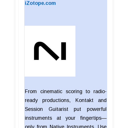
iZotope.com
From cinematic scoring to radio-
ready productions, Kontakt and
Session Guitarist put powerful
instruments at your fingertips—
only from Native Instruments. Use