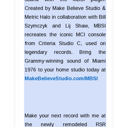
Created by Make Believe Studio &
Metric Halo in collaboration with Bill
Szymczyk and Lij Shaw, MBSI
recreates the iconic MCI console
from Criteria Studio C, used on
legendary records. Bring the
Grammy-winning sound of Miami
1976 to your home studio today at
MakeBelieveStudio.com/MBSI
Make your next record with me at
the newly remodeled RSR