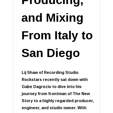
and Mixing
From Italy to
San Diego
Lij Shaw of Recording Studio
Rockstars recently sat down with
Gabe Dagrezio to dive into his
journey from frontman of The New
Story to a highly regarded producer,
engineer, and studio owner. With