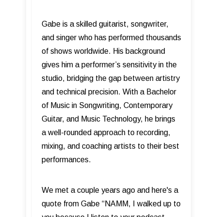
Gabe is a skilled guitarist, songwriter,
and singer who has performed thousands
of shows worldwide. His background
gives him a performer’s sensitivity in the
studio, bridging the gap between artistry
and technical precision. With a Bachelor
of Music in Songwriting, Contemporary
Guitar, and Music Technology, he brings
a well-rounded approach to recording,
mixing, and coaching artists to their best
performances.
We met a couple years ago and here's a
quote from Gabe “NAMM, I walked up to