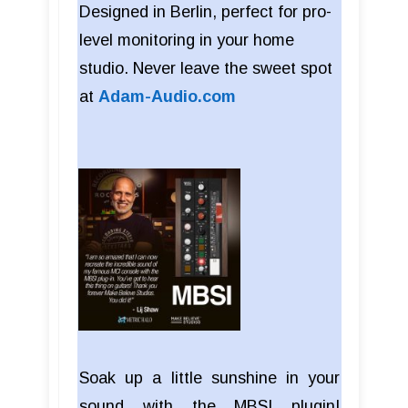
Designed in Berlin, perfect for pro-
level monitoring in your home
studio. Never leave the sweet spot
at
Adam-Audio.com
Soak up a little sunshine in your
sound with the MBSI plugin!