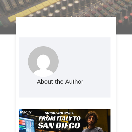
About the Author