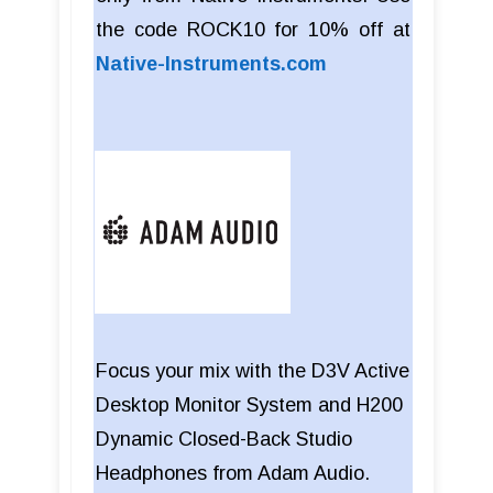
the code ROCK10 for 10% off at
Native-Instruments.com
Focus your mix with the D3V Active
Desktop Monitor System and H200
Dynamic Closed-Back Studio
Headphones from Adam Audio.