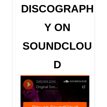
DISCOGRAPH
Y ON
SOUNDCLOU
D