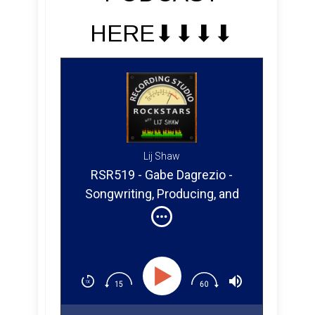
HERE⬇︎⬇︎⬇︎⬇︎
Lij Shaw
RSR519 - Gabe Dagrezio -
Songwriting, Producing, and
Mixing From Italy to San Diego