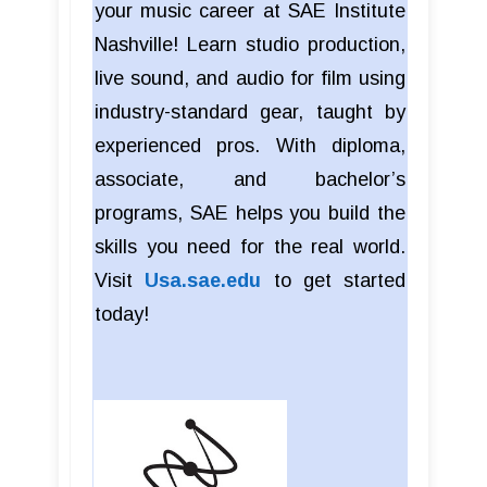
your music career at SAE Institute
Nashville! Learn studio production,
live sound, and audio for film using
industry-standard gear, taught by
experienced pros. With diploma,
associate, and bachelor’s
programs, SAE helps you build the
skills you need for the real world.
Visit
Usa.sae.edu
to get started
today!