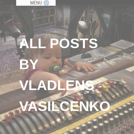
MENU
ALL POSTS
BY
VLADLENS
VASILCENKO