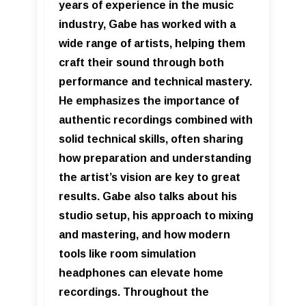
years of experience in the music
industry, Gabe has worked with a
wide range of artists, helping them
craft their sound through both
performance and technical mastery.
He emphasizes the importance of
authentic recordings combined with
solid technical skills, often sharing
how preparation and understanding
the artist’s vision are key to great
results. Gabe also talks about his
studio setup, his approach to mixing
and mastering, and how modern
tools like room simulation
headphones can elevate home
recordings. Throughout the