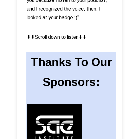
you because I listen to your podcast,
and I recognized the voice, then, I
looked at your badge :)”
⬇︎⬇︎Scroll down to listen⬇︎⬇︎
Thanks To Our
Sponsors: