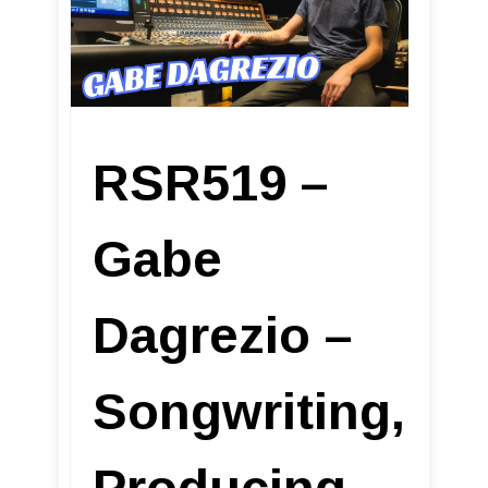
RSR519 –
Gabe
Dagrezio –
Songwriting,
Producing,