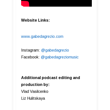
Website Links:
www.gabedagrezio.com
Instagram:
@gabedagrezio
Facebook:
@gabedagreziomusic
Additional podcast editing and
production by:
Vlad Vasilcenko
Liz Hulitskaya