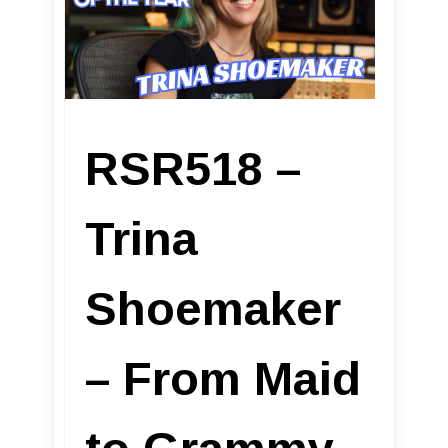
RSR518 –
Trina
Shoemaker
– From Maid