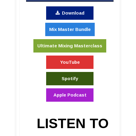
Download
Mix Master Bundle
Ultimate Mixing Masterclass
YouTube
Spotify
Apple Podcast
LISTEN TO