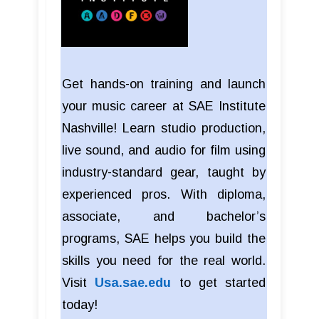
Get hands-on training and launch
your music career at SAE Institute
Nashville! Learn studio production,
live sound, and audio for film using
industry-standard gear, taught by
experienced pros. With diploma,
associate, and bachelor’s
programs, SAE helps you build the
skills you need for the real world.
Visit
Usa.sae.edu
to get started
today!