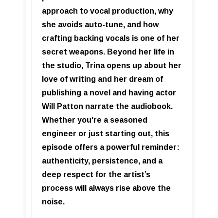
approach to vocal production, why
she avoids auto-tune, and how
crafting backing vocals is one of her
secret weapons. Beyond her life in
the studio, Trina opens up about her
love of writing and her dream of
publishing a novel and having actor
Will Patton narrate the audiobook.
Whether you're a seasoned
engineer or just starting out, this
episode offers a powerful reminder:
authenticity, persistence, and a
deep respect for the artist’s
process will always rise above the
noise.