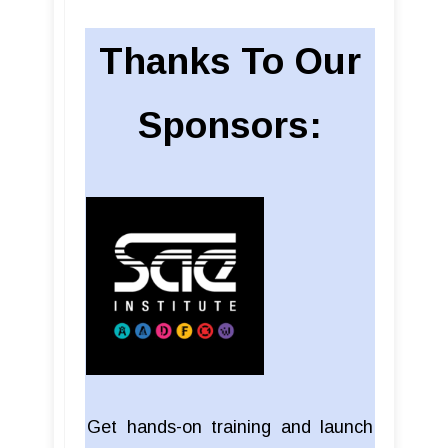
Thanks To Our
Sponsors:
Get hands-on training and launch