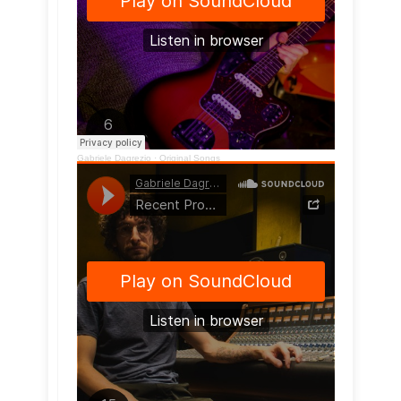
Gabriele Dagrezio
·
Original Songs