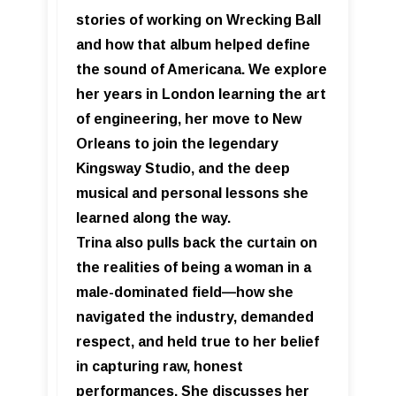
stories of working on Wrecking Ball
and how that album helped define
the sound of Americana. We explore
her years in London learning the art
of engineering, her move to New
Orleans to join the legendary
Kingsway Studio, and the deep
musical and personal lessons she
learned along the way.
Trina also pulls back the curtain on
the realities of being a woman in a
male-dominated field—how she
navigated the industry, demanded
respect, and held true to her belief
in capturing raw, honest
performances. She discusses her