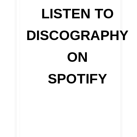
LISTEN TO
DISCOGRAPHY
ON
SPOTIFY