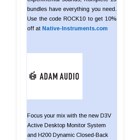
bundles have everything you need.
Use the code ROCK10 to get 10%
off at
Native-Instruments.com
Focus your mix with the new D3V
Active Desktop Monitor System
and H200 Dynamic Closed-Back