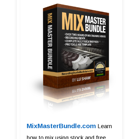
MixMasterBundle.com
Learn
how to mix using stock and free