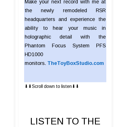
Make your next record with me at
the newly remodeled RSR
headquarters and experience the
ability to hear your music in
holographic detail with the
Phantom Focus System PFS
HD1000
monitors.
TheToyBoxStudio.com
⬇︎⬇︎Scroll down to listen⬇︎⬇︎
LISTEN TO THE