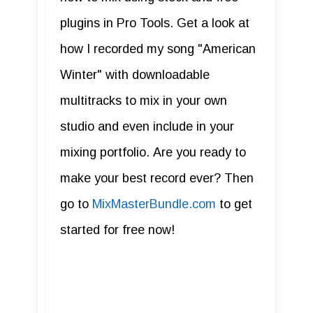
plugins in Pro Tools. Get a look at
how I recorded my song "American
Winter" with downloadable
multitracks to mix in your own
studio and even include in your
mixing portfolio. Are you ready to
make your best record ever? Then
go to
MixMasterBundle.com
to get
started for free now!