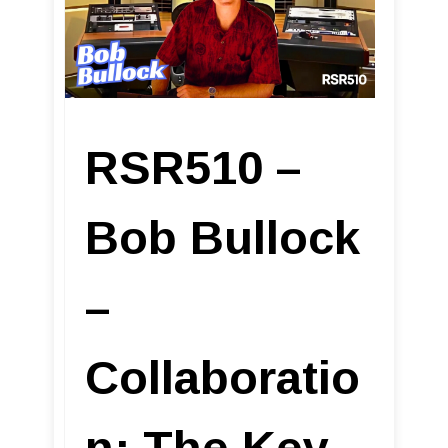
RSR510 –
Bob Bullock
–
Collaboratio
n: The Key