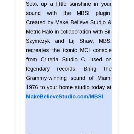
Soak up a little sunshine in your
sound with the MBSI plugin!
Created by Make Believe Studio &
Metric Halo in collaboration with Bill
Szymczyk and Lij Shaw, MBSI
recreates the iconic MCI console
from Criteria Studio C, used on
legendary records. Bring the
Grammy-winning sound of Miami
1976 to your home studio today at
MakeBelieveStudio.com/MBSI