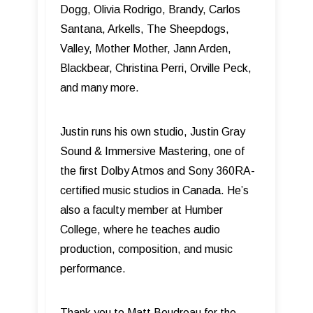
Dogg, Olivia Rodrigo, Brandy, Carlos
Santana, Arkells, The Sheepdogs,
Valley, Mother Mother, Jann Arden,
Blackbear, Christina Perri, Orville Peck,
and many more.
Justin runs his own studio, Justin Gray
Sound & Immersive Mastering, one of
the first Dolby Atmos and Sony 360RA-
certified music studios in Canada. He’s
also a faculty member at Humber
College, where he teaches audio
production, composition, and music
performance.
Thank you to Matt Boudreau for the