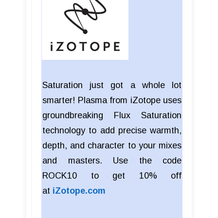
Saturation just got a whole lot
smarter! Plasma from iZotope uses
groundbreaking Flux Saturation
technology to add precise warmth,
depth, and character to your mixes
and masters. Use the code
ROCK10 to get 10% off
at
iZotope.com