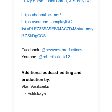
Crazy Horse, Chick Corea, & Steely Dan
https://bobbullock.net/
https://youtube.com/playlist?
list=PLE73B5A5EB34AC7D4&si=otnrsy
l7ZSkDgCGS
Facebook:
@newwestproductions
Youtube:
@robertbullock12
Additional podcast editing and
production by:
Vlad Vasilcenko
Liz Hulitskaya