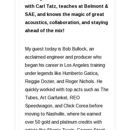
with Carl Tatz, teaches at Belmont &
SAE, and knows the magic of great
acoustics, collaboration, and staying
ahead of the mix!
My guest today is Bob Bullock, an
acclaimed engineer and producer who
began his career in Los Angeles training
under legends like Humberto Gatica,
Reggie Dozier, and Roger Nichols. He
quickly worked with top acts such as The
Tubes, Art Garfunkel, REO
Speedwagon, and Chick Corea before
moving to Nashville, where he earned
over 50 gold and platinum credits with