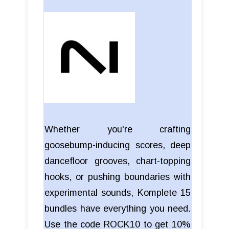
Whether you're crafting
goosebump-inducing scores, deep
dancefloor grooves, chart-topping
hooks, or pushing boundaries with
experimental sounds, Komplete 15
bundles have everything you need.
Use the code ROCK10 to get 10%