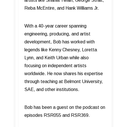
artists like Shania Twain, George Strait,
Reba McEntire, and Hank Williams Jr.
With a 40-year career spanning
engineering, producing, and artist
development, Bob has worked with
legends like Kenny Chesney, Loretta
Lynn, and Keith Urban while also
focusing on independent artists
worldwide. He now shares his expertise
through teaching at Belmont University,
SAE, and other institutions.
Bob has been a guest on the podcast on
episodes RSR055 and RSR369.