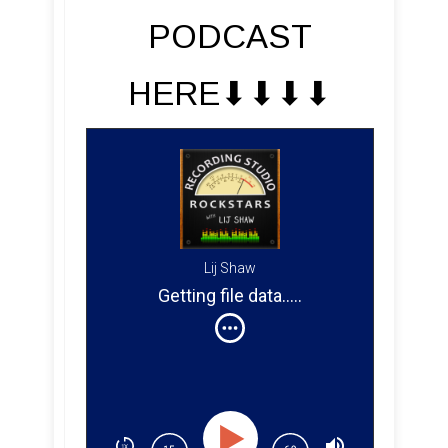
PODCAST
HERE⬇︎⬇︎⬇︎⬇︎
Lij Shaw
Getting file data
....