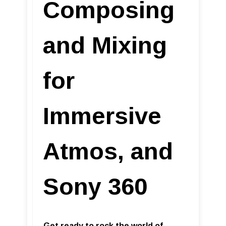
Composing
and Mixing
for
Immersive
Atmos, and
Sony 360
Get ready to rock the world of