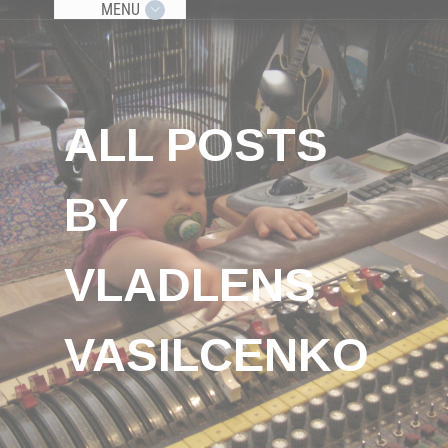
MENU
ALL POSTS
BY
VLADLENS
VASILCENKO