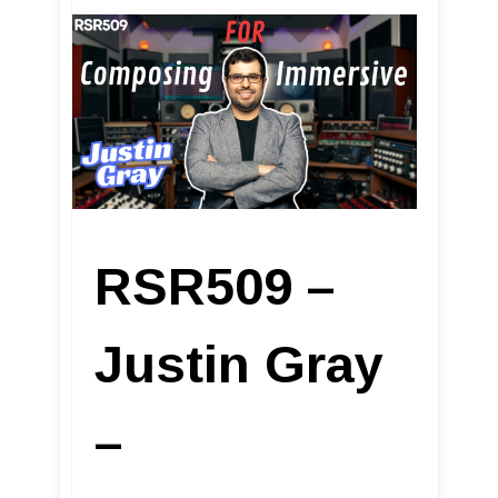
RSR509 –
Justin Gray
–