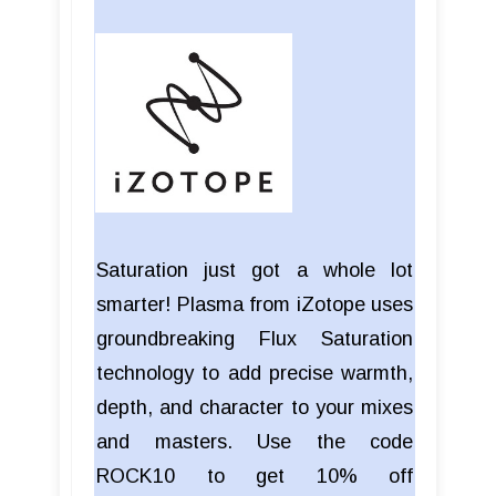
Saturation just got a whole lot
smarter! Plasma from iZotope uses
groundbreaking Flux Saturation
technology to add precise warmth,
depth, and character to your mixes
and masters. Use the code
ROCK10 to get 10% off