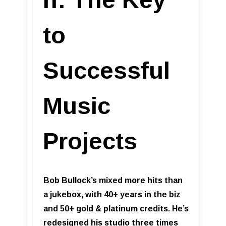
to
Successful
Music
Projects
Bob Bullock’s mixed more hits than
a jukebox, with 40+ years in the biz
and 50+ gold & platinum credits. He’s
redesigned his studio three times