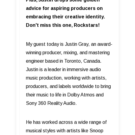
advice for aspiring producers on
embracing their creative identity.
Don't miss this one, Rockstars!
My guest today is Justin Gray, an award-
winning producer, mixing, and mastering
engineer based in Toronto, Canada.
Justin is a leader in immersive audio
music production, working with artists,
producers, and labels worldwide to bring
their music to life in Dolby Atmos and
Sony 360 Reality Audio.
He has worked across a wide range of
musical styles with artists like Snoop