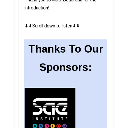
introduction!
⬇︎⬇︎Scroll down to listen⬇︎⬇︎
Thanks To Our
Sponsors: