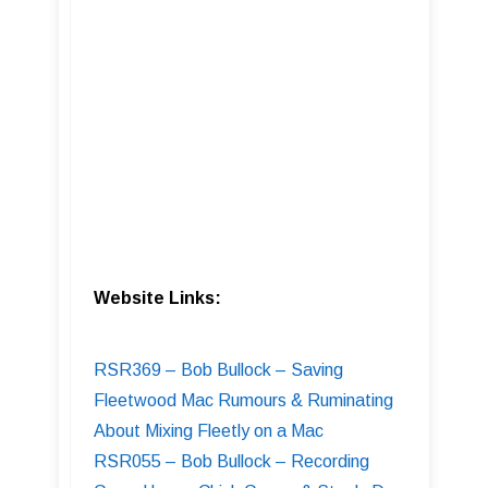
Website Links:
RSR369 – Bob Bullock – Saving
Fleetwood Mac Rumours & Ruminating
About Mixing Fleetly on a Mac
RSR055 – Bob Bullock – Recording