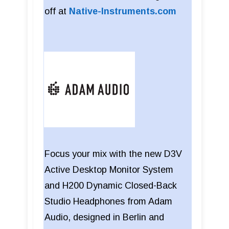
off at
Native-Instruments.com
Focus your mix with the new D3V
Active Desktop Monitor System
and H200 Dynamic Closed-Back
Studio Headphones from Adam
Audio, designed in Berlin and