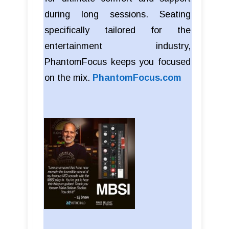
during long sessions. Seating
specifically tailored for the
entertainment industry,
PhantomFocus keeps you focused
on the mix.
PhantomFocus.com