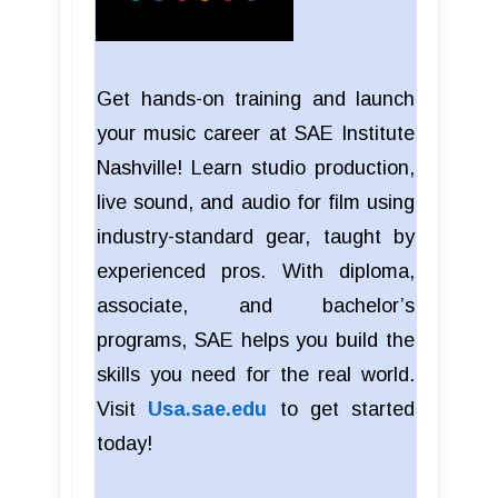
Get hands-on training and launch
your music career at SAE Institute
Nashville! Learn studio production,
live sound, and audio for film using
industry-standard gear, taught by
experienced pros. With diploma,
associate, and bachelor’s
programs, SAE helps you build the
skills you need for the real world.
Visit
Usa.sae.edu
to get started
today!