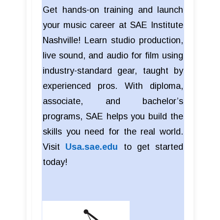
Get hands-on training and launch
your music career at SAE Institute
Nashville! Learn studio production,
live sound, and audio for film using
industry-standard gear, taught by
experienced pros. With diploma,
associate, and bachelor’s
programs, SAE helps you build the
skills you need for the real world.
Visit
Usa.sae.edu
to get started
today!