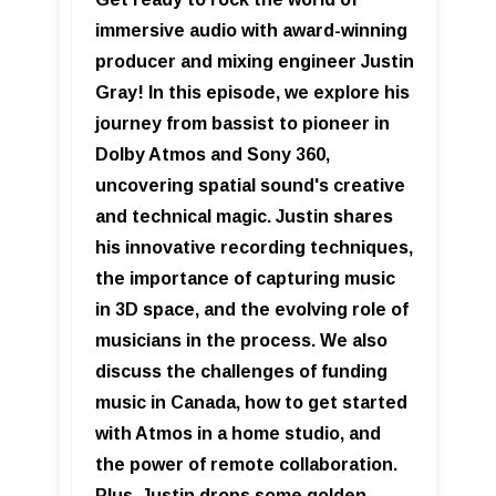
immersive audio with award-winning
producer and mixing engineer Justin
Gray! In this episode, we explore his
journey from bassist to pioneer in
Dolby Atmos and Sony 360,
uncovering spatial sound's creative
and technical magic. Justin shares
his innovative recording techniques,
the importance of capturing music
in 3D space, and the evolving role of
musicians in the process. We also
discuss the challenges of funding
music in Canada, how to get started
with Atmos in a home studio, and
the power of remote collaboration.
Plus, Justin drops some golden