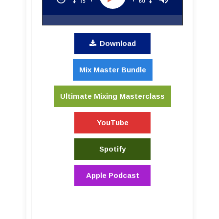
Download
Mix Master Bundle
Ultimate Mixing Masterclass
YouTube
Spotify
Apple Podcast