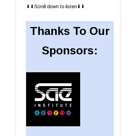
⬇︎⬇︎Scroll down to listen⬇︎⬇︎
Thanks To Our
Sponsors: