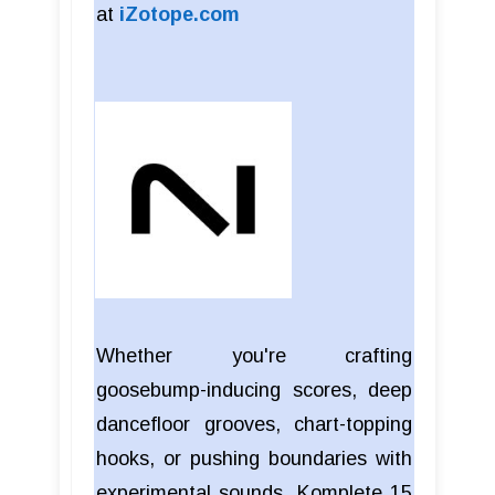
at
iZotope.com
Whether you're crafting
goosebump-inducing scores, deep
dancefloor grooves, chart-topping
hooks, or pushing boundaries with
experimental sounds, Komplete 15