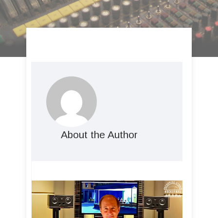
About the Author