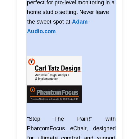
perfect for pro-level monitoring in a
home studio setting. Never leave
the sweet spot at
Adam-
Audio.com
“Stop The Pain!” with
PhantomFocus eChair, designed
for ultimate comfort and support