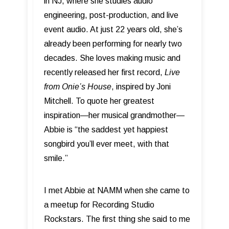
in NJ, where she studies audio
engineering, post-production, and live
event audio. At just 22 years old, she’s
already been performing for nearly two
decades. She loves making music and
recently released her first record,
Live
from Onie’s House
, inspired by Joni
Mitchell. To quote her greatest
inspiration—her musical grandmother—
Abbie is “the saddest yet happiest
songbird you’ll ever meet, with that
smile.”
I met Abbie at NAMM when she came to
a meetup for Recording Studio
Rockstars. The first thing she said to me