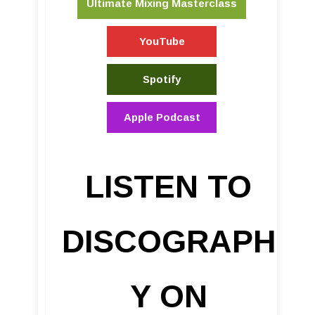
Ultimate Mixing Masterclass
YouTube
Spotify
Apple Podcast
LISTEN TO
DISCOGRAPH
Y ON