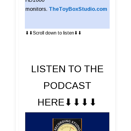
HD1000
monitors.
TheToyBoxStudio.com
⬇︎⬇︎Scroll down to listen⬇︎⬇︎
LISTEN TO THE
PODCAST
HERE⬇︎⬇︎⬇︎⬇︎