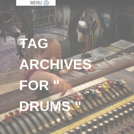
MENU
TAG
ARCHIVES
FOR "
DRUMS "