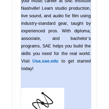
your music career at SAE Institute
Nashville! Learn studio production,
live sound, and audio for film using
industry-standard gear, taught by
experienced pros. With diploma,
associate, and bachelor’s
programs, SAE helps you build the
skills you need for the real world.
Visit
Usa.sae.edu
to get started
today!