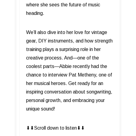
where she sees the future of music
heading.
We’ll also dive into her love for vintage
gear, DIY instruments, and how strength
training plays a surprising role in her
creative process. And—one of the
coolest parts—Abbie recently had the
chance to interview Pat Metheny, one of
her musical heroes. Get ready for an
inspiring conversation about songwriting,
personal growth, and embracing your
unique sound!
⬇︎⬇︎Scroll down to listen⬇︎⬇︎