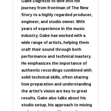
Gabe Dagrezio to dive into his
journey from frontman of The New
Story to a highly regarded producer,
engineer, and studio owner. With
years of experience in the music
industry, Gabe has worked with a
wide range of artists, helping them
craft their sound through both
performance and technical mastery.
He emphasizes the importance of
authentic recordings combined with
solid technical skills, often sharing
how preparation and understanding
the artist’s vision are key to great
results. Gabe also talks about his
studio setup, his approach to mixing