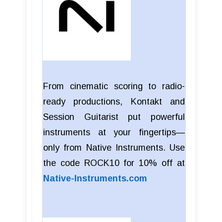
From cinematic scoring to radio-
ready productions, Kontakt and
Session Guitarist put powerful
instruments at your fingertips—
only from Native Instruments. Use
the code ROCK10 for 10% off at
Native-Instruments.com