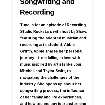
Songwriting and
Recording
Tune in for an episode of Recording
Studio Rockstars with host Lij Shaw,
featuring the talented musician and
recording arts student, Abbie
Griffin. Abbie shares her personal
journey—from falling in love with
music inspired by artists like Joni
Mitchell and Taylor Swift, to
navigating the challenges of the
industry. She opens up about her
songwriting process, the influence
of her family and life experiences,
and how technology is transforming