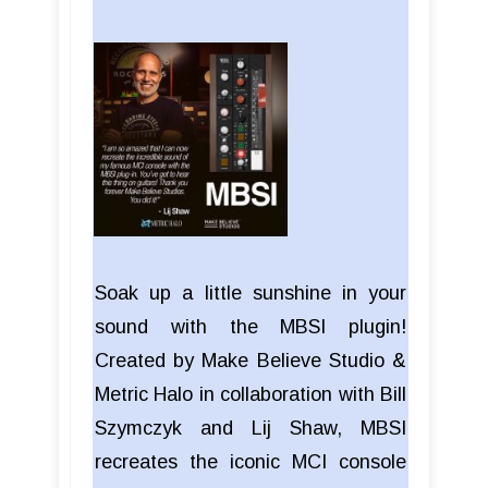
Soak up a little sunshine in your
sound with the MBSI plugin!
Created by Make Believe Studio &
Metric Halo in collaboration with Bill
Szymczyk and Lij Shaw, MBSI
recreates the iconic MCI console