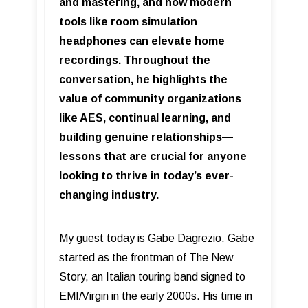
and mastering, and how modern
tools like room simulation
headphones can elevate home
recordings. Throughout the
conversation, he highlights the
value of community organizations
like AES, continual learning, and
building genuine relationships—
lessons that are crucial for anyone
looking to thrive in today’s ever-
changing industry.
My guest today is Gabe Dagrezio. Gabe
started as the frontman of The New
Story, an Italian touring band signed to
EMI/Virgin in the early 2000s. His time in