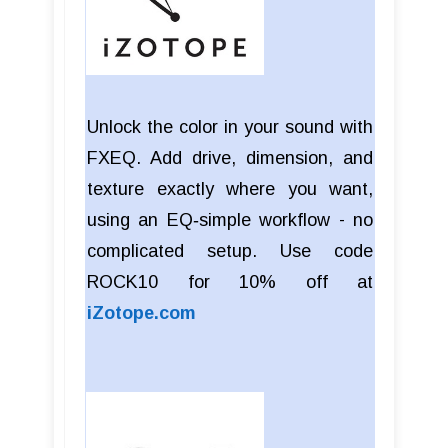
Unlock the color in your sound with
FXEQ. Add drive, dimension, and
texture exactly where you want,
using an EQ‑simple workflow - no
complicated setup. Use code
ROCK10 for 10% off at
iZotope.com