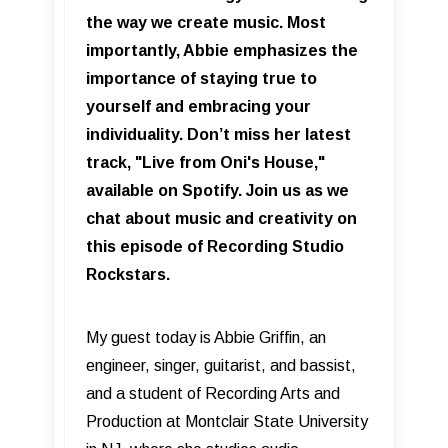
the way we create music. Most
importantly, Abbie emphasizes the
importance of staying true to
yourself and embracing your
individuality. Don’t miss her latest
track, "Live from Oni's House,"
available on Spotify. Join us as we
chat about music and creativity on
this episode of Recording Studio
Rockstars.
My guest today is Abbie Griffin, an
engineer, singer, guitarist, and bassist,
and a student of Recording Arts and
Production at Montclair State University