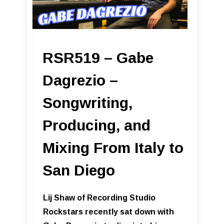
RSR519 – Gabe
Dagrezio –
Songwriting,
Producing, and
Mixing From Italy to
San Diego
Lij Shaw of Recording Studio
Rockstars recently sat down with