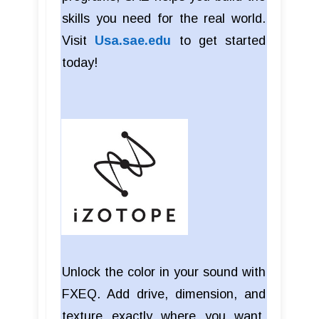
skills you need for the real world.
Visit
Usa.sae.edu
to get started
today!
Unlock the color in your sound with
FXEQ. Add drive, dimension, and
texture exactly where you want,