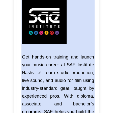
Get hands-on training and launch
your music career at SAE Institute
Nashville! Learn studio production,
live sound, and audio for film using
industry-standard gear, taught by
experienced pros. With diploma,
associate, and bachelor’s
programs, SAE helps you build the