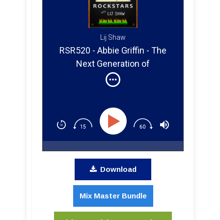
Lij Shaw
RSR520 - Abbie Griffin - The
Next Generation of
Songwriting and Recording
Download
Mix Master Bundle