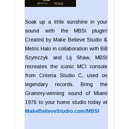
Soak up a little sunshine in your
sound with the MBSI plugin!
Created by Make Believe Studio &
Metric Halo in collaboration with Bill
Szymczyk and Lij Shaw, MBSI
recreates the iconic MCI console
from Criteria Studio C, used on
legendary records. Bring the
Grammy-winning sound of Miami
1976 to your home studio today at
MakeBelieveStudio.com/MBSI