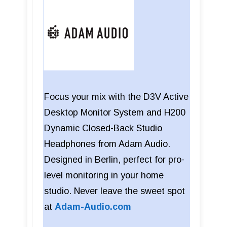
Focus your mix with the D3V Active
Desktop Monitor System and H200
Dynamic Closed-Back Studio
Headphones from Adam Audio.
Designed in Berlin, perfect for pro-
level monitoring in your home
studio. Never leave the sweet spot
at
Adam-Audio.com