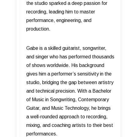
the studio sparked a deep passion for
recording, leading him to master
performance, engineering, and
production.
Gabe is a skilled guitarist, songwriter,
and singer who has performed thousands
of shows worldwide. His background
gives him a performer’s sensitivity in the
studio, bridging the gap between artistry
and technical precision. With a Bachelor
of Music in Songwriting, Contemporary
Guitar, and Music Technology, he brings
a well-rounded approach to recording,
mixing, and coaching artists to their best
performances.