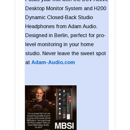
Desktop Monitor System and H200
Dynamic Closed-Back Studio
Headphones from Adam Audio.
Designed in Berlin, perfect for pro-
level monitoring in your home
studio. Never leave the sweet spot
at
Adam-Audio.com