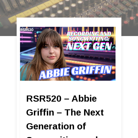
RSR520 – Abbie
Griffin – The Next
Generation of