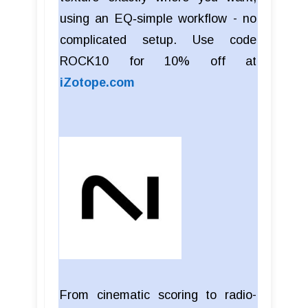
using an EQ‑simple workflow - no
complicated setup. Use code
ROCK10 for 10% off at
iZotope.com
From cinematic scoring to radio-