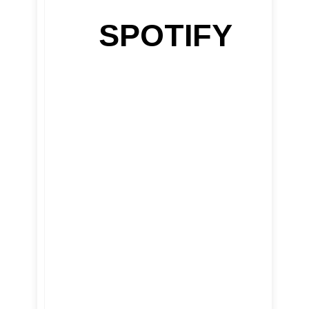
SPOTIFY