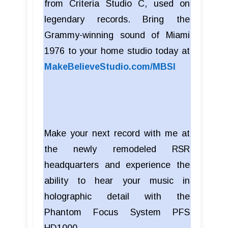
from Criteria Studio C, used on
legendary records. Bring the
Grammy-winning sound of Miami
1976 to your home studio today at
MakeBelieveStudio.com/MBSI
Make your next record with me at
the newly remodeled RSR
headquarters and experience the
ability to hear your music in
holographic detail with the
Phantom Focus System PFS