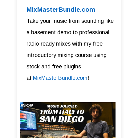
MixMasterBundle.com
Take your music from sounding like
a basement demo to professional
radio-ready mixes with my free
introductory mixing course using
stock and free plugins
at
MixMasterBundle.com
!