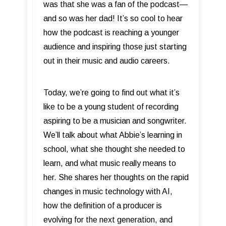
was that she was a fan of the podcast—
and so was her dad! It’s so cool to hear
how the podcast is reaching a younger
audience and inspiring those just starting
out in their music and audio careers.
Today, we’re going to find out what it’s
like to be a young student of recording
aspiring to be a musician and songwriter.
We’ll talk about what Abbie’s learning in
school, what she thought she needed to
learn, and what music really means to
her. She shares her thoughts on the rapid
changes in music technology with AI,
how the definition of a producer is
evolving for the next generation, and