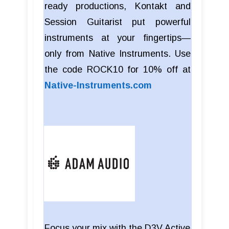
ready productions, Kontakt and
Session Guitarist put powerful
instruments at your fingertips—
only from Native Instruments. Use
the code ROCK10 for 10% off at
Native-Instruments.com
Focus your mix with the D3V Active