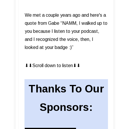
We met a couple years ago and here's a
quote from Gabe “NAMM, I walked up to
you because I listen to your podcast,
and I recognized the voice, then, I
looked at your badge :)”
⬇︎⬇︎Scroll down to listen⬇︎⬇︎
Thanks To Our
Sponsors: