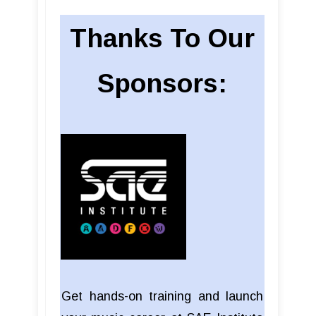
Thanks To Our
Sponsors:
Get hands-on training and launch