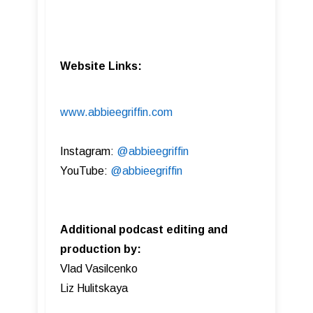
Website Links:
www.abbieegriffin.com
Instagram:
@abbieegriffin
YouTube:
@abbieegriffin
Additional podcast editing and
production by:
Vlad Vasilcenko
Liz Hulitskaya