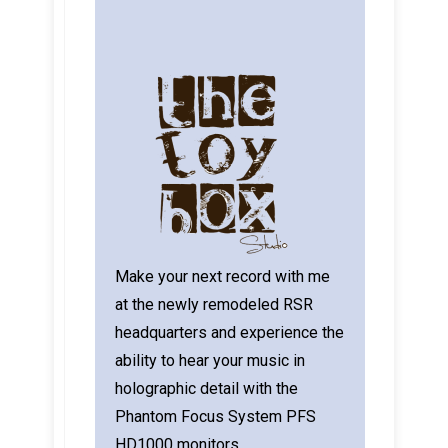
Make your next record with me
at the newly remodeled RSR
headquarters and experience the
ability to hear your music in
holographic detail with the
Phantom Focus System PFS
HD1000 monitors.