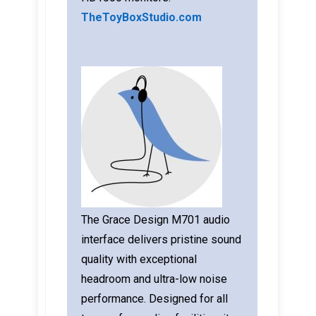
TheToyBoxStudio.com
The Grace Design M701 audio
interface delivers pristine sound
quality with exceptional
headroom and ultra-low noise
performance. Designed for all