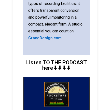
types of recording facilities, it
offers transparent conversion
and powerful monitoring in a
compact, elegant form. A studio
essential you can count on.
GraceDesign.com
Listen TO THE PODCAST
here⬇︎⬇︎⬇︎⬇︎