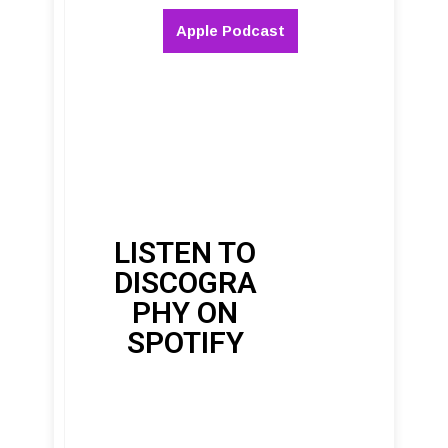
Apple Podcast
LISTEN TO
DISCOGRA
PHY ON
SPOTIFY