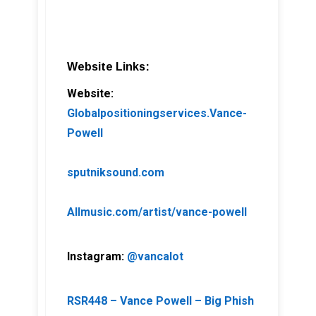
Website Links:
Website:
Globalpositioningservices.Vance-
Powell
sputniksound.com
Allmusic.com/artist/vance-powell
Instagram:
@vancalot
RSR448 – Vance Powell – Big Phish