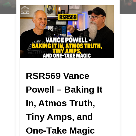
RSR569 Vance
Powell – Baking It
In, Atmos Truth,
Tiny Amps, and
One-Take Magic