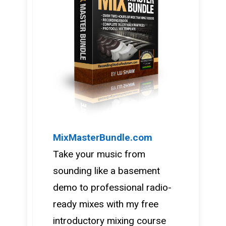
MixMasterBundle.com
Take your music from
sounding like a basement
demo to professional radio-
ready mixes with my free
introductory mixing course