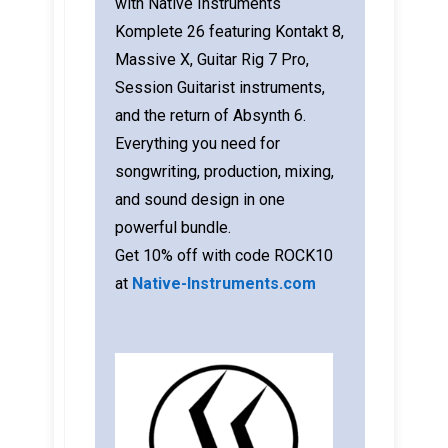
with Native Instruments
Komplete 26 featuring Kontakt 8,
Massive X, Guitar Rig 7 Pro,
Session Guitarist instruments,
and the return of Absynth 6.
Everything you need for
songwriting, production, mixing,
and sound design in one
powerful bundle.
Get 10% off with code ROCK10
at
Native-Instruments.com