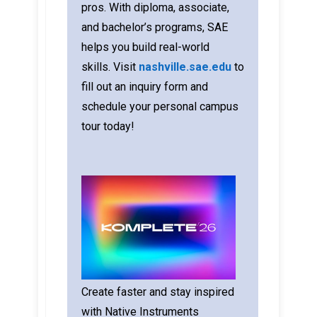
pros. With diploma, associate,
and bachelor’s programs, SAE
helps you build real-world
skills.
Visit
nashville.sae.edu
to
fill out an inquiry form and
schedule your personal campus
tour today!
Create faster and stay inspired
with Native Instruments