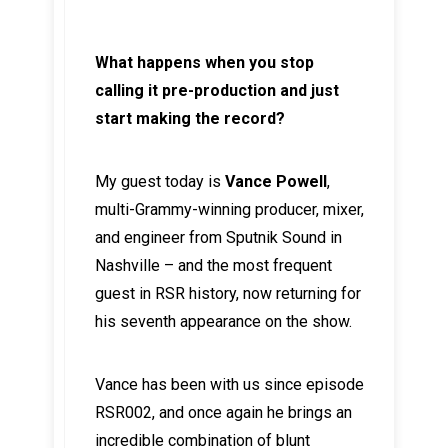
What happens when you stop
calling it pre-production and just
start making the record?
My guest today is
Vance Powell
,
multi-Grammy-winning producer, mixer,
and engineer from Sputnik Sound in
Nashville – and the most frequent
guest in RSR history, now returning for
his seventh appearance on the show.
Vance has been with us since episode
RSR002, and once again he brings an
incredible combination of blunt