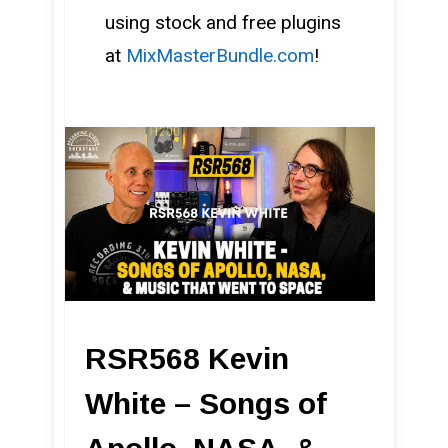
using stock and free plugins
at
MixMasterBundle.com
!
RSR568 Kevin
White – Songs of