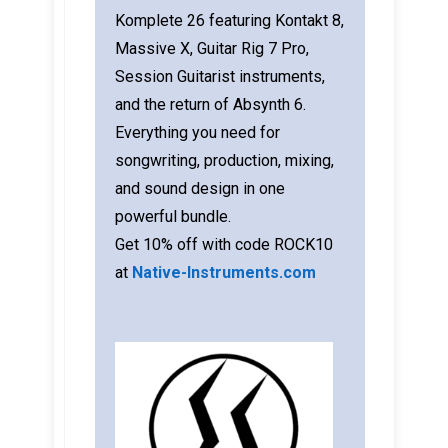
Komplete 26 featuring Kontakt 8,
Massive X, Guitar Rig 7 Pro,
Session Guitarist instruments,
and the return of Absynth 6.
Everything you need for
songwriting, production, mixing,
and sound design in one
powerful bundle.
Get 10% off with code ROCK10
at
Native-Instruments.com