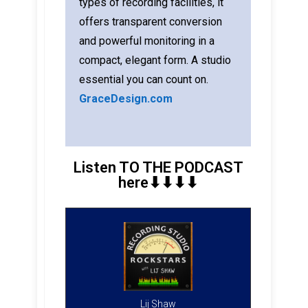
types of recording facilities, it
offers transparent conversion
and powerful monitoring in a
compact, elegant form. A studio
essential you can count on.
GraceDesign.com
Listen TO THE PODCAST
here⬇︎⬇︎⬇︎⬇︎
Lij Shaw