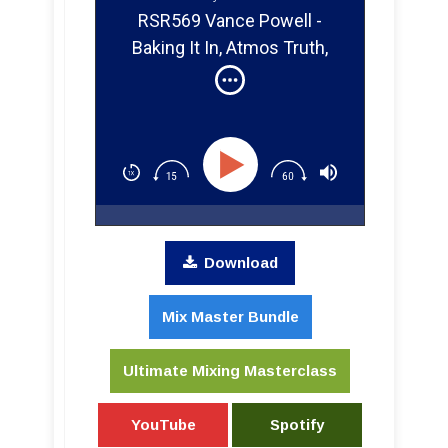
RSR569 Vance Powell -
Baking It In, Atmos Truth,
Tiny Amps, and One-Take
Magic
Download
Mix Master Bundle
Ultimate Mixing Masterclass
YouTube
Spotify