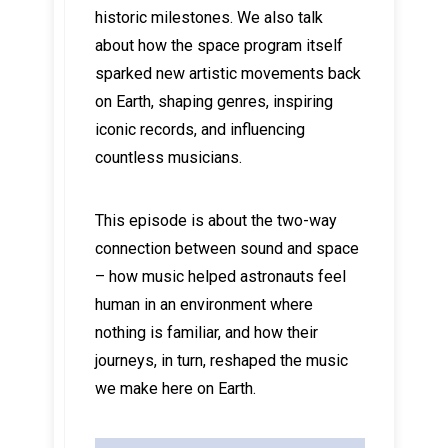
historic milestones. We also talk
about how the space program itself
sparked new artistic movements back
on Earth, shaping genres, inspiring
iconic records, and influencing
countless musicians.
This episode is about the two-way
connection between sound and space
– how music helped astronauts feel
human in an environment where
nothing is familiar, and how their
journeys, in turn, reshaped the music
we make here on Earth.