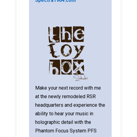
Spectra1964.com
Make your next record with me
at the newly remodeled RSR
headquarters and experience the
ability to hear your music in
holographic detail with the
Phantom Focus System PFS