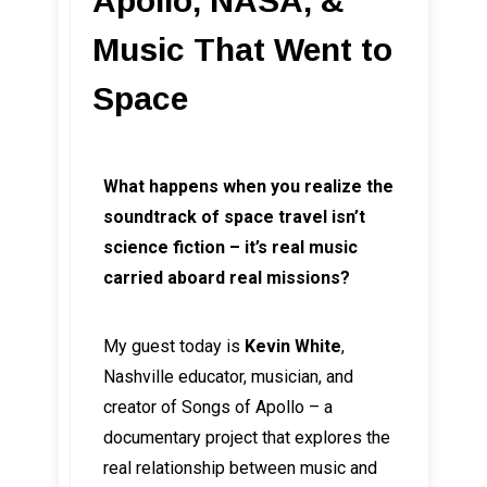
Apollo, NASA, &
Music That Went to
Space
What happens when you realize the
soundtrack of space travel isn’t
science fiction – it’s real music
carried aboard real missions?
My guest today is
Kevin White
,
Nashville educator, musician, and
creator of Songs of Apollo – a
documentary project that explores the
real relationship between music and