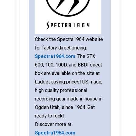
Check the Spectra1964 website
for factory direct pricing.
Spectra1964.com
. The STX
600, 100, 100D, and BBDI direct
box are available on the site at
budget saving prices! US made,
high quality professional
recording gear made in house in
Ogden Utah, since 1964. Get
ready to rock!
Discover more at
Spectra1964.com