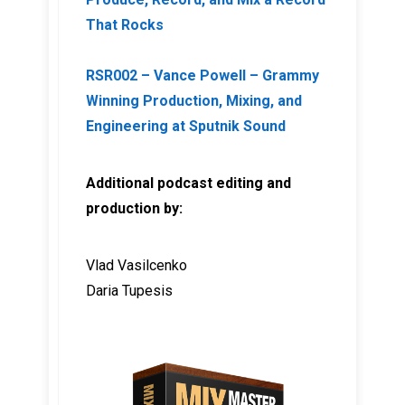
That Rocks
RSR002 – Vance Powell – Grammy
Winning Production, Mixing, and
Engineering at Sputnik Sound
Additional podcast editing and
production by:
Vlad Vasilcenko
Daria Tupesis