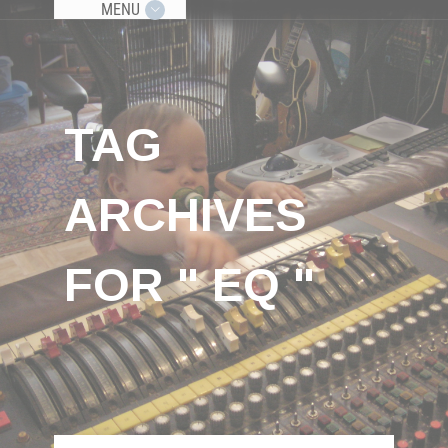
MENU
TAG
ARCHIVES
FOR " EQ "