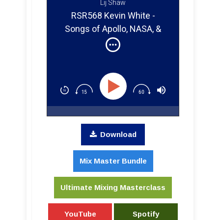
Lij Shaw
RSR568 Kevin White -
Songs of Apollo, NASA, &
Music That Went to Space
Download
Mix Master Bundle
Ultimate Mixing Masterclass
YouTube
Spotify