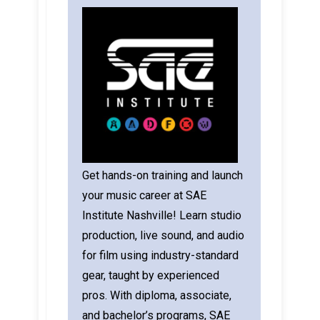
Get hands-on training and launch
your music career at SAE
Institute Nashville! Learn studio
production, live sound, and audio
for film using industry-standard
gear, taught by experienced
pros. With diploma, associate,
and bachelor’s programs, SAE