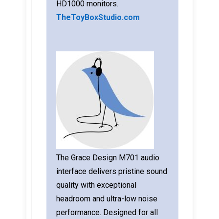
HD1000 monitors.
TheToyBoxStudio.com
The Grace Design M701 audio
interface delivers pristine sound
quality with exceptional
headroom and ultra-low noise
performance. Designed for all