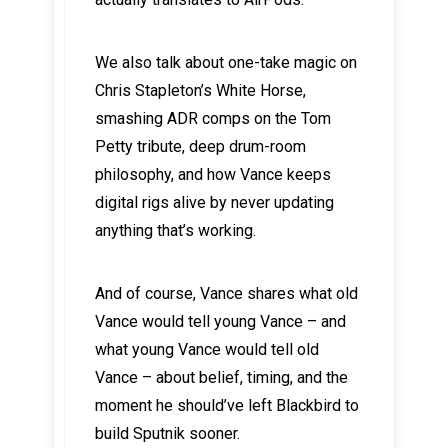
We also talk about one-take magic on
Chris Stapleton’s White Horse,
smashing ADR comps on the Tom
Petty tribute, deep drum-room
philosophy, and how Vance keeps
digital rigs alive by never updating
anything that’s working.
And of course, Vance shares what old
Vance would tell young Vance – and
what young Vance would tell old
Vance – about belief, timing, and the
moment he should’ve left Blackbird to
build Sputnik sooner.