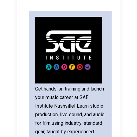
Get hands-on training and launch
your music career at SAE
Institute Nashville! Learn studio
production, live sound, and audio
for film using industry-standard
gear, taught by experienced