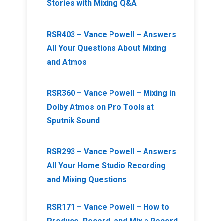
Stories with Mixing Q&A
RSR403 – Vance Powell – Answers
All Your Questions About Mixing
and Atmos
RSR360 – Vance Powell – Mixing in
Dolby Atmos on Pro Tools at
Sputnik Sound
RSR293 – Vance Powell – Answers
All Your Home Studio Recording
and Mixing Questions
RSR171 – Vance Powell – How to
Produce, Record, and Mix a Record