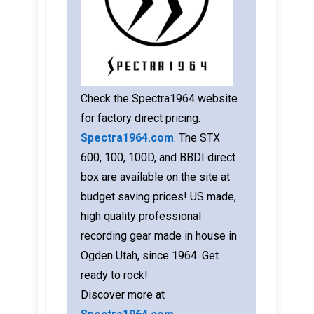
Check the Spectra1964 website
for factory direct pricing.
Spectra1964.com
. The STX
600, 100, 100D, and BBDI direct
box are available on the site at
budget saving prices! US made,
high quality professional
recording gear made in house in
Ogden Utah, since 1964. Get
ready to rock!
Discover more at