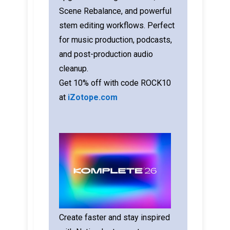
Scene Rebalance, and powerful
stem editing workflows. Perfect
for music production, podcasts,
and post-production audio
cleanup.
Get 10% off with code ROCK10
at
iZotope.com
Create faster and stay inspired