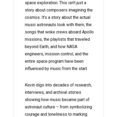
space exploration. This isn’t just a
story about composers imagining the
cosmos. It’s a story about the actual
music astronauts took with them, the
songs that woke crews aboard Apollo
missions, the playlists that traveled
beyond Earth, and how NASA
engineers, mission control, and the
entire space program have been
influenced by music from the start.
Kevin digs into decades of research,
interviews, and archival stories
showing how music became part of
astronaut culture – from symbolizing
courage and loneliness to marking