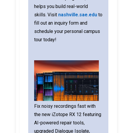
helps you build real-world
skills.
Visit
nashville.sae.edu
to
fill out an inquiry form and
schedule your personal campus
tour today!
Fix noisy recordings fast with
the new iZotope RX 12 featuring
AI-powered repair tools,
upgraded Dialogue Isolate,