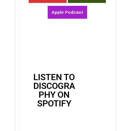
Apple Podcast
LISTEN TO
DISCOGRA
PHY ON
SPOTIFY