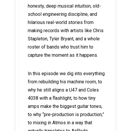
honesty, deep musical intuition, old-
school engineering discipline, and
hilarious real-world stories from
making records with artists like Chris
Stapleton, Tyler Bryant, and a whole
roster of bands who trust him to
capture the moment as it happens.
In this episode we dig into everything
from rebuilding his machine room, to
why he still aligns a U47 and Coles
4038 with a flashlight, to how tiny
amps make the biggest guitar tones,
to why “pre-production is production,”
to mixing in Atmos in a way that
actually translates to AirPods.