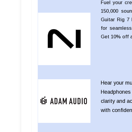
Fuel your cre
150,000 soun
Guitar Rig 7 
for seamless 
Get 10% off 
Hear your mu
Headphones
clarity and a
with confide