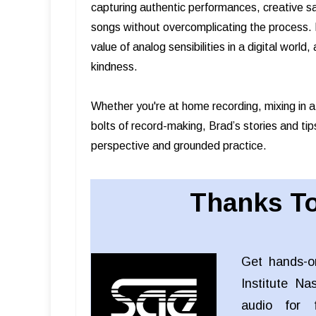
capturing authentic performances, creative s
songs without overcomplicating the process. B
value of analog sensibilities in a digital worl
kindness.
Whether you're at home recording, mixing in a
bolts of record-making, Brad’s stories and tip
perspective and grounded practice.
Thanks To
Get hands-o
Institute Na
audio for f