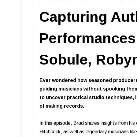
Capturing Aut
Performances i
Sobule, Robyn
Ever wondered how seasoned producers 
guiding musicians without spooking them
to uncover practical studio techniques,
of making records.
In this episode, Brad shares insights from his
Hitchcock, as well as legendary musicians l