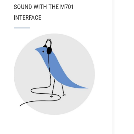
SOUND WITH THE M701
INTERFACE