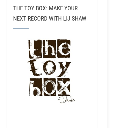
THE TOY BOX: MAKE YOUR
NEXT RECORD WITH LIJ SHAW