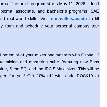
pros. The next program starts May 11, 2026 - don’t
iploma, associate, and bachelor’s programs, SAE
ld real-world skills. Visit
nashville.sae.edu
to fill
iry form and schedule your personal campus tour
ll potential of your mixes and masters with Ozone 12
te mixing and mastering suite featuring new Bass
miter, Stem EQ, and the IRC 5 Maximizer. This will be
ger for you! Get 10% off with code ROCK10 at