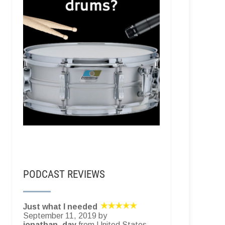
PODCAST REVIEWS
Just what I needed
September 11, 2019 by
jonathan_day
from United States