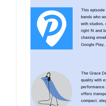
This episode 
bands who wan
with studios,
right fit and 
chasing email
Google Play,
The Grace Des
quality with 
performance. D
offers transp
compact, eleg