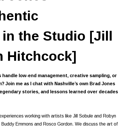
hentic
n the Studio [Jill
 Hitchcock]
handle low-end management, creative sampling, or
? Join me as I chat with Nashville’s own Brad Jones
 legendary stories, and lessons learned over decades
 experiences working with artists like Jill Sobule and Robyn
ike Buddy Emmons and Rosco Gordon. We discuss the art of