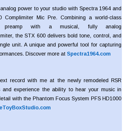
c analog power to your studio with Spectra 1964 and
 Complimiter Mic Pre. Combining a world-class
e preamp with a musical, fully analog
miter, the STX 600 delivers bold tone, control, and
ngle unit. A unique and powerful tool for capturing
rformances. Discover more at
Spectra1964.com
ext record with me at the newly remodeled RSR
 and experience the ability to hear your music in
detail with the Phantom Focus System PFS HD1000
eToyBoxStudio.com