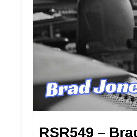
RSR549 – Bra