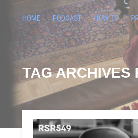
HOME
PODCAST
HOW TO
P
TAG ARCHIVES F