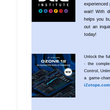
experienced 
wait! With d
helps you bui
out an inqu
today!
Unlock the fu
- the comple
Control, Unli
a game-chan
iZotope.com