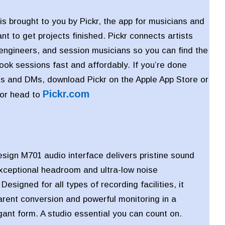
is brought to you by Pickr, the app for musicians and
t to get projects finished. Pickr connects artists
 engineers, and session musicians so you can find the
book sessions fast and affordably. If you’re done
s and DMs, download Pickr on the Apple App Store or
Pickr
.com
 or head to
ign M701 audio interface delivers pristine sound
exceptional headroom and ultra-low noise
esigned for all types of recording facilities, it
arent conversion and powerful monitoring in a
ant form. A studio essential you can count on.