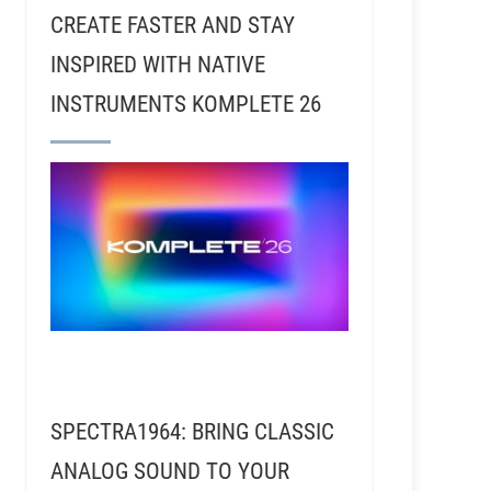
CREATE FASTER AND STAY
INSPIRED WITH NATIVE
INSTRUMENTS KOMPLETE 26
SPECTRA1964: BRING CLASSIC
ANALOG SOUND TO YOUR