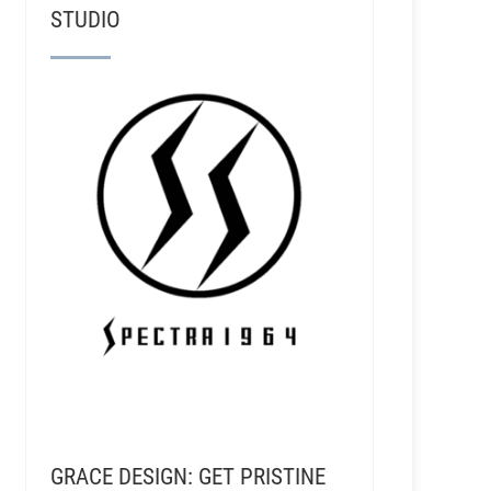
STUDIO
GRACE DESIGN: GET PRISTINE