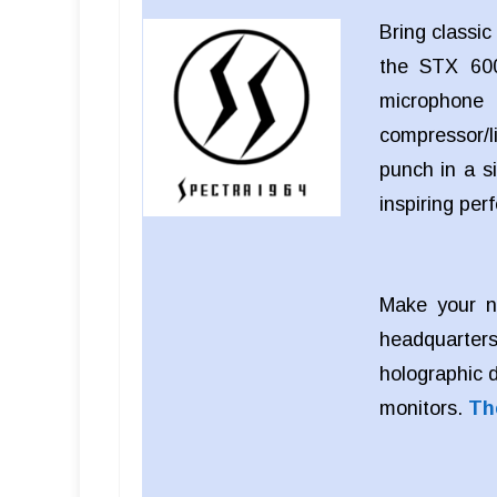
Bring classi
the STX 600
microphon
compressor/li
punch in a si
inspiring pe
Make your n
headquarters
holographic 
monitors.
Th