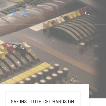
T
MUSIC
SAE INSTITUTE: GET HANDS-ON