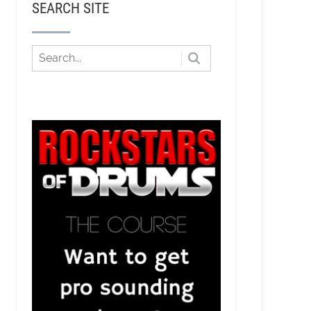
SEARCH SITE