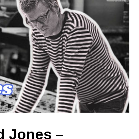
d Jones –