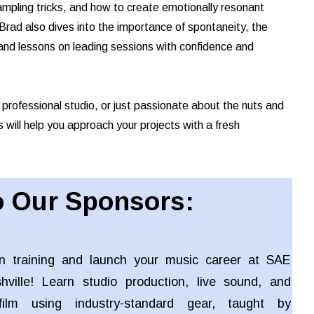
ampling tricks, and how to create emotionally resonant
rad also dives into the importance of spontaneity, the
d, and lessons on leading sessions with confidence and
 professional studio, or just passionate about the nuts and
s will help you approach your projects with a fresh
 Our Sponsors:
n training and launch your music career at SAE
shville! Learn studio production, live sound, and
ilm using industry-standard gear, taught by