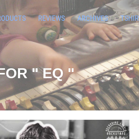
RODUCTS
REVIEWS
ARCHIVES
TSHIR
OR " EQ "