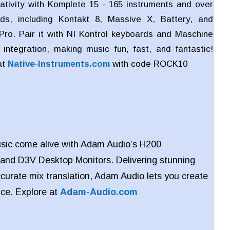
ativity with Komplete 15 - 165 instruments and over
ds, including Kontakt 8, Massive X, Battery, and
Pro. Pair it with NI Kontrol keyboards and Maschine
integration, making music fun, fast, and fantastic!
at
Native-Instruments.com
with code
ROCK10
sic come alive with Adam Audio’s H200
and
D3V Desktop Monitors. Delivering stunning
ccurate mix translation, Adam Audio lets you create
nce. Explore at
Adam-Audio.com