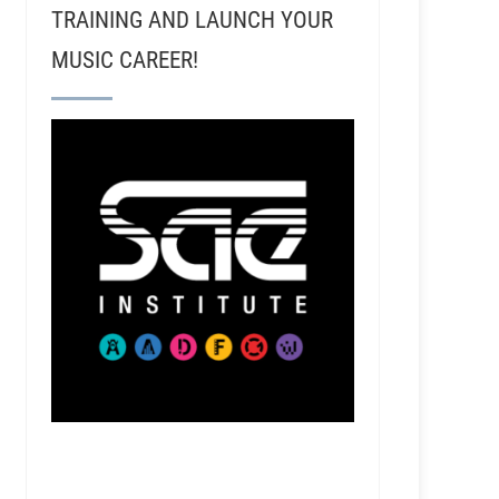
TRAINING AND LAUNCH YOUR
MUSIC CAREER!