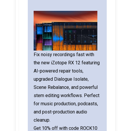
Fix noisy recordings fast with
the new iZotope RX 12 featuring
AI-powered repair tools,
upgraded Dialogue Isolate,
Scene Rebalance, and powerful
stem editing workflows. Perfect
for music production, podcasts,
and post-production audio
cleanup.
Get 10% off with code ROCK10