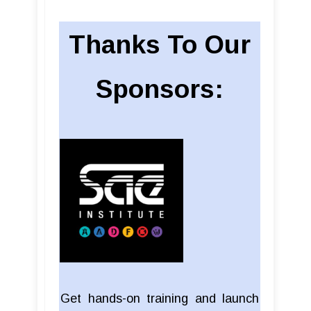
Thanks To Our
Sponsors:
Get hands-on training and launch