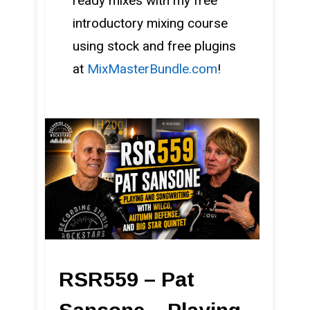
ready mixes with my free
introductory mixing course
using stock and free plugins
at
MixMasterBundle.com
!
RSR559 – Pat