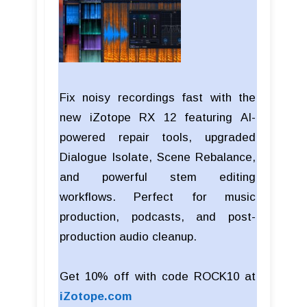
Fix noisy recordings fast with the
new iZotope RX 12 featuring AI-
powered repair tools, upgraded
Dialogue Isolate, Scene Rebalance,
and powerful stem editing
workflows. Perfect for music
production, podcasts, and post-
production audio cleanup.
Get 10% off with code ROCK10 at
iZotope.com