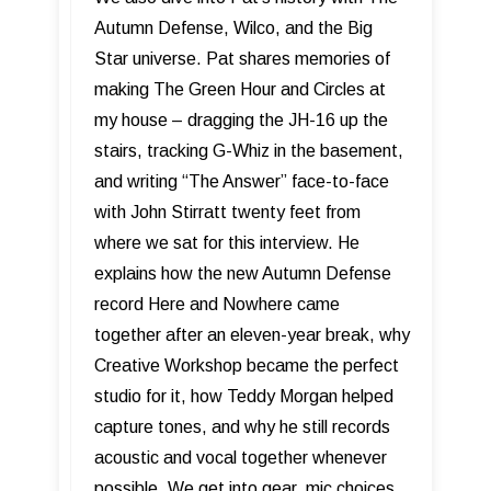
Autumn Defense, Wilco, and the Big
Star universe. Pat shares memories of
making The Green Hour and Circles at
my house – dragging the JH-16 up the
stairs, tracking G-Whiz in the basement,
and writing “The Answer” face-to-face
with John Stirratt twenty feet from
where we sat for this interview. He
explains how the new Autumn Defense
record Here and Nowhere came
together after an eleven-year break, why
Creative Workshop became the perfect
studio for it, how Teddy Morgan helped
capture tones, and why he still records
acoustic and vocal together whenever
possible. We get into gear, mic choices