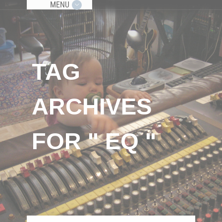
MENU
TAG
ARCHIVES
FOR " EQ "