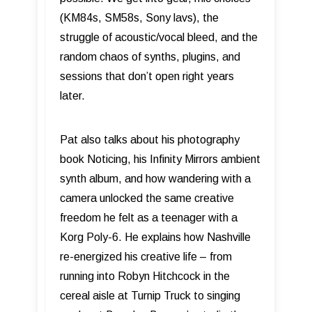
(KM84s, SM58s, Sony lavs), the
struggle of acoustic/vocal bleed, and the
random chaos of synths, plugins, and
sessions that don’t open right years
later.
Pat also talks about his photography
book Noticing, his Infinity Mirrors ambient
synth album, and how wandering with a
camera unlocked the same creative
freedom he felt as a teenager with a
Korg Poly-6. He explains how Nashville
re-energized his creative life – from
running into Robyn Hitchcock in the
cereal aisle at Turnip Truck to singing