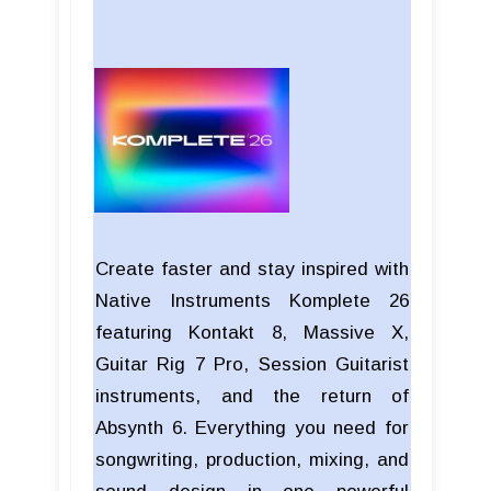
Create faster and stay inspired with
Native Instruments Komplete 26
featuring Kontakt 8, Massive X,
Guitar Rig 7 Pro, Session Guitarist
instruments, and the return of
Absynth 6. Everything you need for
songwriting, production, mixing, and