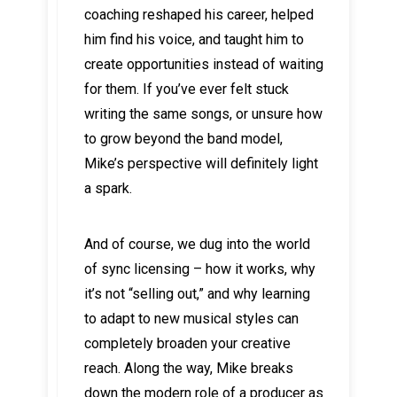
coaching reshaped his career, helped
him find his voice, and taught him to
create opportunities instead of waiting
for them. If you’ve ever felt stuck
writing the same songs, or unsure how
to grow beyond the band model,
Mike’s perspective will definitely light
a spark.
And of course, we dug into the world
of sync licensing – how it works, why
it’s not “selling out,” and why learning
to adapt to new musical styles can
completely broaden your creative
reach. Along the way, Mike breaks
down the modern role of a producer as