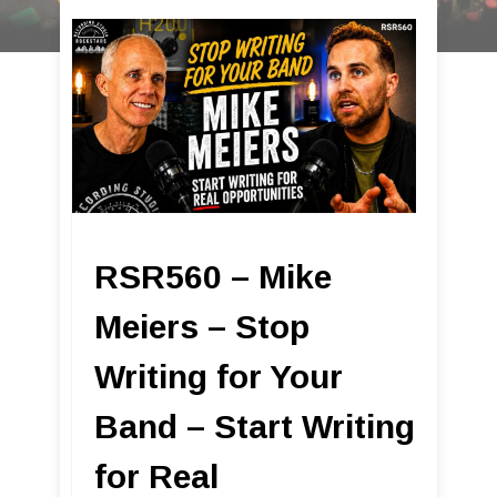
RSR560 – Mike
Meiers – Stop
Writing for Your
Band – Start Writing
for Real