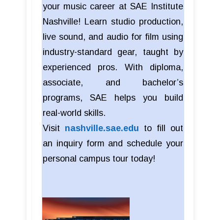
your music career at SAE Institute
Nashville! Learn studio production,
live sound, and audio for film using
industry-standard gear, taught by
experienced pros. With diploma,
associate, and bachelor’s
programs, SAE helps you build
real-world skills.
Visit
nashville.sae.edu
to fill out
an inquiry form and schedule your
personal campus tour today!