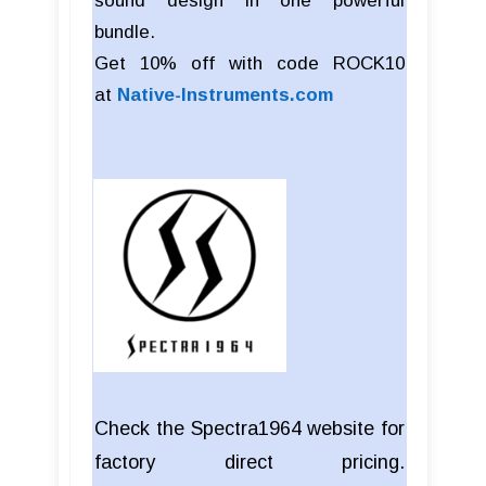
sound design in one powerful
bundle.
Get 10% off with code ROCK10
at
Native-Instruments.com
Check the Spectra1964 website for
factory direct pricing.