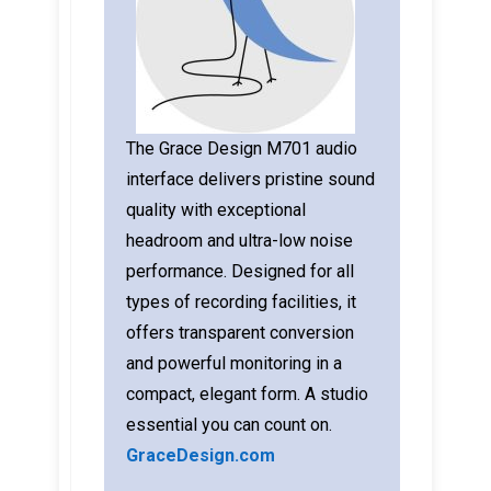
The Grace Design M701 audio
interface delivers pristine sound
quality with exceptional
headroom and ultra-low noise
performance. Designed for all
types of recording facilities, it
offers transparent conversion
and powerful monitoring in a
compact, elegant form. A studio
essential you can count on.
GraceDesign.com