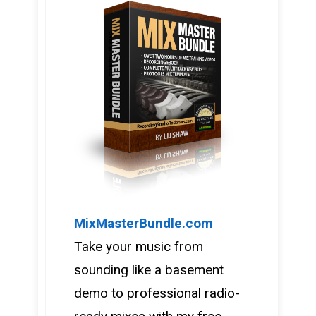
MixMasterBundle.com
Take your music from
sounding like a basement
demo to professional radio-