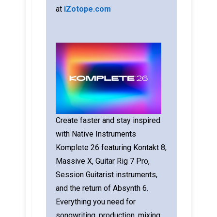
at
iZotope.com
Create faster and stay inspired
with Native Instruments
Komplete 26 featuring Kontakt 8,
Massive X, Guitar Rig 7 Pro,
Session Guitarist instruments,
and the return of Absynth 6.
Everything you need for
songwriting, production, mixing,