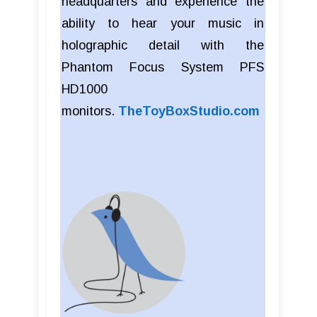
headquarters and experience the
ability to hear your music in
holographic detail with the
Phantom Focus System PFS
HD1000
monitors.
TheToyBoxStudio.com