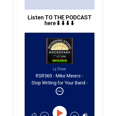
Listen TO THE PODCAST
here⬇︎⬇︎⬇︎⬇︎
Lij Shaw
RSR560 - Mike Meiers -
Stop Writing for Your Band -
Start Writing for Real
Opportunities