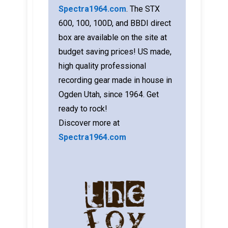
Spectra1964.com
. The STX
600, 100, 100D, and BBDI direct
box are available on the site at
budget saving prices! US made,
high quality professional
recording gear made in house in
Ogden Utah, since 1964. Get
ready to rock!
Discover more at
Spectra1964.com