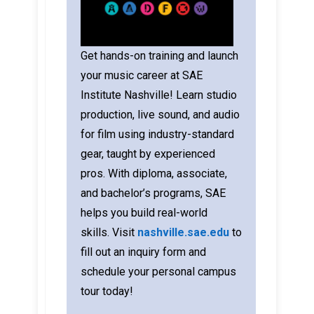
Get hands-on training and launch
your music career at SAE
Institute Nashville! Learn studio
production, live sound, and audio
for film using industry-standard
gear, taught by experienced
pros. With diploma, associate,
and bachelor’s programs, SAE
helps you build real-world
skills.
Visit
nashville.sae.edu
to
fill out an inquiry form and
schedule your personal campus
tour today!