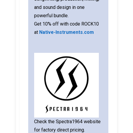
and sound design in one
powerful bundle.
Get 10% off with code ROCK10
at
Native-Instruments.com
Check the Spectra1964 website
for factory direct pricing.