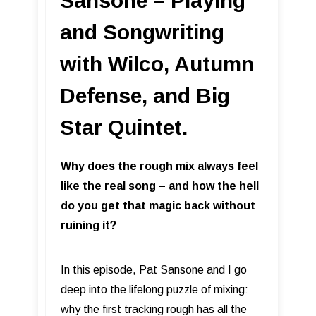
Sansone – Playing
and Songwriting
with Wilco, Autumn
Defense, and Big
Star Quintet.
Why does the rough mix always feel
like the real song – and how the hell
do you get that magic back without
ruining it?
In this episode, Pat Sansone and I go
deep into the lifelong puzzle of mixing:
why the first tracking rough has all the