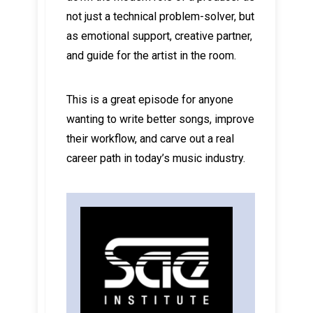
not just a technical problem-solver, but
as emotional support, creative partner,
and guide for the artist in the room.
This is a great episode for anyone
wanting to write better songs, improve
their workflow, and carve out a real
career path in today’s music industry.