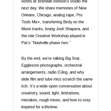
ooohs at Brendan Benson’s studio the
next day. We share memories of New
Orleans, Chicago, analog tape, Pro
Tools Mix+, transferring Birdy on the
Moon tracks, losing Josh Shapera, and
the role Creative Workshop played in
Pat’s “Nashville phase two.”
By the end, we’re talking Big Star,
Eggleston photographs, orchestral
arrangements, radio DJing, and why
slide film and tube mics scratch the same
itch. It’s a wide-open conversation about
creativity, sound, light, limitations,
mistakes, rough mixes, and how to stay
inspired for a lifetime.