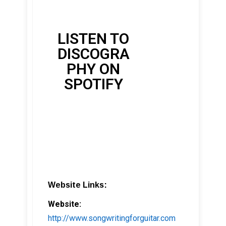
LISTEN TO
DISCOGRA
PHY ON
SPOTIFY
Website Links:
Website:
http://www.songwritingforguitar.com