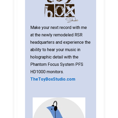
Make your next record with me
at the newly remodeled RSR
headquarters and experience the
ability to hear your music in
holographic detail with the
Phantom Focus System PFS
HD1000 monitors.
TheToyBoxStudio.com