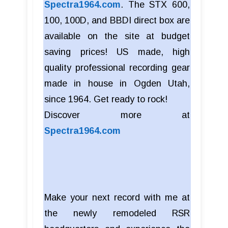
Spectra1964.com
. The STX 600,
100, 100D, and BBDI direct box are
available on the site at budget
saving prices! US made, high
quality professional recording gear
made in house in Ogden Utah,
since 1964. Get ready to rock!
Discover more at
Spectra1964.com
Make your next record with me at
the newly remodeled RSR