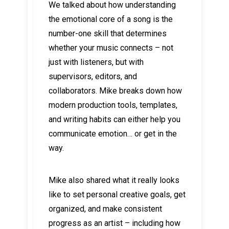
We talked about how understanding
the emotional core of a song is the
number-one skill that determines
whether your music connects – not
just with listeners, but with
supervisors, editors, and
collaborators. Mike breaks down how
modern production tools, templates,
and writing habits can either help you
communicate emotion… or get in the
way.
Mike also shared what it really looks
like to set personal creative goals, get
organized, and make consistent
progress as an artist – including how