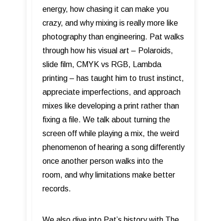
energy, how chasing it can make you
crazy, and why mixing is really more like
photography than engineering. Pat walks
through how his visual art – Polaroids,
slide film, CMYK vs RGB, Lambda
printing – has taught him to trust instinct,
appreciate imperfections, and approach
mixes like developing a print rather than
fixing a file. We talk about turning the
screen off while playing a mix, the weird
phenomenon of hearing a song differently
once another person walks into the
room, and why limitations make better
records.
We also dive into Pat’s history with The