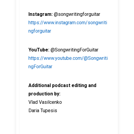
Instagram:
@songwritingforguitar
https://www.instagram.com/songwriti
ngforguitar
YouTube:
@SongwritingForGuitar
https://www.youtube.com/@Songwriti
ngForGuitar
Additional podcast editing and
production by:
Vlad Vasilcenko
Daria Tupesis