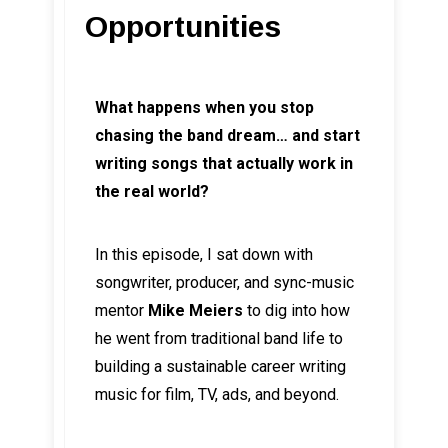
Opportunities
What happens when you stop
chasing the band dream… and start
writing songs that actually work in
the real world?
In this episode, I sat down with
songwriter, producer, and sync-music
mentor
Mike Meiers
to dig into how
he went from traditional band life to
building a sustainable career writing
music for film, TV, ads, and beyond.