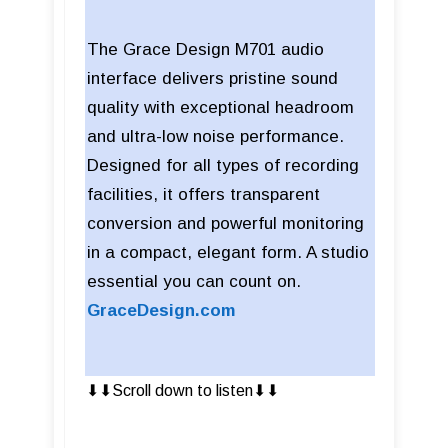
The Grace Design M701 audio
interface delivers pristine sound
quality with exceptional headroom
and ultra-low noise performance.
Designed for all types of recording
facilities, it offers transparent
conversion and powerful monitoring
in a compact, elegant form. A studio
essential you can count on.
GraceDesign.com
⬇︎⬇︎Scroll down to listen⬇︎⬇︎