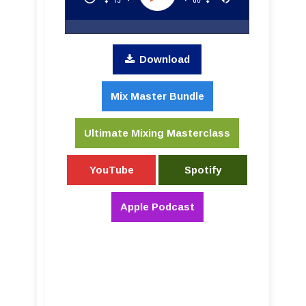
Download
Mix Master Bundle
Ultimate Mixing Masterclass
YouTube
Spotify
Apple Podcast