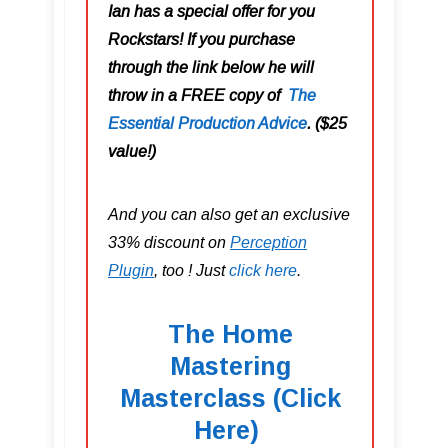
Ian has a special offer for you
Rockstars! If you purchase
through the link below he will
throw in a FREE copy of
The
Essential Production Advice
. ($25
value!)
And you can also get an exclusive
33% discount on
Perception
Plugin
, too ! Just
click here
.
The Home
Mastering
Masterclass (Click
Here)