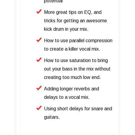
potential
More great tips on EQ, and
tricks for getting an awesome
kick drum in your mix.
How to use parallel compression
to create a killer vocal mix.
How to use saturation to bring
out your bass in the mix without
creating too much low end.
Adding longer reverbs and
delays to a vocal mix.
Using short delays for snare and
guitars.