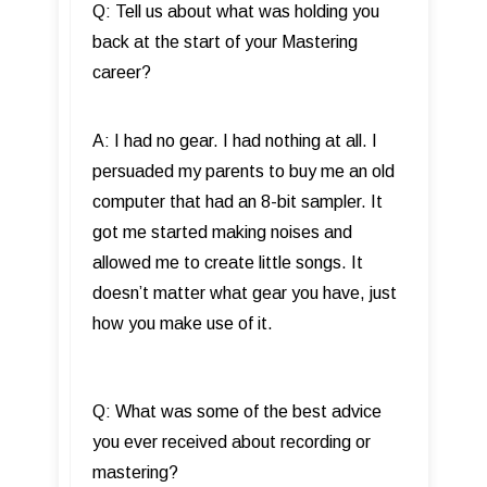
Q: Tell us about what was holding you
back at the start of your Mastering
career?
A: I had no gear. I had nothing at all. I
persuaded my parents to buy me an old
computer that had an 8-bit sampler. It
got me started making noises and
allowed me to create little songs. It
doesn’t matter what gear you have, just
how you make use of it.
Q: What was some of the best advice
you ever received about recording or
mastering?