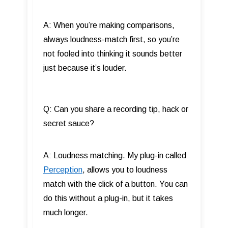
A: When you’re making comparisons,
always loudness-match first, so you’re
not fooled into thinking it sounds better
just because it’s louder.
Q: Can you share a recording tip, hack or
secret sauce?
A: Loudness matching. My plug-in called
Perception
, allows you to loudness
match with the click of a button. You can
do this without a plug-in, but it takes
much longer.