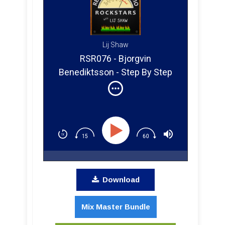
Lij Shaw
RSR076 - Bjorgvin
Benediktsson - Step By Step
Mixing Q&A
Download
Mix Master Bundle