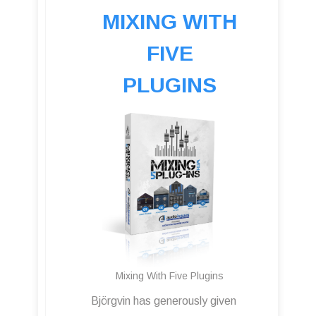
MIXING WITH
FIVE
PLUGINS
Mixing With Five Plugins
Björgvin has generously given