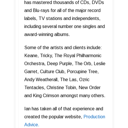
has mastered thousands of CDs, DVDs
and Blu-rays for all of the major record
labels, TV stations and independents,
including several number one singles and
award-winning albums.
Some of the artists and clients include:
Keane, Tricky, The Royal Philharmonic
Orchestra, Deep Purple, The Orb, Leslie
Garret, Culture Club, Porcupine Tree,
Andy Weatherall, The Las, Ozric
Tentacles, Christine Tobin, New Order
and King Crimson amongst many others.
Ian has taken all of that experience and
created the popular website,
Production
Advice.