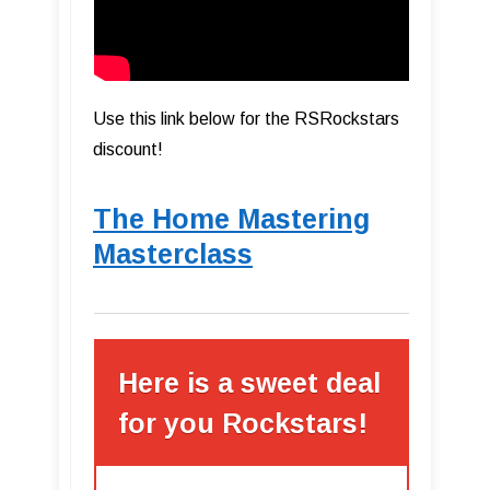
Use this link below for the RSRockstars
discount!
The Home Mastering
Masterclass
Here is a sweet deal
for you Rockstars!