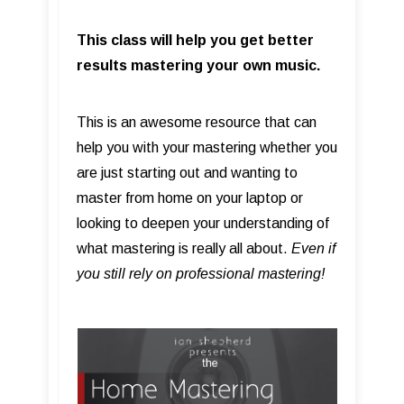
This class will help you get better
results mastering your own music.
This is an awesome resource that can
help you with your mastering whether you
are just starting out and wanting to
master from home on your laptop or
looking to deepen your understanding of
what mastering is really all about.
Even if
you still rely on professional mastering!