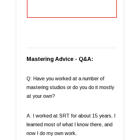
Mastering Advice - Q&A:
Q: Have you worked at a number of
mastering studios or do you do it mostly
at your own?
A: I worked at SRT for about 15 years. I
learned most of what I know there, and
now I do my own work.