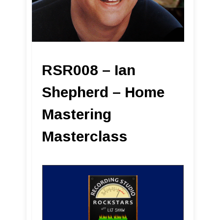
RSR008 – Ian
Shepherd – Home
Mastering
Masterclass