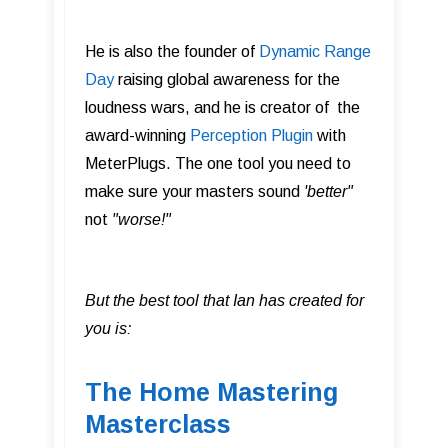
He is also the founder of
Dynamic Range
Day
raising global awareness for the
loudness wars, and he is creator of the
award-winning
Perception Plugin
with
MeterPlugs. The one tool you need to
make sure your masters sound
'better"
not
"worse!"
But the best tool that Ian has created for
you is:
The Home Mastering
Masterclass