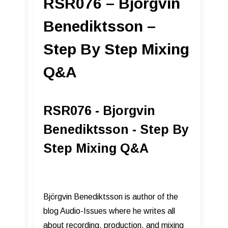
RSR076 – Bjorgvin
Benediktsson –
Step By Step Mixing
Q&A
RSR076 - Bjorgvin
Benediktsson - Step By
Step Mixing Q&A
Björgvin Benediktsson is author of the
blog Audio-Issues where he writes all
about recording, production, and mixing