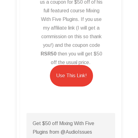
us a coupon for $50 off of his
full featured course Mixing
With Five Plugins. If you use
my affiliate link (I will get a
commission on this so thank
you!) and the coupon code
RSR50
then you will get $50
off the usual price.
Use This Link!
Get $50 off Mixing With Five
Plugins from @AudioIssues