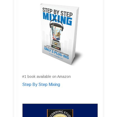
#1 book available on Amazon
Step By Step Mixing