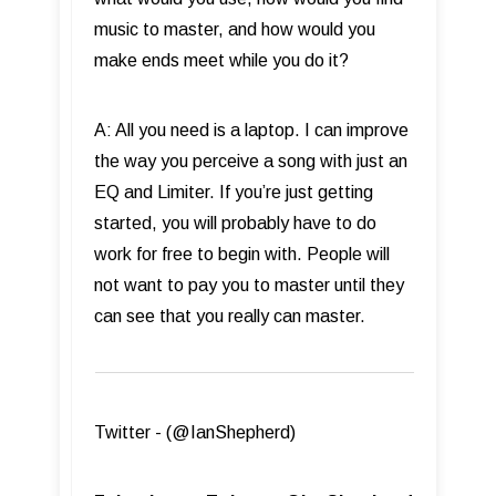
music to master, and how would you
make ends meet while you do it?
A: All you need is a laptop. I can improve
the way you perceive a song with just an
EQ and Limiter. If you’re just getting
started, you will probably have to do
work for free to begin with. People will
not want to pay you to master until they
can see that you really can master.
Twitter - (@IanShepherd)