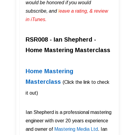
would be honored if you would
subscribe, and
l
eave a rating, & review
in iTunes .
RSR008 - Ian Shepherd -
Home Mastering Masterclass
Home Mastering
Masterclass
(Click the link to check
it out)
Ian Shepherd is a professional mastering
engineer with over 20 years experience
and owner of
Mastering Media Ltd
. Ian