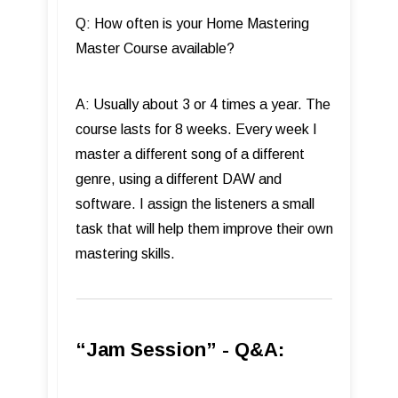
Q: How often is your Home Mastering
Master Course available?
A: Usually about 3 or 4 times a year. The
course lasts for 8 weeks. Every week I
master a different song of a different
genre, using a different DAW and
software. I assign the listeners a small
task that will help them improve their own
mastering skills.
“Jam Session” - Q&A: