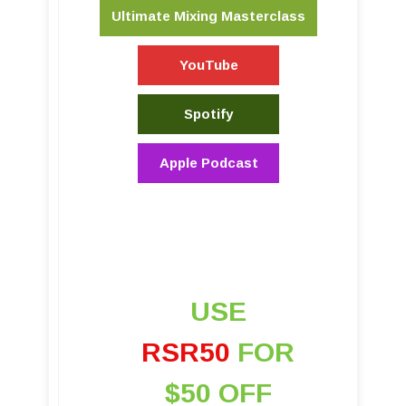
Ultimate Mixing Masterclass
YouTube
Spotify
Apple Podcast
USE
RSR50
FOR
$50 OFF