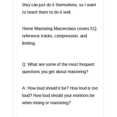
they can just do it themselves, so I want
to teach them to do it well.
Home Mastering Masterclass covers EQ,
reference tracks, compression, and
limiting.
Q: What are some of the most frequent
questions you get about mastering?
A: How loud should it be? How loud is too
loud? How loud should your monitors be
when mixing or mastering?