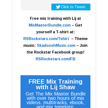
Click to Tweet
Free mix training with Lij at
MixMasterBundle.com
–
Get
yourself a T-shirt at:
RSRockstars.com/Tshirt
–
Theme
music:
SkadooshMusic.com
– Join
the Rockstar Facebook group!
RSRockstars.com/FB
FREE Mix Training
with Lij Shaw
Get The Mix Master Bundle
with over two hours of mix
videos, multitracks, ebook,
and mix template.