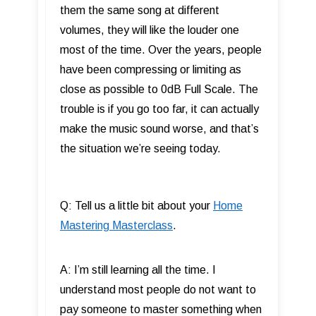
them the same song at different
volumes, they will like the louder one
most of the time. Over the years, people
have been compressing or limiting as
close as possible to 0dB Full Scale. The
trouble is if you go too far, it can actually
make the music sound worse, and that’s
the situation we’re seeing today.
Q: Tell us a little bit about your
Home
Mastering Masterclass
.
A: I’m still learning all the time. I
understand most people do not want to
pay someone to master something when