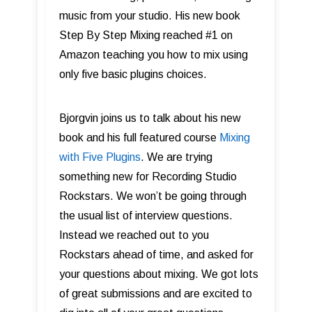
music from your studio. His new book
Step By Step Mixing reached #1 on
Amazon teaching you how to mix using
only five basic plugins choices.
Bjorgvin joins us to talk about his new
book and his full featured course
Mixing
with Five Plugins
. We are trying
something new for Recording Studio
Rockstars. We won’t be going through
the usual list of interview questions.
Instead we reached out to you
Rockstars ahead of time, and asked for
your questions about mixing. We got lots
of great submissions and are excited to