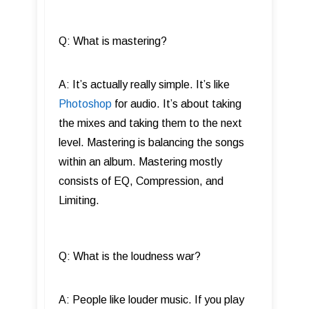
Q: What is mastering?
A: It’s actually really simple. It’s like
Photoshop
for audio. It’s about taking
the mixes and taking them to the next
level. Mastering is balancing the songs
within an album. Mastering mostly
consists of EQ, Compression, and
Limiting.
Q: What is the loudness war?
A: People like louder music. If you play