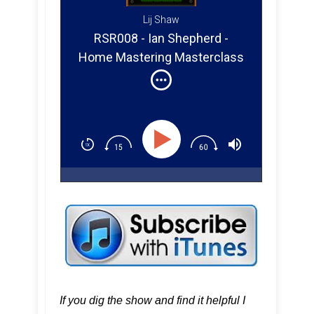
Lij Shaw
RSR008 - Ian Shepherd -
Home Mastering Masterclass
If you dig the show and find it helpful I