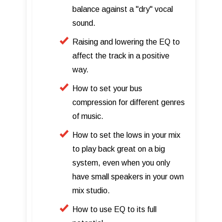
balance against a "dry" vocal
sound.
Raising and lowering the EQ to
affect the track in a positive
way.
How to set your bus
compression for different genres
of music.
How to set the lows in your mix
to play back great on a big
system, even when you only
have small speakers in your own
mix studio.
How to use EQ to its full