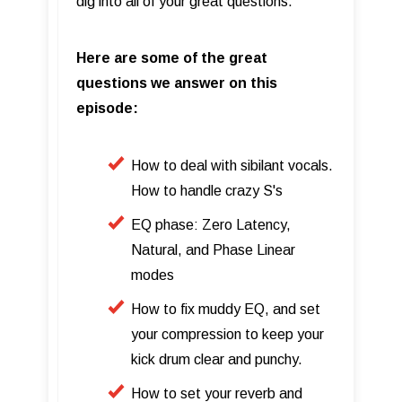
dig into all of your great questions.
Here are some of the great
questions we answer on this
episode:
How to deal with sibilant vocals.
How to handle crazy S's
EQ phase: Zero Latency,
Natural, and Phase Linear
modes
How to fix muddy EQ, and set
your compression to keep your
kick drum clear and punchy.
How to set your reverb and