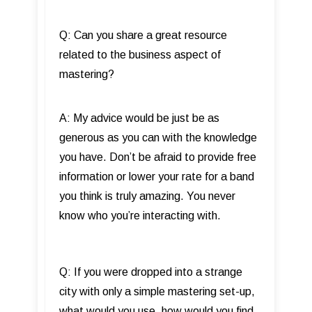
Q: Can you share a great resource
related to the business aspect of
mastering?
A: My advice would be just be as
generous as you can with the knowledge
you have. Don’t be afraid to provide free
information or lower your rate for a band
you think is truly amazing. You never
know who you’re interacting with.
Q: If you were dropped into a strange
city with only a simple mastering set-up,
what would you use, how would you find