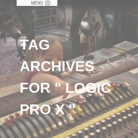
MENU
TAG
ARCHIVES
FOR " LOGIC
PRO X "