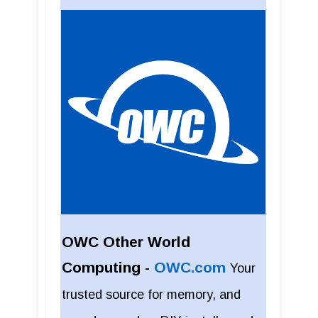
OWC Other World
Computing -
OWC.com
Your
trusted source for memory, and