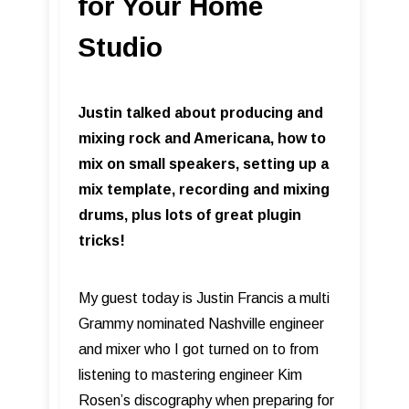
for Your Home
Studio
Justin talked about producing and
mixing rock and Americana, how to
mix on small speakers, setting up a
mix template, recording and mixing
drums, plus lots of great plugin
tricks!
My guest today is Justin Francis a multi
Grammy nominated Nashville engineer
and mixer who I got turned on to from
listening to mastering engineer Kim
Rosen’s discography when preparing for