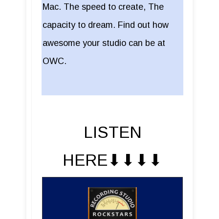
Mac. The speed to create, The
capacity to dream. Find out how
awesome your studio can be at
OWC.
LISTEN
HERE⬇︎⬇︎⬇︎⬇︎