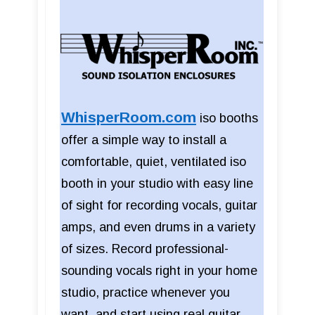
WhisperRoom.com
iso booths
offer a simple way to install a
comfortable, quiet, ventilated iso
booth in your studio with easy line
of sight for recording vocals, guitar
amps, and even drums in a variety
of sizes. Record professional-
sounding vocals right in your home
studio, practice whenever you
want, and start using real guitar