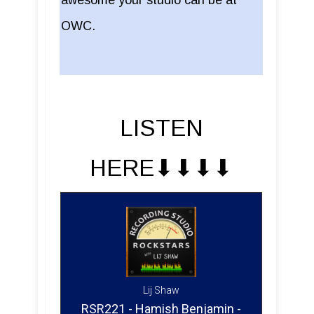
OWC.
LISTEN
HERE⬇︎⬇︎⬇︎⬇︎
Lij Shaw
RSR221 - Hamish Benjamin -