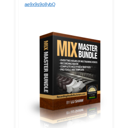
ae9x9s9o8ybQ