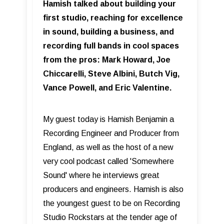
Hamish talked about building your
first studio, reaching for excellence
in sound, building a business, and
recording full bands in cool spaces
from the pros: Mark Howard, Joe
Chiccarelli, Steve Albini, Butch Vig,
Vance Powell, and Eric Valentine.
My guest today is Hamish Benjamin a
Recording Engineer and Producer from
England, as well as the host of a new
very cool podcast called 'Somewhere
Sound' where he interviews great
producers and engineers. Hamish is also
the youngest guest to be on Recording
Studio Rockstars at the tender age of