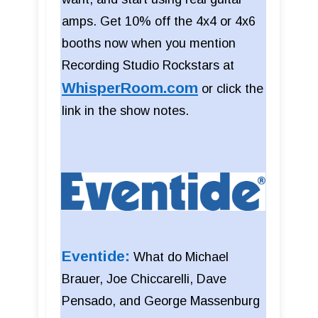
amps. Get 10% off the 4x4 or 4x6
booths now when you mention
Recording Studio Rockstars at
WhisperRoom.com
or click the
link in the show notes.
Eventide:
What do Michael
Brauer, Joe Chiccarelli, Dave
Pensado, and George Massenburg