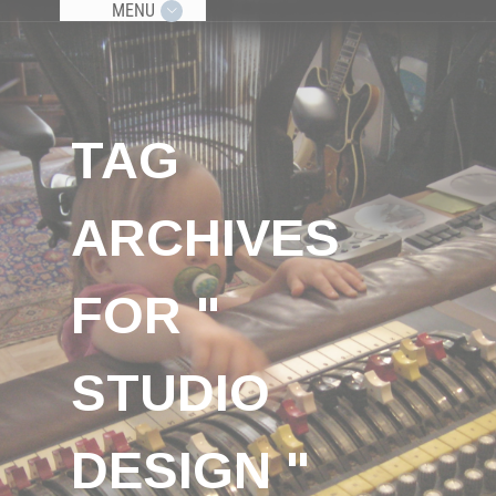
MENU
TAG
ARCHIVES
FOR "
STUDIO
DESIGN "