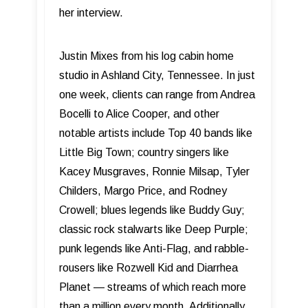
her interview.
Justin Mixes from his log cabin home
studio in Ashland City, Tennessee. In just
one week, clients can range from Andrea
Bocelli to Alice Cooper, and other
notable artists include Top 40 bands like
Little Big Town; country singers like
Kacey Musgraves, Ronnie Milsap, Tyler
Childers, Margo Price, and Rodney
Crowell; blues legends like Buddy Guy;
classic rock stalwarts like Deep Purple;
punk legends like Anti-Flag, and rabble-
rousers like Rozwell Kid and Diarrhea
Planet — streams of which reach more
than a million every month. Additionally,