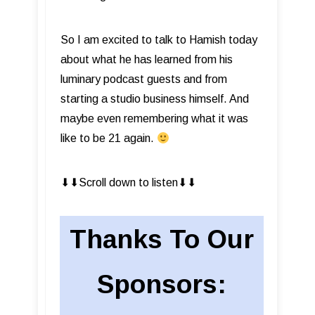
So I am excited to talk to Hamish today
about what he has learned from his
luminary podcast guests and from
starting a studio business himself. And
maybe even remembering what it was
like to be 21 again.
⬇︎⬇︎Scroll down to listen⬇︎⬇︎
Thanks To Our
Sponsors: