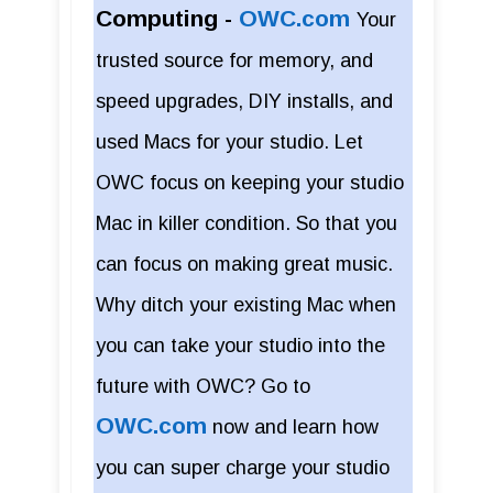
Computing -
OWC.com
Your
trusted source for memory, and
speed upgrades, DIY installs, and
used Macs for your studio. Let
OWC focus on keeping your studio
Mac in killer condition. So that you
can focus on making great music.
Why ditch your existing Mac when
you can take your studio into the
future with OWC? Go to
OWC.com
now and learn how
you can super charge your studio