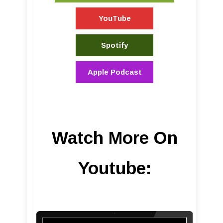
YouTube
Spotify
Apple Podcast
Watch More On
Youtube: