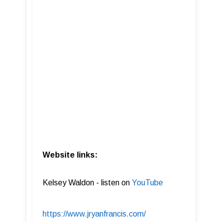
Website links:
Kelsey Waldon - listen on
YouTube
https://www.jryanfrancis.com/