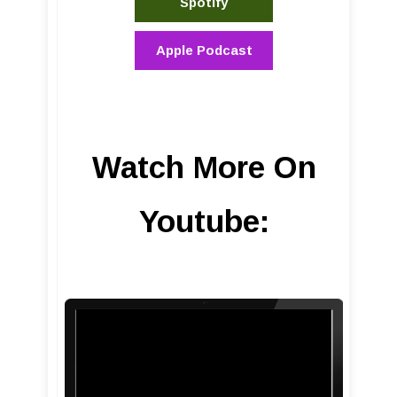
Spotify
Apple Podcast
Watch More On
Youtube: