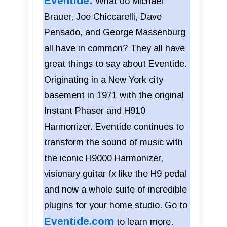
Eventide:
What do Michael
Brauer, Joe Chiccarelli, Dave
Pensado, and George Massenburg
all have in common? They all have
great things to say about Eventide.
Originating in a New York city
basement in 1971 with the original
Instant Phaser and H910
Harmonizer. Eventide continues to
transform the sound of music with
the iconic H9000 Harmonizer,
visionary guitar fx like the H9 pedal
and now a whole suite of incredible
plugins for your home studio. Go to
Eventide.com
to learn more.