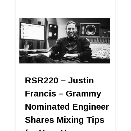
RSR220 – Justin
Francis – Grammy
Nominated Engineer
Shares Mixing Tips