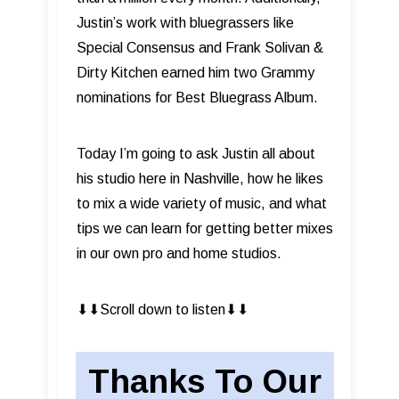
Justin’s work with bluegrassers like
Special Consensus and Frank Solivan &
Dirty Kitchen earned him two Grammy
nominations for Best Bluegrass Album.
Today I’m going to ask Justin all about
his studio here in Nashville, how he likes
to mix a wide variety of music, and what
tips we can learn for getting better mixes
in our own pro and home studios.
⬇︎⬇︎Scroll down to listen⬇︎⬇︎
Thanks To Our