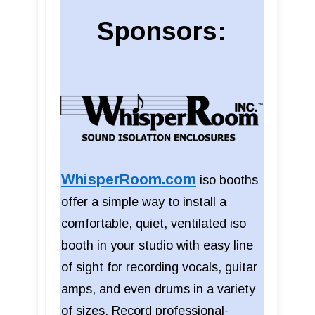
Sponsors:
WhisperRoom.com
iso booths
offer a simple way to install a
comfortable, quiet, ventilated iso
booth in your studio with easy line
of sight for recording vocals, guitar
amps, and even drums in a variety
of sizes. Record professional-