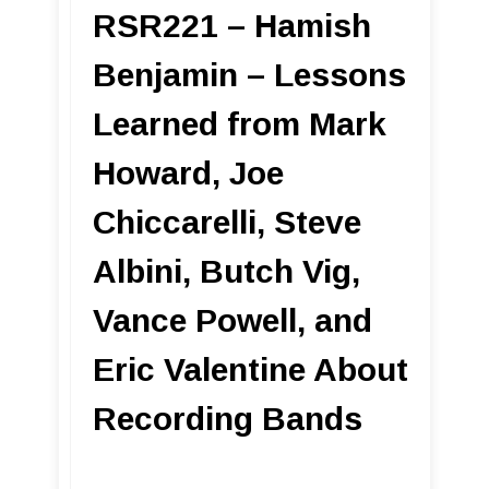
RSR221 – Hamish
Benjamin – Lessons
Learned from Mark
Howard, Joe
Chiccarelli, Steve
Albini, Butch Vig,
Vance Powell, and
Eric Valentine About
Recording Bands