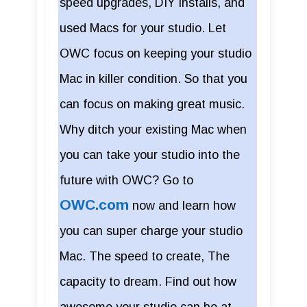
speed upgrades, DIY installs, and
used Macs for your studio. Let
OWC focus on keeping your studio
Mac in killer condition. So that you
can focus on making great music.
Why ditch your existing Mac when
you can take your studio into the
future with OWC? Go to
OWC.com
now and learn how
you can super charge your studio
Mac. The speed to create, The
capacity to dream. Find out how
awesome your studio can be at