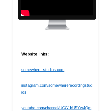
Website links:
somewhere-studios.com
instagram.com/somewhererecordingstud
ios
youtube.com/channel/UCG1hU5Yw4Qm