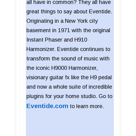
all have in common? They all have
great things to say about Eventide.
Originating in a New York city
basement in 1971 with the original
Instant Phaser and H910
Harmonizer. Eventide continues to
transform the sound of music with
the iconic H9000 Harmonizer,
visionary guitar fx like the H9 pedal
and now a whole suite of incredible
plugins for your home studio. Go to
Eventide.com
to learn more.