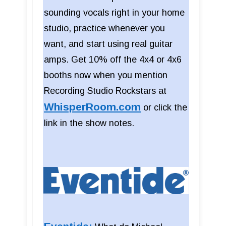
sounding vocals right in your home
studio, practice whenever you
want, and start using real guitar
amps. Get 10% off the 4x4 or 4x6
booths now when you mention
Recording Studio Rockstars at
WhisperRoom.com
or click the
link in the show notes.