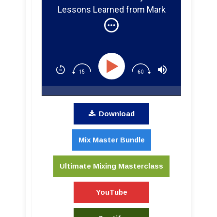
Lessons Learned from Mark
Howard, Joe Chiccarelli,
Steve Albini, Butch Vig, Vance
Powell, and Eric Valentine
About Recording Bands
Download
Mix Master Bundle
Ultimate Mixing Masterclass
YouTube