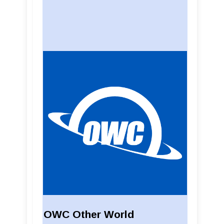
OWC Other World