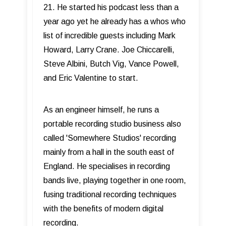
21. He started his podcast less than a
year ago yet he already has a whos who
list of incredible guests including Mark
Howard, Larry Crane. Joe Chiccarelli,
Steve Albini, Butch Vig, Vance Powell,
and Eric Valentine to start.
As an engineer himself, he runs a
portable recording studio business also
called 'Somewhere Studios' recording
mainly from a hall in the south east of
England. He specialises in recording
bands live, playing together in one room,
fusing traditional recording techniques
with the benefits of modern digital
recording.