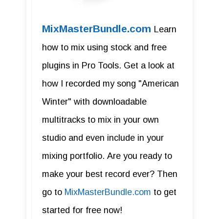
MixMasterBundle.com
Learn
how to mix using stock and free
plugins in Pro Tools. Get a look at
how I recorded my song "American
Winter" with downloadable
multitracks to mix in your own
studio and even include in your
mixing portfolio. Are you ready to
make your best record ever? Then
go to
MixMasterBundle.com
to get
started for free now!