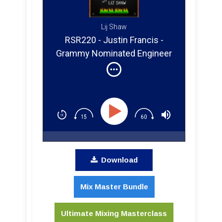
Lij Shaw
RSR220 - Justin Francis -
Grammy Nominated Engineer
Shares Mixing Tips for Your
Home Studio
Download
Mix Master Bundle
Ultimate Mixing Masterclass