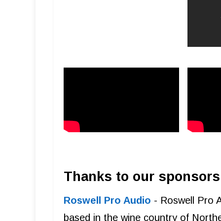
Thanks to our sponsors
Roswell Pro Audio
- Roswell Pro 
based in the wine country of Northe