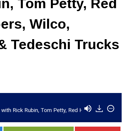
in, Tom Petty, Red
ers, Wilco,
& Tedeschi Trucks
 Petty, Red Hot Chili Peppers, Wilco, Johnny Cash &