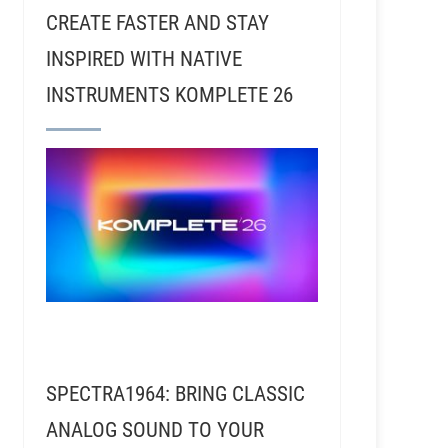
CREATE FASTER AND STAY
INSPIRED WITH NATIVE
INSTRUMENTS KOMPLETE 26
 Tedeschi Trucks Band
RSR120 - Jim Scott - Reco
SPECTRA1964: BRING CLASSIC
ANALOG SOUND TO YOUR