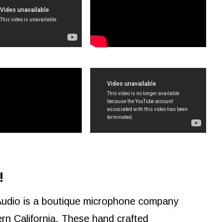
!
Audio is a boutique microphone company
rn California. These hand crafted