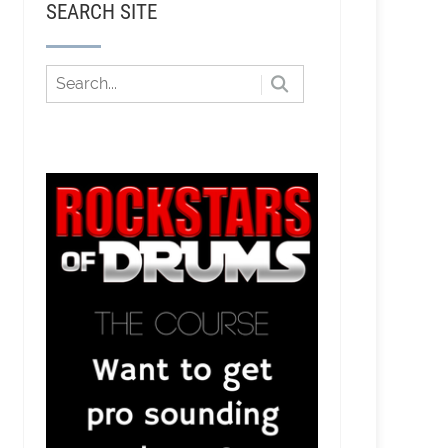
SEARCH SITE