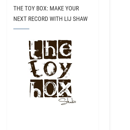
THE TOY BOX: MAKE YOUR
NEXT RECORD WITH LIJ SHAW