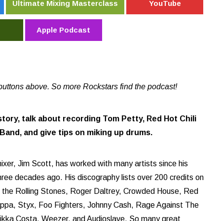
Ultimate Mixing Masterclass
YouTube
Apple Podcast
buttons above. So more Rockstars find the podcast!
story, talk about recording Tom Petty, Red Hot Chili
and, and give tips on miking up drums.
xer, Jim Scott, has worked with many artists since his
three decades ago. His discography lists over 200 credits on
y, the Rolling Stones, Roger Daltrey, Crowded House, Red
appa, Styx, Foo Fighters, Johnny Cash, Rage Against The
Nikka Costa, Weezer, and Audioslave. So many great