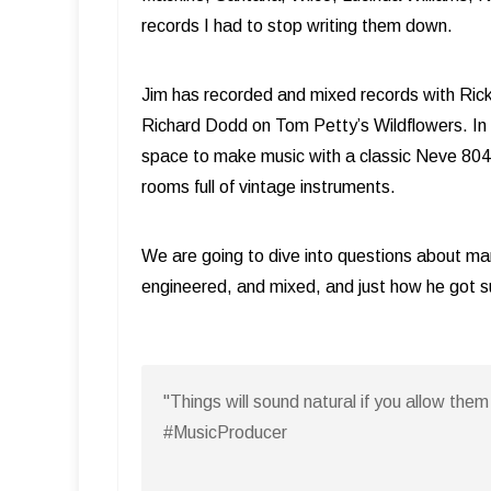
records I had to stop writing them down.
Jim has recorded and mixed records with Rick
Richard Dodd on Tom Petty’s Wildflowers. In 20
space to make music with a classic Neve 8048 
rooms full of vintage instruments.
We are going to dive into questions about ma
engineered, and mixed, and just how he got 
"Things will sound natural if you allow th
#MusicProducer