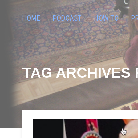
HOME
PODCAST
HOW TO
P
TAG ARCHIVES F