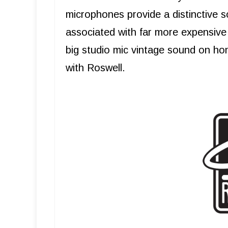
microphones provide a distinctive s
associated with far more expensive 
big studio mic vintage sound on ho
with Roswell.