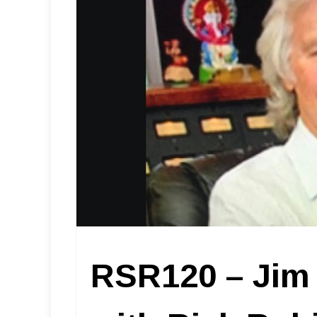
RSR120 – Jim 