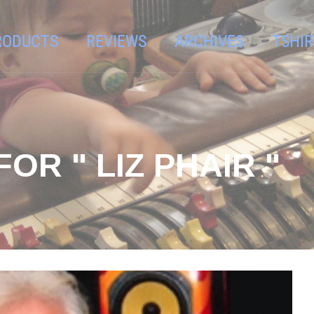
RODUCTS
REVIEWS
ARCHIVES
TSHIR
OR " LIZ PHAIR "