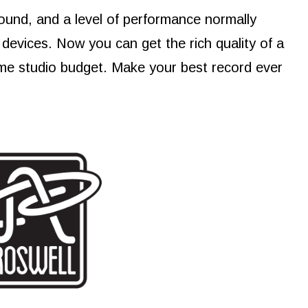
ound, and a level of performance normally
devices. Now you can get the rich quality of a
me studio budget. Make your best record ever