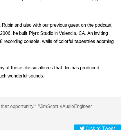
 Rubin and also with our previous guest on the podcast
06, he built Plyrz Studio in Valencia, CA. An inviting
recording console, walls of colorful tapestries adorning
ny of these classic albums that Jim has produced,
such wonderful sounds.
em that opportunity." #JimScott #AudioEngineer
Click to Tweet