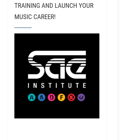
TRAINING AND LAUNCH YOUR
MUSIC CAREER!