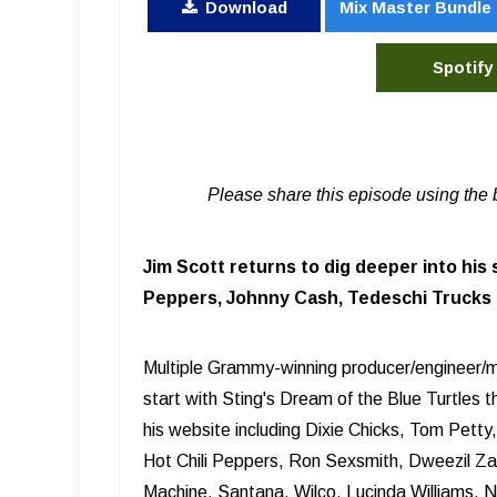
Download
Mix Master Bundle
Spotify
Please share this episode using the 
Jim Scott returns to dig deeper into his 
Peppers, Johnny Cash, Tedeschi Trucks B
Multiple Grammy-winning producer/engineer/mi
start with Sting's Dream of the Blue Turtles 
his website including Dixie Chicks, Tom Pett
Hot Chili Peppers, Ron Sexsmith, Dweezil Z
Machine, Santana, Wilco, Lucinda Williams, 