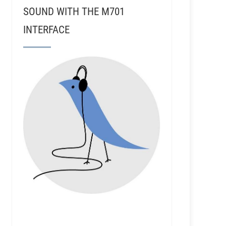
SOUND WITH THE M701
INTERFACE