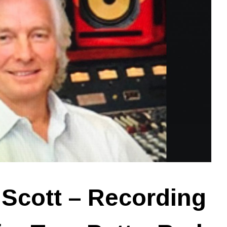
Scott – Recording