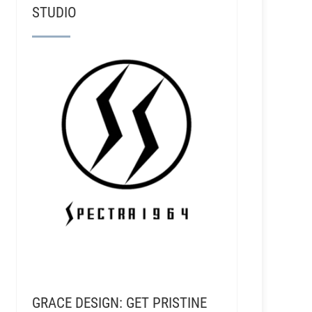
STUDIO
GRACE DESIGN: GET PRISTINE