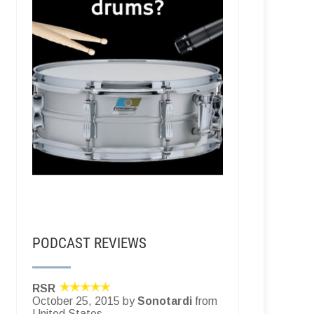
PODCAST REVIEWS
RSR
October 25, 2015 by
Sonotardi
from
United States