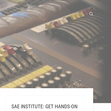
T
MUSIC
SAE INSTITUTE: GET HANDS-ON