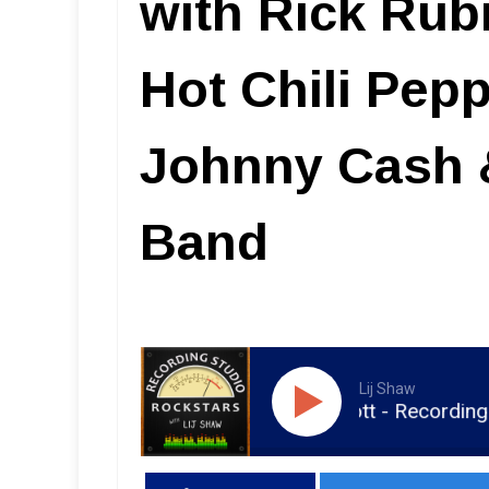
with Rick Rub
Hot Chili Pepp
Johnny Cash 
Band
Lij Shaw
RSR120 - Jim Scott - Recording with Rick Rubin, Tom