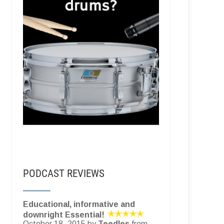
PODCAST REVIEWS
Educational, informative and
downright Essential!
October 18, 2015 by
Teedles
from