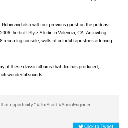
 Rubin and also with our previous guest on the podcast
06, he built Plyrz Studio in Valencia, CA. An inviting
recording console, walls of colorful tapestries adorning
ny of these classic albums that Jim has produced,
such wonderful sounds.
em that opportunity." #JimScott #AudioEngineer
Click to Tweet