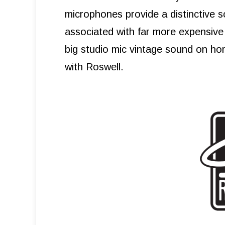
microphones provide a distinctive s
associated with far more expensive 
big studio mic vintage sound on ho
with Roswell.