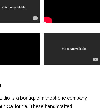
!
Audio is a boutique microphone company
rn California. These hand crafted