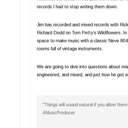
records I had to stop writing them down.
Jim has recorded and mixed records with Rick
Richard Dodd on Tom Petty’s Wildflowers. In 20
space to make music with a classic Neve 8048 
rooms full of vintage instruments.
We are going to dive into questions about ma
engineered, and mixed, and just how he got 
"Things will sound natural if you allow th
#MusicProducer