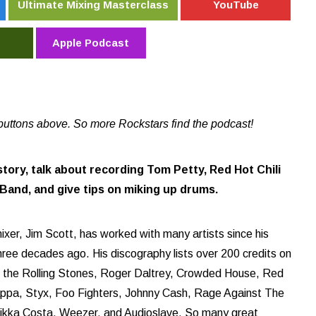
Ultimate Mixing Masterclass
YouTube
Apple Podcast
buttons above. So more Rockstars find the podcast!
story, talk about recording Tom Petty, Red Hot Chili
and, and give tips on miking up drums.
xer, Jim Scott, has worked with many artists since his
three decades ago. His discography lists over 200 credits on
y, the Rolling Stones, Roger Daltrey, Crowded House, Red
appa, Styx, Foo Fighters, Johnny Cash, Rage Against The
Nikka Costa, Weezer, and Audioslave. So many great