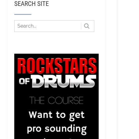
SEARCH SITE