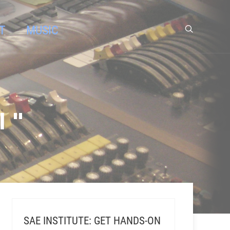
T
MUSIC
 "
SAE INSTITUTE: GET HANDS-ON