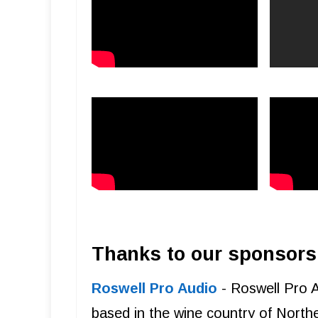
Thanks to our sponsors
Roswell Pro Audio
- Roswell Pro 
based in the wine country of Northe