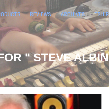
RODUCTS
REVIEWS
ARCHIVES
TSHIR
OR " STEVE ALBINI