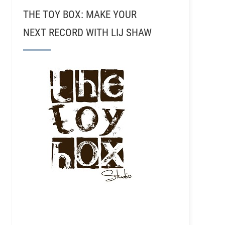
THE TOY BOX: MAKE YOUR
NEXT RECORD WITH LIJ SHAW