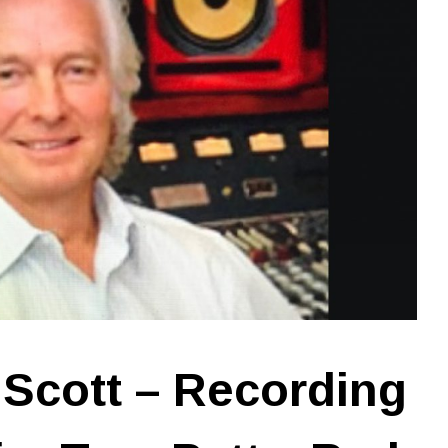
Scott – Recording