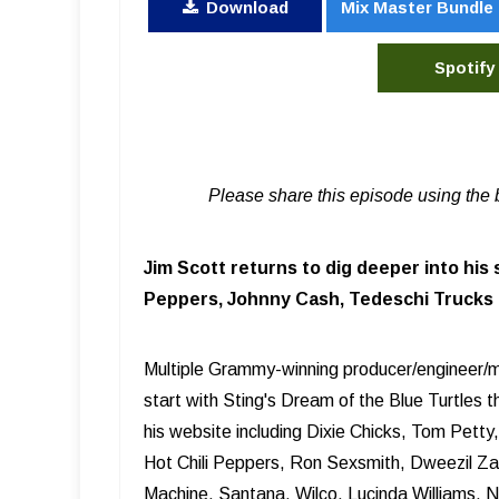
Download
Mix Master Bundle
Spotify
Please share this episode using the 
Jim Scott returns to dig deeper into his 
Peppers, Johnny Cash, Tedeschi Trucks B
Multiple Grammy-winning producer/engineer/mi
start with Sting's Dream of the Blue Turtles 
his website including Dixie Chicks, Tom Pett
Hot Chili Peppers, Ron Sexsmith, Dweezil Z
Machine, Santana, Wilco, Lucinda Williams, 