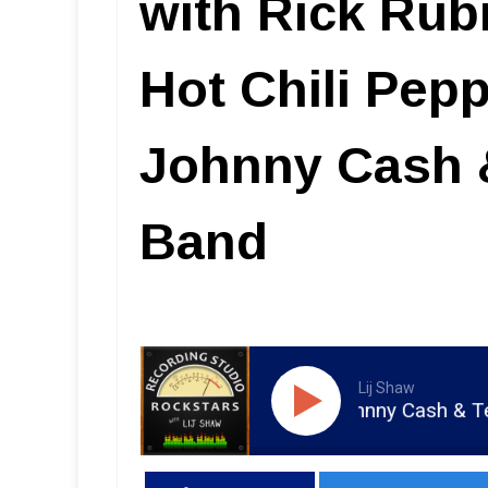
with Rick Rub
Hot Chili Pepp
Johnny Cash 
Band
Lij Shaw
ot Chili Peppers, Wilco, Johnny Cash & Tedeschi Truc