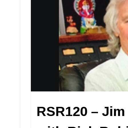
RSR120 – Jim 