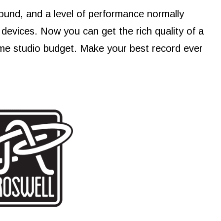
ound, and a level of performance normally
devices. Now you can get the rich quality of a
me studio budget. Make your best record ever