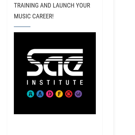
TRAINING AND LAUNCH YOUR
MUSIC CAREER!