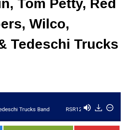
in, Tom Petty, Red
ers, Wilco,
& Tedeschi Trucks
ks Band
RSR120 - Jim Scott - Recording with Ri