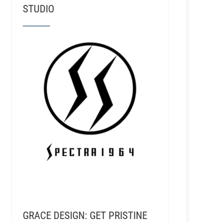
STUDIO
GRACE DESIGN: GET PRISTINE