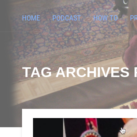
HOME
PODCAST
HOW TO
P
TAG ARCHIVES F