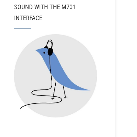
SOUND WITH THE M701
INTERFACE