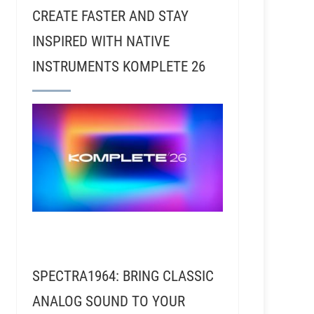
CREATE FASTER AND STAY
INSPIRED WITH NATIVE
INSTRUMENTS KOMPLETE 26
ck Rubin, Tom Petty, Red Hot Chili Peppers, Wilco, J
SPECTRA1964: BRING CLASSIC
ANALOG SOUND TO YOUR