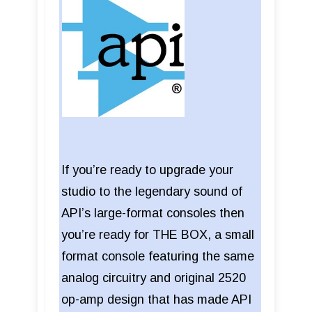
If you’re ready to upgrade your
studio to the legendary sound of
API’s large-format consoles then
you’re ready for THE BOX, a small
format console featuring the same
analog circuitry and original 2520
op-amp design that has made API