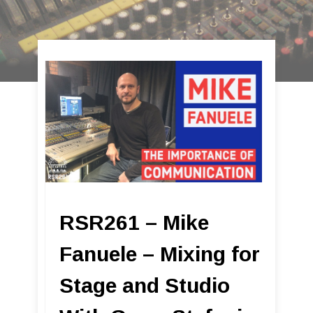
RSR261 – Mike
Fanuele – Mixing for
Stage and Studio