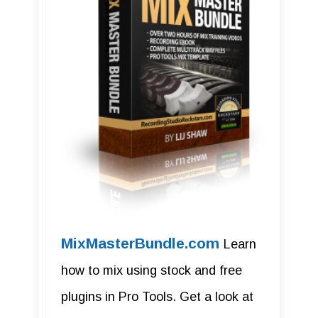
MixMasterBundle.com
Learn
how to mix using stock and free
plugins in Pro Tools. Get a look at