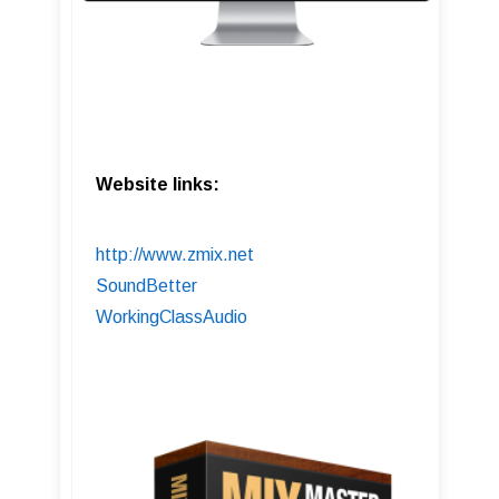
Website links:
http://www.zmix.net
SoundBetter
WorkingClassAudio