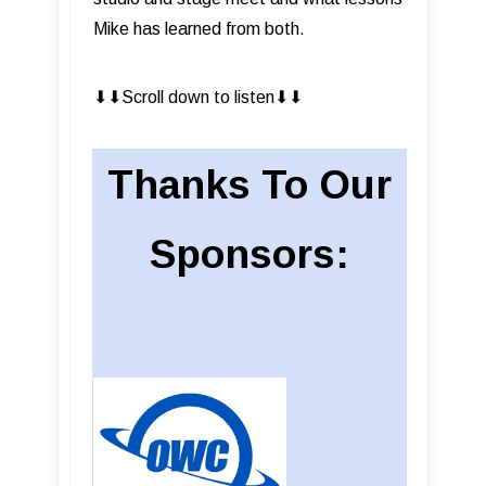
Mike has learned from both.
⬇︎⬇︎Scroll down to listen⬇︎⬇︎
Thanks To Our
Sponsors: