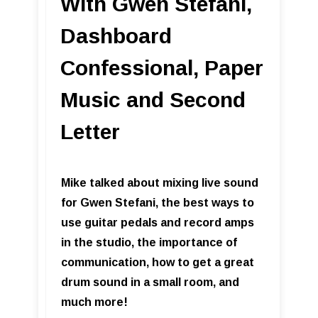
With Gwen Stefani,
Dashboard
Confessional, Paper
Music and Second
Letter
Mike talked about mixing live sound
for Gwen Stefani, the best ways to
use guitar pedals and record amps
in the studio, the importance of
communication, how to get a great
drum sound in a small room, and
much more!