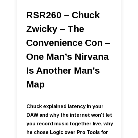
RSR260 – Chuck
Zwicky – The
Convenience Con –
One Man’s Nirvana
Is Another Man’s
Map
Chuck explained latency in your
DAW and why the internet won't let
you record music together live, why
he chose Logic over Pro Tools for