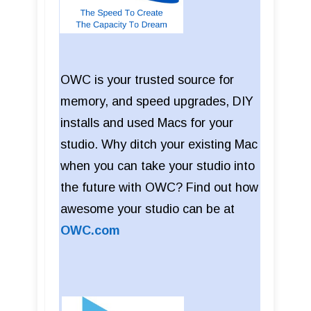
OWC is your trusted source for
memory, and speed upgrades, DIY
installs and used Macs for your
studio. Why ditch your existing Mac
when you can take your studio into
the future with OWC? Find out how
awesome your studio can be at
OWC.com