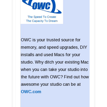
OWC is your trusted source for
memory, and speed upgrades, DIY
installs and used Macs for your
studio. Why ditch your existing Mac
when you can take your studio into
the future with OWC? Find out how
awesome your studio can be at
OWC.com