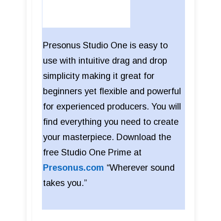
Presonus Studio One is easy to
use with intuitive drag and drop
simplicity making it great for
beginners yet flexible and powerful
for experienced producers. You will
find everything you need to create
your masterpiece. Download the
free Studio One Prime at
Presonus.com
“Wherever sound
takes you.”