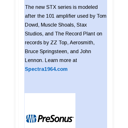
The new STX series is modeled
after the 101 amplifier used by Tom
Dowd, Muscle Shoals, Stax
Studios, and The Record Plant on
records by ZZ Top, Aerosmith,
Bruce Springsteen, and John
Lennon. Learn more at
Spectra1964.com