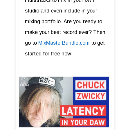
multitracks to mix in your own
studio and even include in your
mixing portfolio. Are you ready to
make your best record ever? Then
go to
MixMasterBundle.com
to get
started for free now!