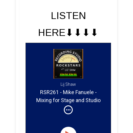
LISTEN
HERE⬇︎⬇︎⬇︎⬇︎
Lij Shaw
RSR261 - Mike Fanuele -
Mixing for Stage and Studio
With Gwen Stefani,
Dashboard Confessional,
Paper Music and Second
Letter