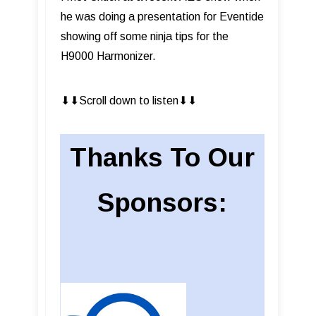
he was doing a presentation for Eventide
showing off some ninja tips for the
H9000 Harmonizer.
⬇︎⬇︎Scroll down to listen⬇︎⬇︎
Thanks To Our
Sponsors: