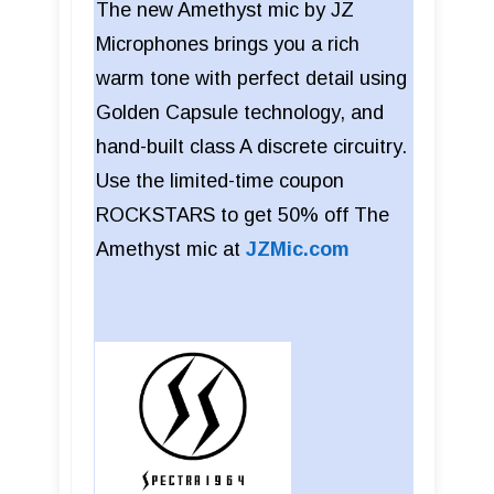
The new Amethyst mic by JZ
Microphones brings you a rich
warm tone with perfect detail using
Golden Capsule technology, and
hand-built class A discrete circuitry.
Use the limited-time coupon
ROCKSTARS to get 50% off The
Amethyst mic at
JZMic.com