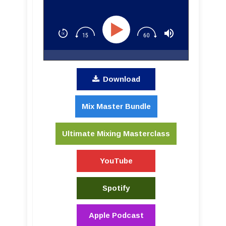
Download
Mix Master Bundle
Ultimate Mixing Masterclass
YouTube
Spotify
Apple Podcast