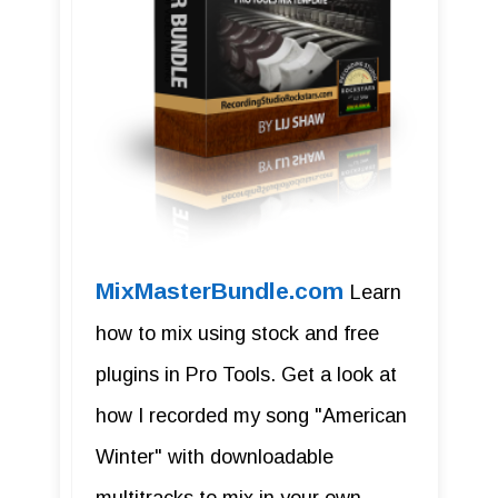
MixMasterBundle.com
Learn
how to mix using stock and free
plugins in Pro Tools. Get a look at
how I recorded my song "American
Winter" with downloadable