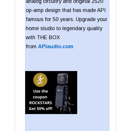
analog circuitry and original 2520
op-amp design that has made API
famous for 50 years. Upgrade your
home studio to legendary quality
with THE BOX
from
APIaudio.com