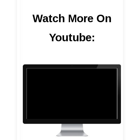
Watch More On
Youtube: