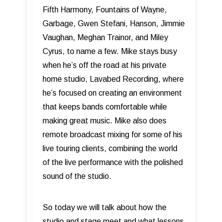
Fifth Harmony, Fountains of Wayne,
Garbage, Gwen Stefani, Hanson, Jimmie
Vaughan, Meghan Trainor, and Miley
Cyrus, to name a few. Mike stays busy
when he’s off the road at his private
home studio, Lavabed Recording, where
he’s focused on creating an environment
that keeps bands comfortable while
making great music. Mike also does
remote broadcast mixing for some of his
live touring clients, combining the world
of the live performance with the polished
sound of the studio.
So today we will talk about how the
studio and stage meet and what lessons