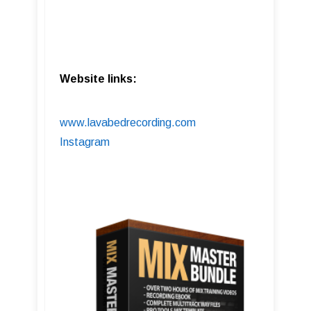
Website links:
www.lavabedrecording.com
Instagram