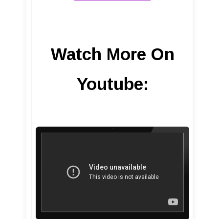
Watch More On
Youtube: