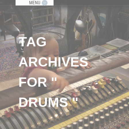
MENU
TAG
ARCHIVES
FOR "
DRUMS "