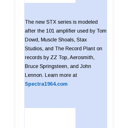
The new STX series is modeled
after the 101 amplifier used by Tom
Dowd, Muscle Shoals, Stax
Studios, and The Record Plant on
records by ZZ Top, Aerosmith,
Bruce Springsteen, and John
Lennon. Learn more at
Spectra1964.com