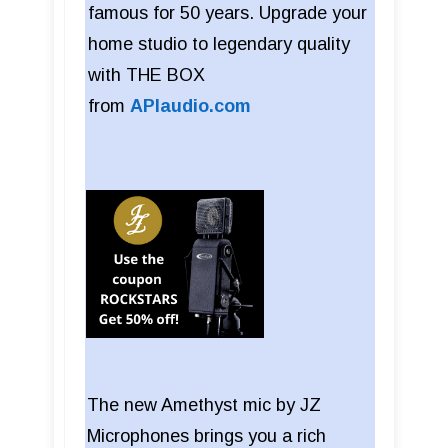
famous for 50 years. Upgrade your
home studio to legendary quality
with THE BOX
from
APIaudio.com
The new Amethyst mic by JZ
Microphones brings you a rich