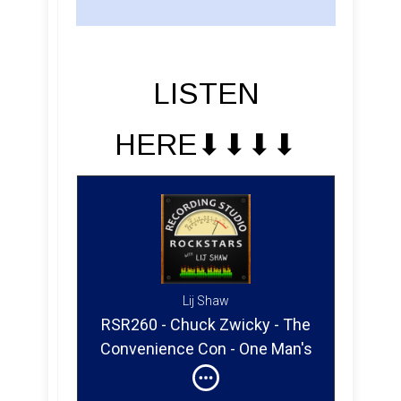
LISTEN
HERE⬇︎⬇︎⬇︎⬇︎
Lij Shaw
RSR260 - Chuck Zwicky - The
Convenience Con - One Man's
Nirvana Is Another Man's Map