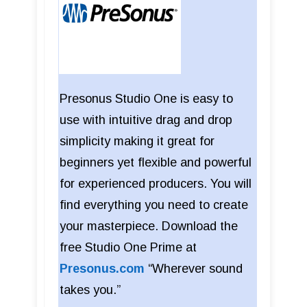
Presonus Studio One is easy to
use with intuitive drag and drop
simplicity making it great for
beginners yet flexible and powerful
for experienced producers. You will
find everything you need to create
your masterpiece. Download the
free Studio One Prime at
Presonus.com
“Wherever sound
takes you.”