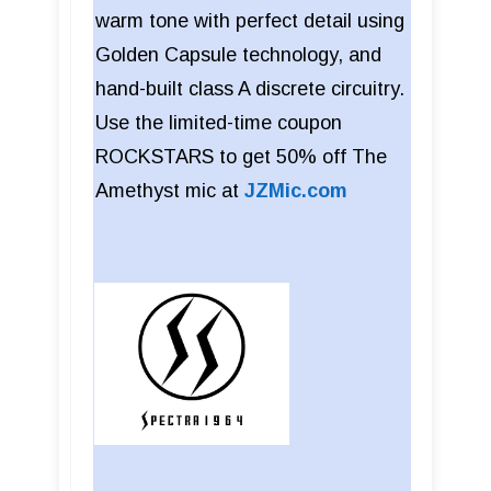
warm tone with perfect detail using
Golden Capsule technology, and
hand-built class A discrete circuitry.
Use the limited-time coupon
ROCKSTARS to get 50% off The
Amethyst mic at
JZMic.com