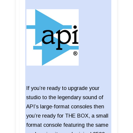
If you’re ready to upgrade your
studio to the legendary sound of
API’s large-format consoles then
you’re ready for THE BOX, a small
format console featuring the same