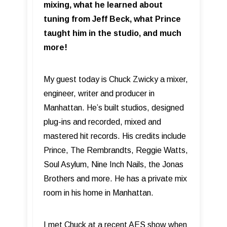
mixing, what he learned about
tuning from Jeff Beck, what Prince
taught him in the studio, and much
more!
My guest today is Chuck Zwicky a mixer,
engineer, writer and producer in
Manhattan. He’s built studios, designed
plug-ins and recorded, mixed and
mastered hit records. His credits include
Prince, The Rembrandts, Reggie Watts,
Soul Asylum, Nine Inch Nails, the Jonas
Brothers and more. He has a private mix
room in his home in Manhattan.
I met Chuck at a recent AES show when