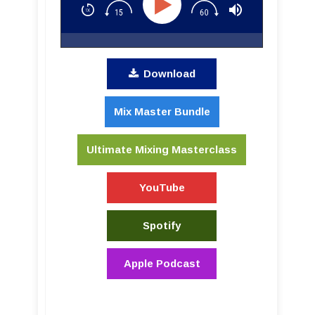
Download
Mix Master Bundle
Ultimate Mixing Masterclass
YouTube
Spotify
Apple Podcast