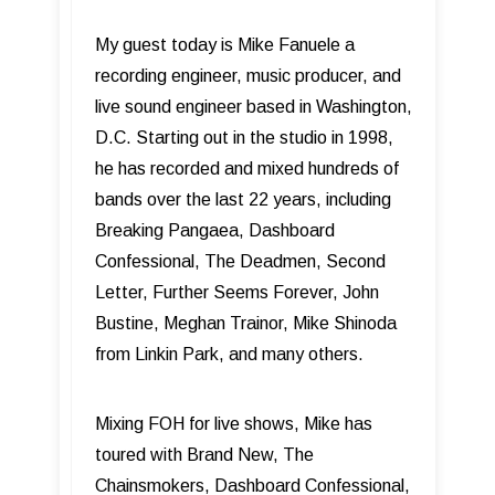
My guest today is Mike Fanuele a
recording engineer, music producer, and
live sound engineer based in Washington,
D.C. Starting out in the studio in 1998,
he has recorded and mixed hundreds of
bands over the last 22 years, including
Breaking Pangaea, Dashboard
Confessional, The Deadmen, Second
Letter, Further Seems Forever, John
Bustine, Meghan Trainor, Mike Shinoda
from Linkin Park, and many others.
Mixing FOH for live shows, Mike has
toured with Brand New, The
Chainsmokers, Dashboard Confessional,