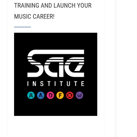
TRAINING AND LAUNCH YOUR
MUSIC CAREER!