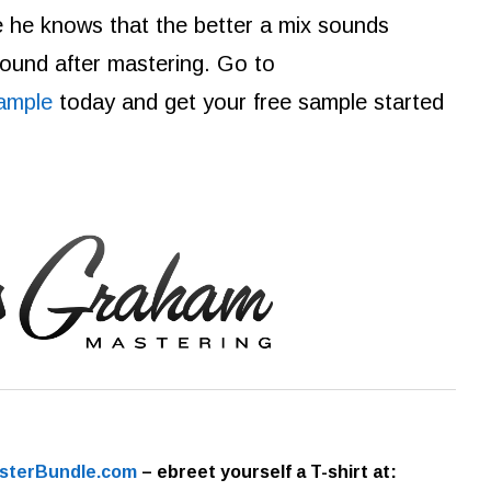
e he knows that the better a mix sounds
 sound after mastering. Go to
ample
today and get your free sample started
sterBundle.com
– ebre
et yourself a T-shirt at: