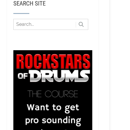
SEARCH SITE