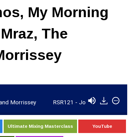
mos, My Morning
 Mraz, The
Morrissey
RSR121 - Joe Chiccarelli - 10x Grammy Winner Ta
Ultimate Mixing Masterclass
YouTube