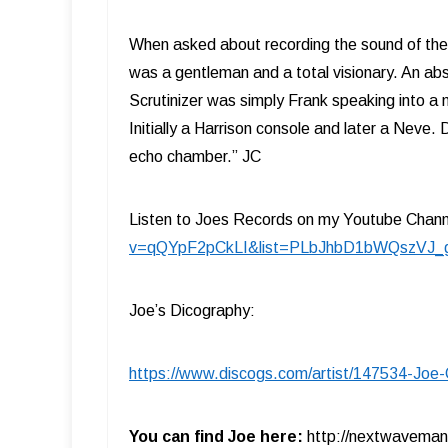
When asked about recording the sound of the 
was a gentleman and a total visionary. An abs
Scrutinizer was simply Frank speaking into
Initially a Harrison console and later a Neve.
echo chamber.” JC
Listen to Joes Records on my Youtube Chan
v=qQYpF2pCkLI&list=PLbJhbD1bWQszVJ
Joe’s Dicography:
https://www.discogs.com/artist/147534-Joe-C
You can find Joe here:
http://nextwavema