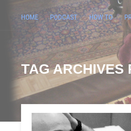
HOME
PODCAST
HOW TO
P
TAG ARCHIVES 