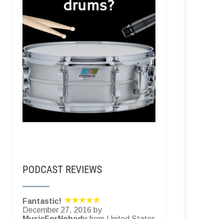
PODCAST REVIEWS
Fantastic!
December 27, 2016 by
MusicForNobody
from United States