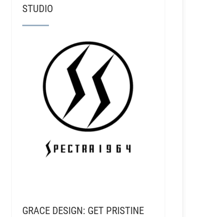
STUDIO
GRACE DESIGN: GET PRISTINE