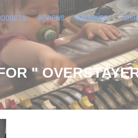
RODUCTS
REVIEWS
ARCHIVES
TSHIR
FOR " OVERSTAYER