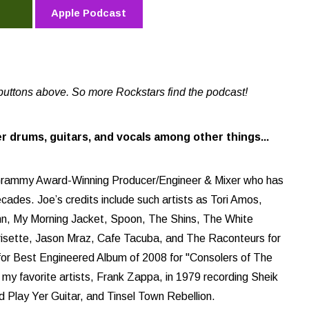
Apple Podcast
buttons above. So more Rockstars find the podcast!
ler drums, guitars, and vocals among other things...
e Grammy Award-Winning Producer/Engineer & Mixer who has
ades. Joe’s credits include such artists as Tori Amos,
ohn, My Morning Jacket, Spoon, The Shins, The White
orrisette, Jason Mraz, Cafe Tacuba, and The Raconteurs for
for Best Engineered Album of 2008 for "Consolers of The
of my favorite artists, Frank Zappa, in 1979 recording Sheik
d Play Yer Guitar, and Tinsel Town Rebellion.