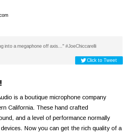
.com
g into a megaphone off axis..." #JoeChiccarelli
Click to Tweet
!
Audio is a boutique microphone company
rn California. These hand crafted
ound, and a level of performance normally
devices. Now you can get the rich quality of a