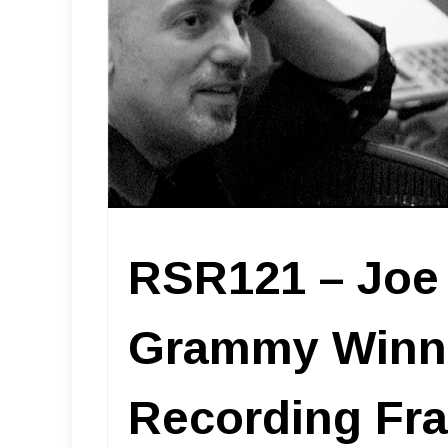
RSR121 – Joe 
Grammy Winne
Recording Fra