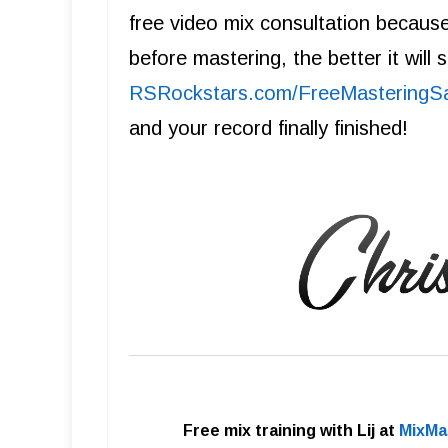
free video mix consultation becaus
before mastering, the better it will
R SRockstars.com/FreeMasteringS
and your record finally finished!
Free mix training with Lij at
MixMa