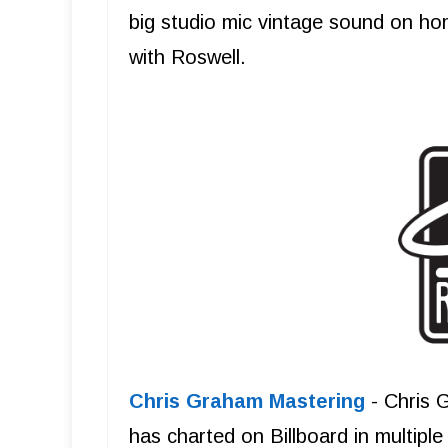
big studio mic vintage sound on ho
with Roswell.
Chris Graham Mastering
- Chris 
has charted on Billboard in multipl