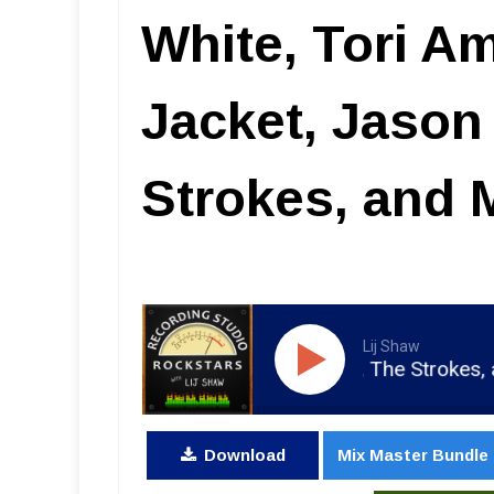
White, Tori A
Jacket, Jason
Strokes, and 
Lij Shaw
g Jacket, Jason Mraz, The Strokes, and Morrissey
Download
Mix Master Bundle