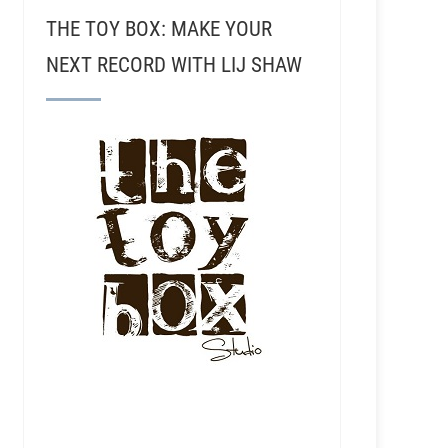
THE TOY BOX: MAKE YOUR
NEXT RECORD WITH LIJ SHAW