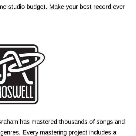
me studio budget. Make your best record ever
Graham has mastered thousands of songs and
e genres. Every mastering project includes a