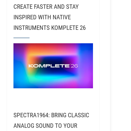
CREATE FASTER AND STAY
INSPIRED WITH NATIVE
INSTRUMENTS KOMPLETE 26
lks About Recording Frank Zappa, Jack White, Tori A
SPECTRA1964: BRING CLASSIC
ANALOG SOUND TO YOUR