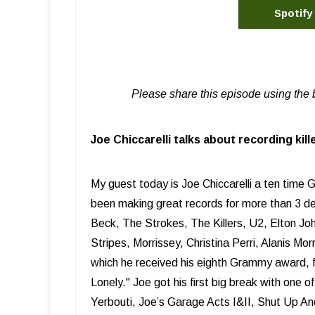
Spotify
Please share this episode using the 
Joe Chiccarelli talks about recording kil
My guest today is Joe Chiccarelli a ten tim
been making great records for more than 3 dec
Beck, The Strokes, The Killers, U2, Elton J
Stripes, Morrissey, Christina Perri, Alanis M
which he received his eighth Grammy award, 
Lonely." Joe got his first big break with one 
Yerbouti, Joe’s Garage Acts I&II, Shut Up An