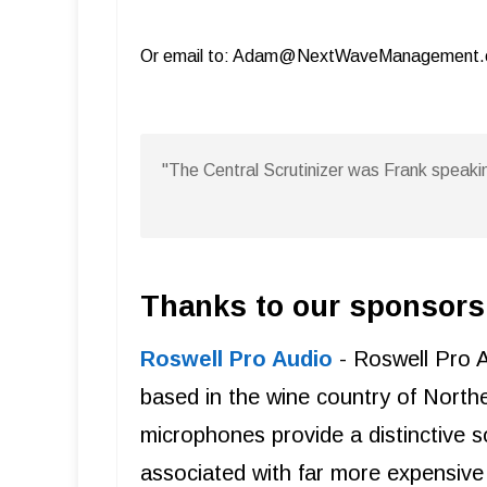
Or email to: Adam@NextWaveManagement
"The Central Scrutinizer was Frank speakin
Thanks to our sponsors
Roswell Pro Audio
- Roswell Pro 
based in the wine country of Northe
microphones provide a distinctive s
associated with far more expensive 