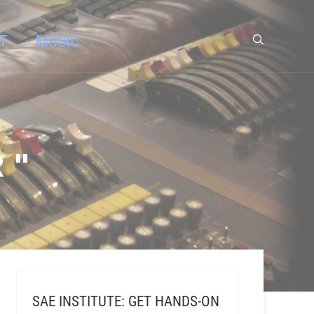
T
MUSIC
 "
SAE INSTITUTE: GET HANDS-ON