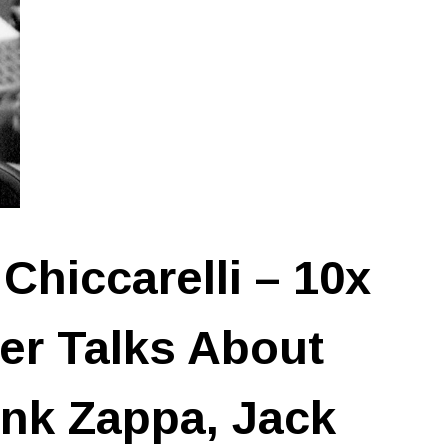
Chiccarelli – 10x
r Talks About
nk Zappa, Jack