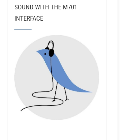
SOUND WITH THE M701
INTERFACE