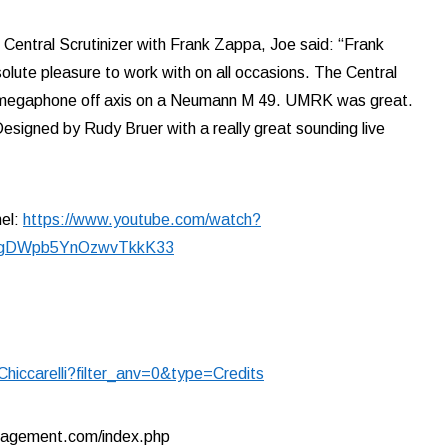
Central Scrutinizer with Frank Zappa, Joe said: “Frank
olute pleasure to work with on all occasions. The Central
 a megaphone off axis on a Neumann M 49. UMRK was great.
 Designed by Rudy Bruer with a really great sounding live
nel:
https://www.youtube.com/watch?
_gDWpb5YnOzwvTkkK33
hiccarelli?filter_anv=0&type=Credits
nagement.com/index.php