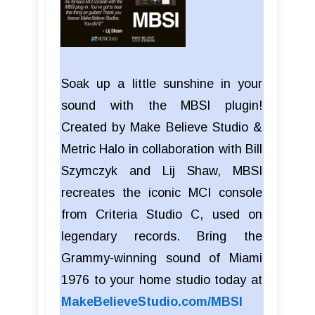
Soak up a little sunshine in your
sound with the MBSI plugin!
Created by Make Believe Studio &
Metric Halo in collaboration with Bill
Szymczyk and Lij Shaw, MBSI
recreates the iconic MCI console
from Criteria Studio C, used on
legendary records. Bring the
Grammy-winning sound of Miami
1976 to your home studio today at
MakeBelieveStudio.com/MBSI