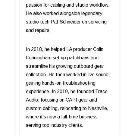
passion for cabling and studio workflow.
He also worked alongside legendary
studio tech Pat Schneider on servicing
and repairs.
In 2018, he helped LA producer Colin
Cunningham set up patchbays and
streamline his growing outboard gear
collection. He then worked in live sound,
gaining hands-on troubleshooting
experience. In 2019, he founded Trace
Audio, focusing on CAPI gear and
custom cabling, relocating to Nashville,
where it’s now a full-time business
serving top industry clients.