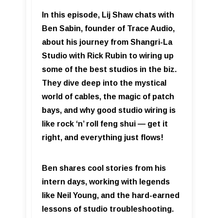
In this episode, Lij Shaw chats with
Ben Sabin, founder of Trace Audio,
about his journey from Shangri-La
Studio with Rick Rubin to wiring up
some of the best studios in the biz.
They dive deep into the mystical
world of cables, the magic of patch
bays, and why good studio wiring is
like rock ‘n’ roll feng shui — get it
right, and everything just flows!
Ben shares cool stories from his
intern days, working with legends
like Neil Young, and the hard-earned
lessons of studio troubleshooting.