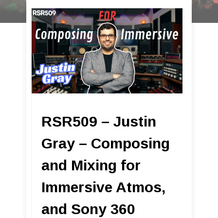
RSR509 – Justin
Gray – Composing
and Mixing for
Immersive Atmos,
and Sony 360