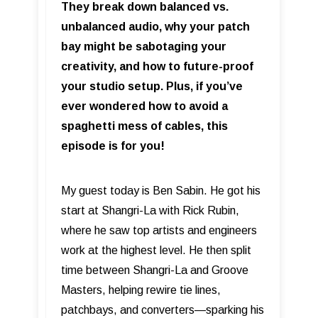
They break down balanced vs.
unbalanced audio, why your patch
bay might be sabotaging your
creativity, and how to future-proof
your studio setup. Plus, if you’ve
ever wondered how to avoid a
spaghetti mess of cables, this
episode is for you!
My guest today is Ben Sabin. He got his
start at Shangri-La with Rick Rubin,
where he saw top artists and engineers
work at the highest level. He then split
time between Shangri-La and Groove
Masters, helping rewire tie lines,
patchbays, and converters—sparking his