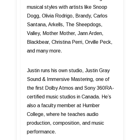
musical styles with artists like Snoop
Dogg, Olivia Rodrigo, Brandy, Carlos
Santana, Arkells, The Sheepdogs,
Valley, Mother Mother, Jann Arden,
Blackbear, Christina Perri, Orville Peck,
and many more.
Justin runs his own studio, Justin Gray
Sound & Immersive Mastering, one of
the first Dolby Atmos and Sony 360RA-
certified music studios in Canada. He’s
also a faculty member at Humber
College, where he teaches audio
production, composition, and music
performance.