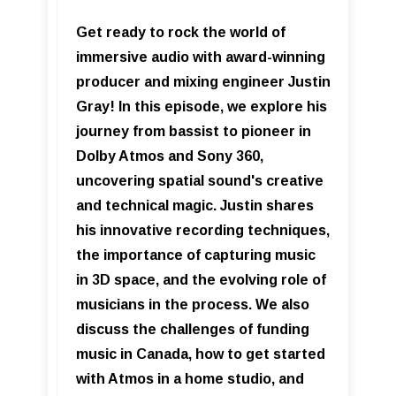
Get ready to rock the world of
immersive audio with award-winning
producer and mixing engineer Justin
Gray! In this episode, we explore his
journey from bassist to pioneer in
Dolby Atmos and Sony 360,
uncovering spatial sound's creative
and technical magic. Justin shares
his innovative recording techniques,
the importance of capturing music
in 3D space, and the evolving role of
musicians in the process. We also
discuss the challenges of funding
music in Canada, how to get started
with Atmos in a home studio, and