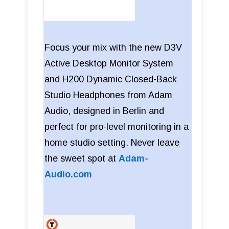
Focus your mix with the new D3V
Active Desktop Monitor System
and H200 Dynamic Closed-Back
Studio Headphones from Adam
Audio, designed in Berlin and
perfect for pro-level monitoring in a
home studio setting. Never leave
the sweet spot at
Adam-
Audio.com