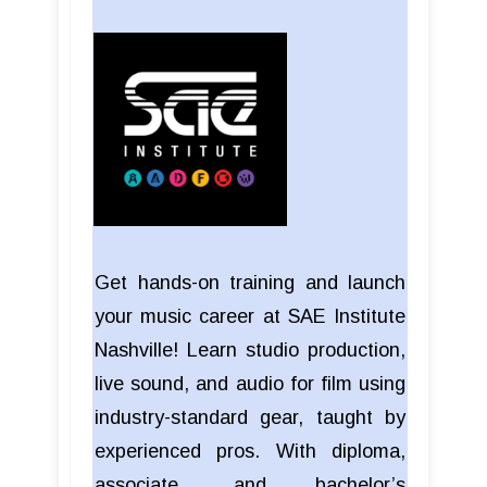
Get hands-on training and launch
your music career at SAE Institute
Nashville! Learn studio production,
live sound, and audio for film using
industry-standard gear, taught by
experienced pros. With diploma,
associate, and bachelor’s