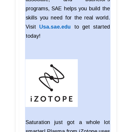
programs, SAE helps you build the
skills you need for the real world.
Visit
Usa.sae.edu
to get started
today!
Saturation just got a whole lot
smarter! Plasma from iZotope uses