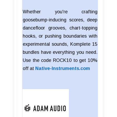
Whether you're crafting
goosebump-inducing scores, deep
dancefloor grooves, chart-topping
hooks, or pushing boundaries with
experimental sounds, Komplete 15
bundles have everything you need.
Use the code ROCK10 to get 10%
off at
Native-Instruments.com