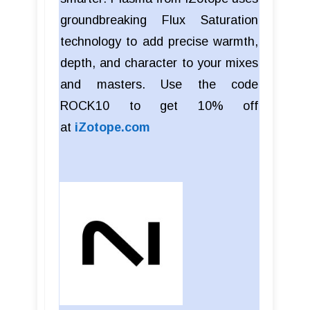
groundbreaking Flux Saturation
technology to add precise warmth,
depth, and character to your mixes
and masters. Use the code
ROCK10 to get 10% off
at
iZotope.com