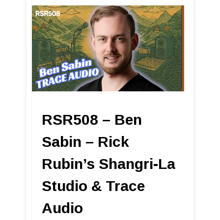
RSR508 – Ben
Sabin – Rick
Rubin’s Shangri-La
Studio & Trace
Audio