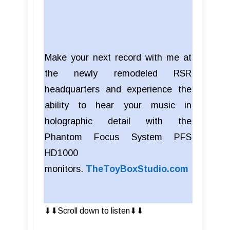
Make your next record with me at
the newly remodeled RSR
headquarters and experience the
ability to hear your music in
holographic detail with the
Phantom Focus System PFS
HD1000
monitors.
TheToyBoxStudio.com
⬇︎⬇︎Scroll down to listen⬇︎⬇︎