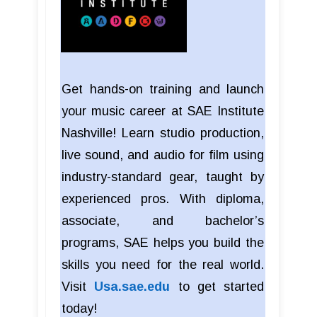
Get hands-on training and launch
your music career at SAE Institute
Nashville! Learn studio production,
live sound, and audio for film using
industry-standard gear, taught by
experienced pros. With diploma,
associate, and bachelor’s
programs, SAE helps you build the
skills you need for the real world.
Visit
Usa.sae.edu
to get started
today!