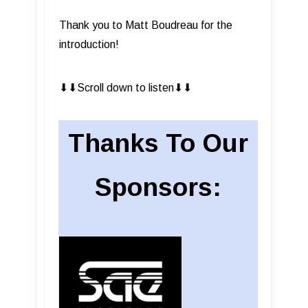
Thank you to Matt Boudreau for the
introduction!
⬇︎⬇︎Scroll down to listen⬇︎⬇︎
Thanks To Our
Sponsors: