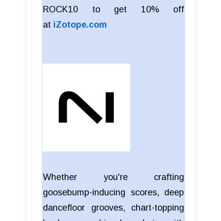
ROCK10 to get 10% off
at
iZotope.com
Whether you're crafting
goosebump-inducing scores, deep
dancefloor grooves, chart-topping