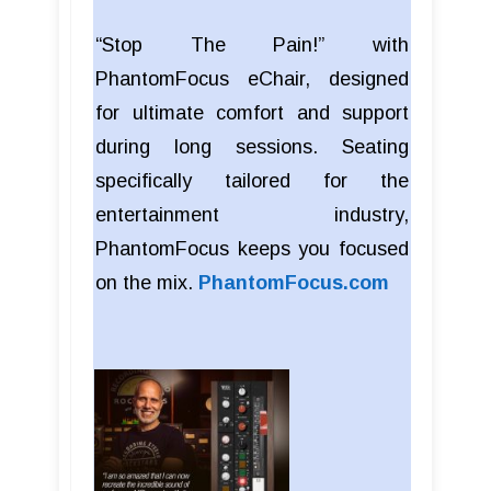
“Stop The Pain!” with
PhantomFocus eChair, designed
for ultimate comfort and support
during long sessions. Seating
specifically tailored for the
entertainment industry,
PhantomFocus keeps you focused
on the mix.
PhantomFocus.com