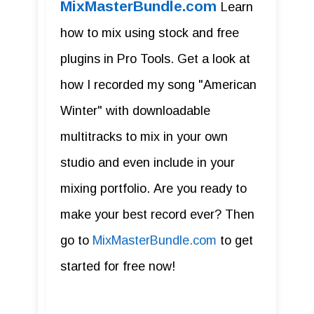
MixMasterBundle.com
Learn
how to mix using stock and free
plugins in Pro Tools. Get a look at
how I recorded my song "American
Winter" with downloadable
multitracks to mix in your own
studio and even include in your
mixing portfolio. Are you ready to
make your best record ever? Then
go to
MixMasterBundle.com
to get
started for free now!