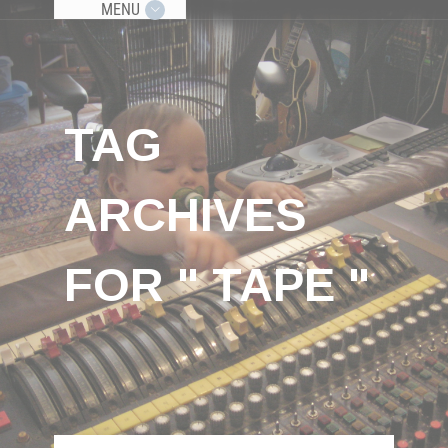
MENU
TAG
ARCHIVES
FOR " TAPE "