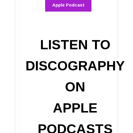
Apple Podcast
LISTEN TO
DISCOGRAPHY
ON
APPLE
PODCASTS