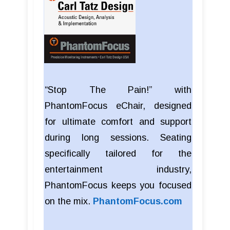
“Stop The Pain!” with
PhantomFocus eChair, designed
for ultimate comfort and support
during long sessions. Seating
specifically tailored for the
entertainment industry,
PhantomFocus keeps you focused
on the mix.
PhantomFocus.com