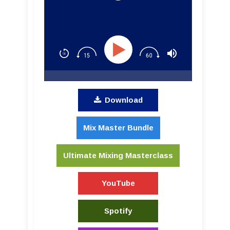
Download
Mix Master Bundle
Ultimate Mixing Masterclass
YouTube
Spotify