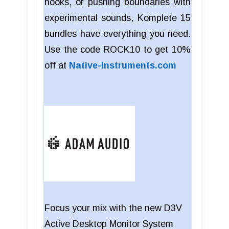
hooks, or pushing boundaries with
experimental sounds, Komplete 15
bundles have everything you need.
Use the code ROCK10 to get 10%
off at
Native-Instruments.com
Focus your mix with the new D3V
Active Desktop Monitor System