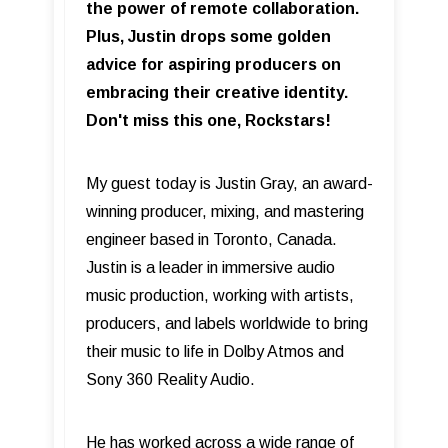
the power of remote collaboration.
Plus, Justin drops some golden
advice for aspiring producers on
embracing their creative identity.
Don't miss this one, Rockstars!
My guest today is Justin Gray, an award-
winning producer, mixing, and mastering
engineer based in Toronto, Canada.
Justin is a leader in immersive audio
music production, working with artists,
producers, and labels worldwide to bring
their music to life in Dolby Atmos and
Sony 360 Reality Audio.
He has worked across a wide range of