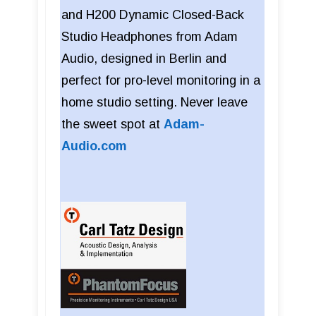
and H200 Dynamic Closed-Back
Studio Headphones from Adam
Audio, designed in Berlin and
perfect for pro-level monitoring in a
home studio setting. Never leave
the sweet spot at
Adam-
Audio.com