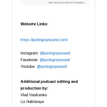
Website Links:
https://justingraysound.com/
Instagram:
@justingraysound
Facebook:
@justingraysound
Youtube:
@justingraysound
Additional podcast editing and
production by:
Vlad Vasilcenko
Liz Hulitskaya