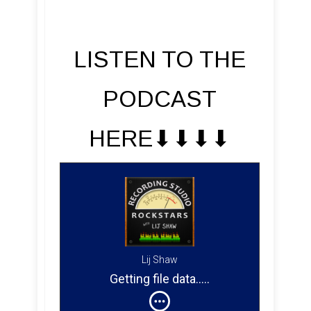
LISTEN TO THE
PODCAST
HERE⬇︎⬇︎⬇︎⬇︎
Lij Shaw
Getting file data
....