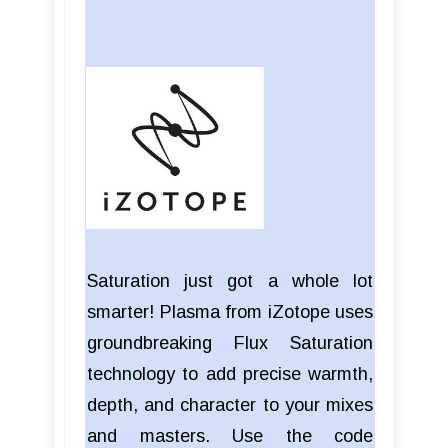
Saturation just got a whole lot
smarter! Plasma from iZotope uses
groundbreaking Flux Saturation
technology to add precise warmth,
depth, and character to your mixes
and masters. Use the code