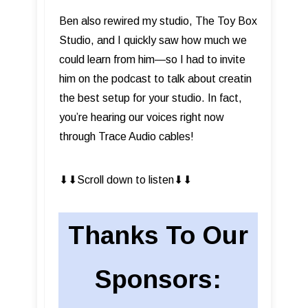
Ben also rewired my studio, The Toy Box
Studio, and I quickly saw how much we
could learn from him—so I had to invite
him on the podcast to talk about creatin
the best setup for your studio. In fact,
you’re hearing our voices right now
through Trace Audio cables!
⬇︎⬇︎Scroll down to listen⬇︎⬇︎
Thanks To Our
Sponsors: