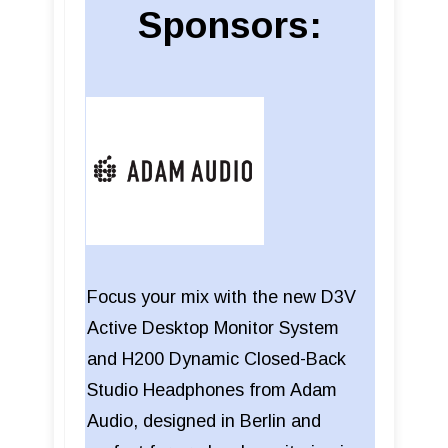
Sponsors:
Focus your mix with the new D3V
Active Desktop Monitor System
and H200 Dynamic Closed-Back
Studio Headphones from Adam
Audio, designed in Berlin and