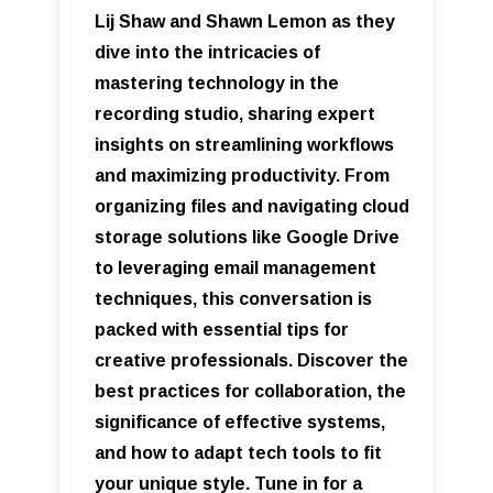
Lij Shaw and Shawn Lemon as they
dive into the intricacies of
mastering technology in the
recording studio, sharing expert
insights on streamlining workflows
and maximizing productivity. From
organizing files and navigating cloud
storage solutions like Google Drive
to leveraging email management
techniques, this conversation is
packed with essential tips for
creative professionals. Discover the
best practices for collaboration, the
significance of effective systems,
and how to adapt tech tools to fit
your unique style. Tune in for a