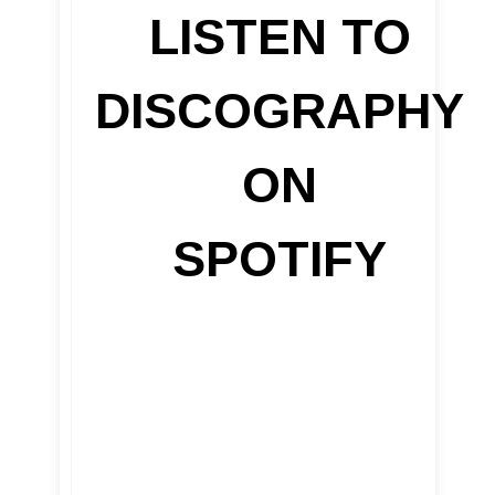
LISTEN TO
DISCOGRAPHY
ON
SPOTIFY