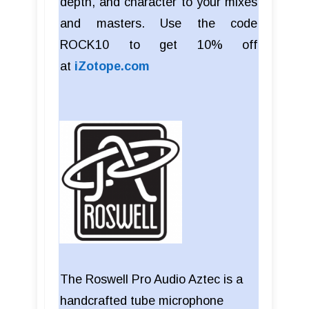
depth, and character to your mixes
and masters. Use the code
ROCK10 to get 10% off
at
iZotope.com
The Roswell Pro Audio Aztec is a
handcrafted tube microphone