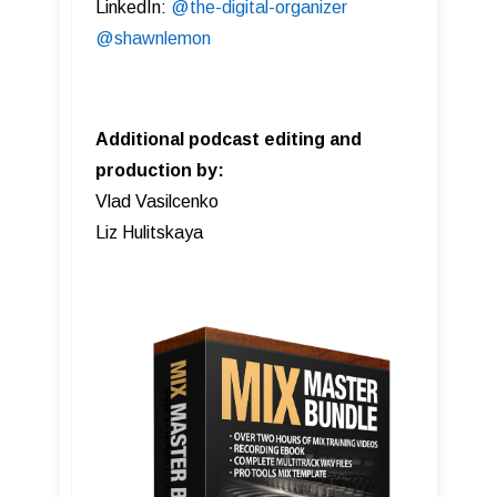
LinkedIn:
@the-digital-organizer
@shawnlemon
Additional podcast editing and
production by:
Vlad Vasilcenko
Liz Hulitskaya