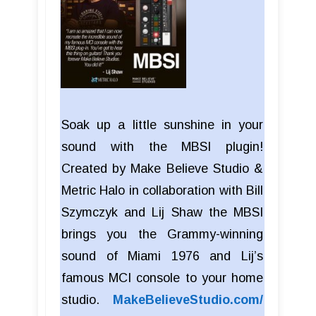
Soak up a little sunshine in your
sound with the MBSI plugin!
Created by Make Believe Studio &
Metric Halo in collaboration with Bill
Szymczyk and Lij Shaw the MBSI
brings you the Grammy-winning
sound of Miami 1976 and Lij’s
famous MCI console to your home
studio.
MakeBelieveStudio.com/