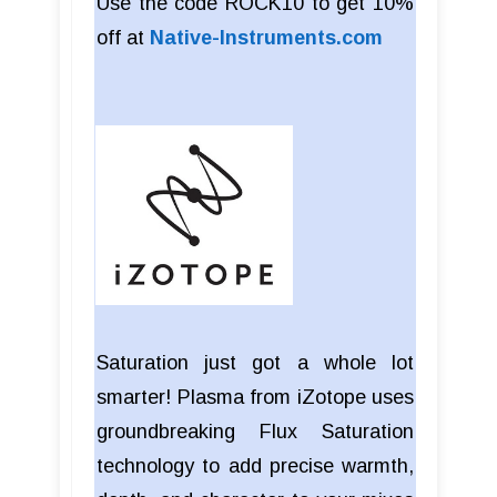
Use the code ROCK10 to get 10%
off at
Native-Instruments.com
Saturation just got a whole lot
smarter! Plasma from iZotope uses
groundbreaking Flux Saturation
technology to add precise warmth,