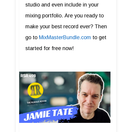
studio and even include in your
mixing portfolio. Are you ready to
make your best record ever? Then
go to
MixMasterBundle.com
to get
started for free now!