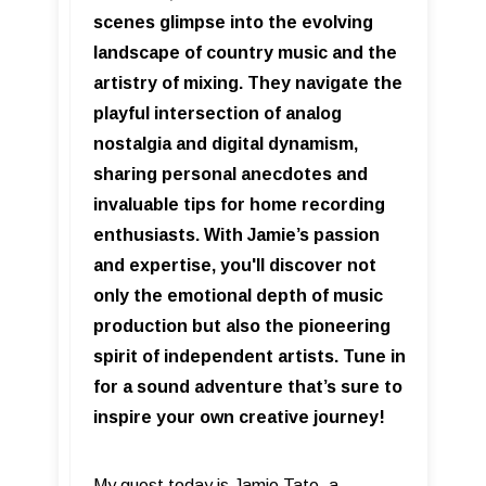
scenes glimpse into the evolving
landscape of country music and the
artistry of mixing. They navigate the
playful intersection of analog
nostalgia and digital dynamism,
sharing personal anecdotes and
invaluable tips for home recording
enthusiasts. With Jamie’s passion
and expertise, you'll discover not
only the emotional depth of music
production but also the pioneering
spirit of independent artists. Tune in
for a sound adventure that’s sure to
inspire your own creative journey!
My guest today is Jamie Tate, a