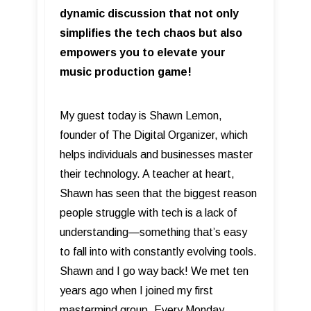
dynamic discussion that not only
simplifies the tech chaos but also
empowers you to elevate your
music production game!
My guest today is Shawn Lemon,
founder of The Digital Organizer, which
helps individuals and businesses master
their technology. A teacher at heart,
Shawn has seen that the biggest reason
people struggle with tech is a lack of
understanding—something that’s easy
to fall into with constantly evolving tools.
Shawn and I go way back! We met ten
years ago when I joined my first
mastermind group. Every Monday