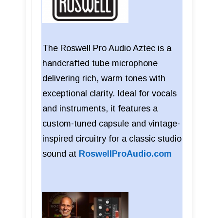
The Roswell Pro Audio Aztec is a
handcrafted tube microphone
delivering rich, warm tones with
exceptional clarity. Ideal for vocals
and instruments, it features a
custom-tuned capsule and vintage-
inspired circuitry for a classic studio
sound at
RoswellProAudio.com