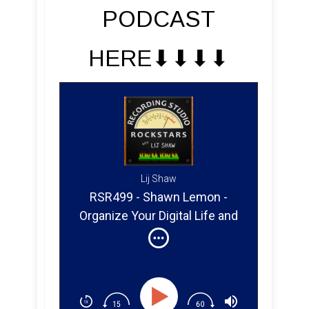
PODCAST
HERE⬇︎⬇︎⬇︎⬇︎
Lij Shaw
RSR499 - Shawn Lemon -
Organize Your Digital Life and
Studio