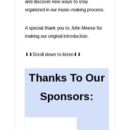
and discover new ways to stay
organized in our music-making process.
A special thank you to John Meese for
making our original introduction.
⬇︎⬇︎Scroll down to listen⬇︎⬇︎
Thanks To Our
Sponsors: