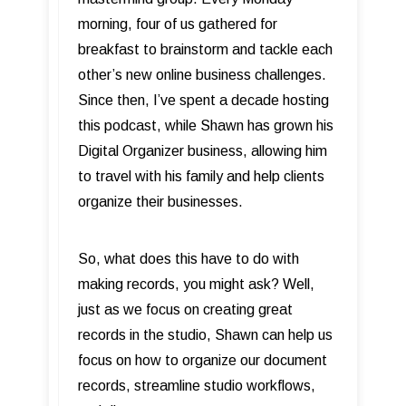
morning, four of us gathered for
breakfast to brainstorm and tackle each
other’s new online business challenges.
Since then, I’ve spent a decade hosting
this podcast, while Shawn has grown his
Digital Organizer business, allowing him
to travel with his family and help clients
organize their businesses.
So, what does this have to do with
making records, you might ask? Well,
just as we focus on creating great
records in the studio, Shawn can help us
focus on how to organize our document
records, streamline studio workflows,