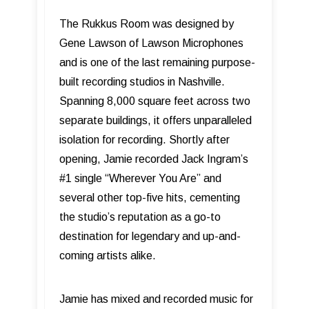
The Rukkus Room was designed by
Gene Lawson of Lawson Microphones
and is one of the last remaining purpose-
built recording studios in Nashville.
Spanning 8,000 square feet across two
separate buildings, it offers unparalleled
isolation for recording. Shortly after
opening, Jamie recorded Jack Ingram’s
#1 single “Wherever You Are” and
several other top-five hits, cementing
the studio’s reputation as a go-to
destination for legendary and up-and-
coming artists alike.
Jamie has mixed and recorded music for