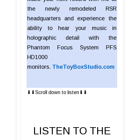
the newly remodeled RSR
headquarters and experience the
ability to hear your music in
holographic detail with the
Phantom Focus System PFS
HD1000
monitors.
TheToyBoxStudio.com
⬇︎⬇︎Scroll down to listen⬇︎⬇︎
LISTEN TO THE