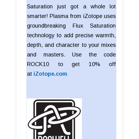
Saturation just got a whole lot
smarter! Plasma from iZotope uses
groundbreaking Flux Saturation
technology to add precise warmth,
depth, and character to your mixes
and masters. Use the code
ROCK10 to get 10% off
at
iZotope.com