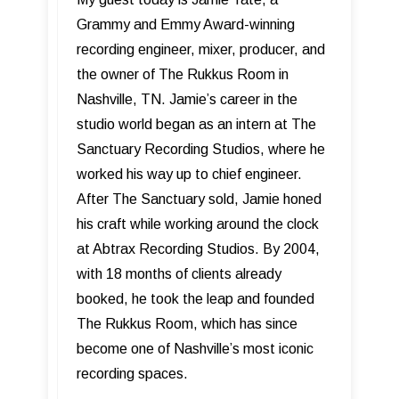
Grammy and Emmy Award-winning
recording engineer, mixer, producer, and
the owner of The Rukkus Room in
Nashville, TN. Jamie’s career in the
studio world began as an intern at The
Sanctuary Recording Studios, where he
worked his way up to chief engineer.
After The Sanctuary sold, Jamie honed
his craft while working around the clock
at Abtrax Recording Studios. By 2004,
with 18 months of clients already
booked, he took the leap and founded
The Rukkus Room, which has since
become one of Nashville’s most iconic
recording spaces.