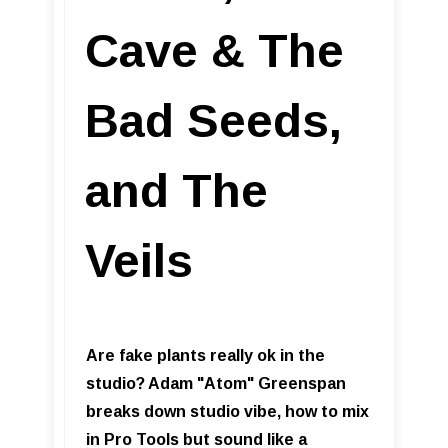
Cave & The
Bad Seeds,
and The
Veils
Are fake plants really ok in the
studio? Adam "Atom" Greenspan
breaks down studio vibe, how to mix
in Pro Tools but sound like a