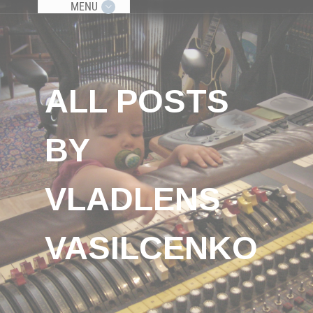
MENU
ALL POSTS
BY
VLADLENS
VASILCENKO