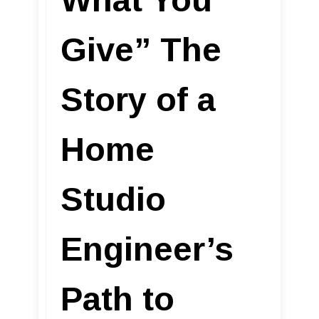
Give” The
Story of a
Home
Studio
Engineer’s
Path to