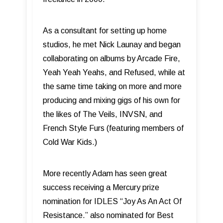
As a consultant for setting up home
studios, he met Nick Launay and began
collaborating on albums by Arcade Fire,
Yeah Yeah Yeahs, and Refused, while at
the same time taking on more and more
producing and mixing gigs of his own for
the likes of The Veils, INVSN, and
French Style Furs (featuring members of
Cold War Kids.)
More recently Adam has seen great
success receiving a Mercury prize
nomination for IDLES “Joy As An Act Of
Resistance.” also nominated for Best