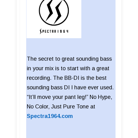
The secret to great sounding bass
in your mix is to start with a great
recording. The BB-DI is the best
sounding bass DI I have ever used.
“It’ll move your pant leg!” No Hype,
No Color, Just Pure Tone at
Spectra1964.com