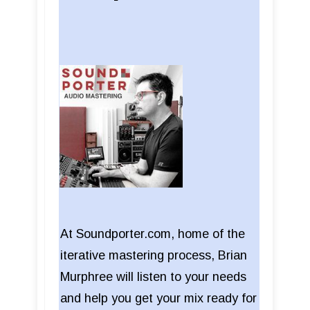
At Soundporter.com, home of the
iterative mastering process, Brian
Murphree will listen to your needs
and help you get your mix ready for