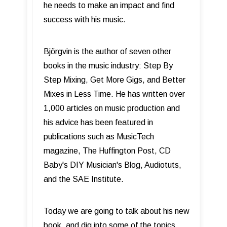
he needs to make an impact and find
success with his music.
Björgvin is the author of seven other
books in the music industry: Step By
Step Mixing, Get More Gigs, and Better
Mixes in Less Time. He has written over
1,000 articles on music production and
his advice has been featured in
publications such as MusicTech
magazine, The Huffington Post, CD
Baby's DIY Musician's Blog, Audiotuts,
and the SAE Institute.
Today we are going to talk about his new
book, and dig into some of the topics