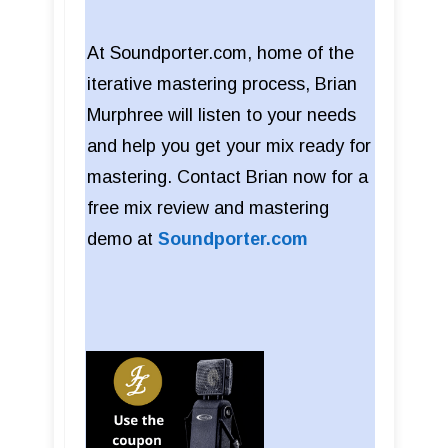
At Soundporter.com, home of the
iterative mastering process, Brian
Murphree will listen to your needs
and help you get your mix ready for
mastering. Contact Brian now for a
free mix review and mastering
demo at
Soundporter.com