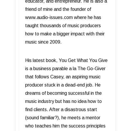
educator, and entrepreneur. He is also a
friend of mine and the founder of
www.audio-issues.com where he has
taught thousands of music producers
how to make a bigger impact with their
music since 2009.
His latest book, You Get What You Give
is a business parable a la The Go-Giver
that follows Casey, an aspiring music
producer stuck in a dead-end job. He
dreams of becoming successful in the
music industry but has no idea how to
find clients. After a disastrous start
(sound familiar?), he meets a mentor
who teaches him the success principles