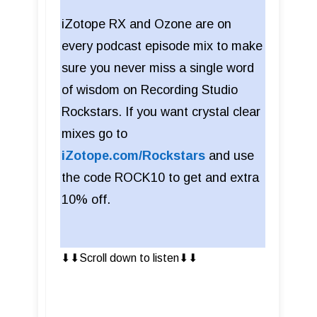
iZotope RX and Ozone are on
every podcast episode mix to make
sure you never miss a single word
of wisdom on Recording Studio
Rockstars. If you want crystal clear
mixes go to
iZotope.com/Rockstars
and use
the code ROCK10 to get and extra
10% off.
⬇︎⬇︎Scroll down to listen⬇︎⬇︎