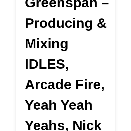
Greenspan –
Producing &
Mixing
IDLES,
Arcade Fire,
Yeah Yeah
Yeahs, Nick