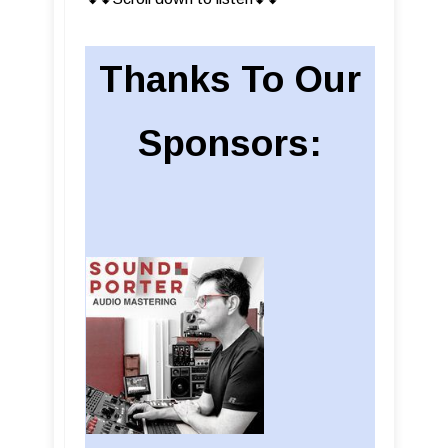
Thanks To Our
Sponsors: