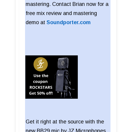
mastering. Contact Brian now for a
free mix review and mastering
demo at
Soundporter.com
Get it right at the source with the
new BB29 mic by JZ Microphones.