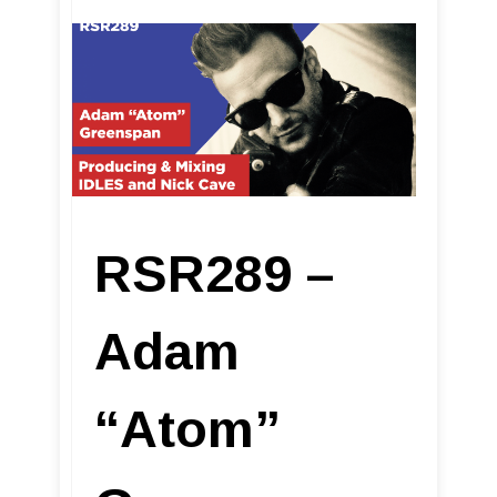
RSR289 –
Adam
“Atom”