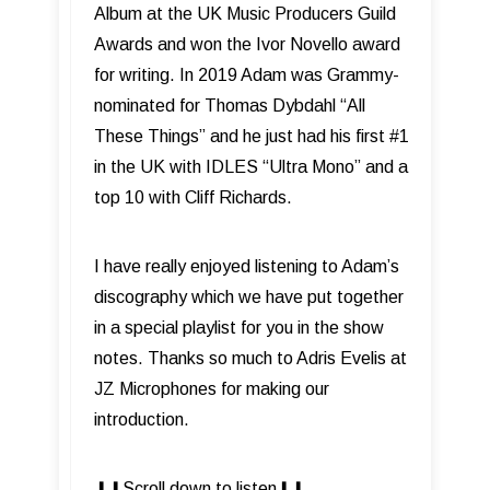
Album at the UK Music Producers Guild
Awards and won the Ivor Novello award
for writing. In 2019 Adam was Grammy-
nominated for Thomas Dybdahl “All
These Things” and he just had his first #1
in the UK with IDLES “Ultra Mono” and a
top 10 with Cliff Richards.
I have really enjoyed listening to Adam’s
discography which we have put together
in a special playlist for you in the show
notes. Thanks so much to Adris Evelis at
JZ Microphones for making our
introduction.
⬇︎⬇︎Scroll down to listen⬇︎⬇︎