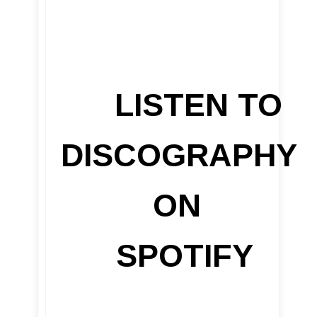
LISTEN TO
DISCOGRAPHY
ON
SPOTIFY