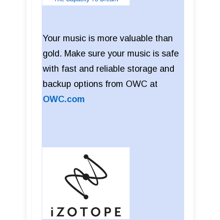
Your music is more valuable than
gold. Make sure your music is safe
with fast and reliable storage and
backup options from OWC at
OWC.com