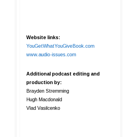
Website links:
YouGetWhatYouGiveBook.com
www.audio-issues.com
Additional podcast editing and
production by:
Brayden Stremming
Hugh Macdonald
Vlad Vasilcenko