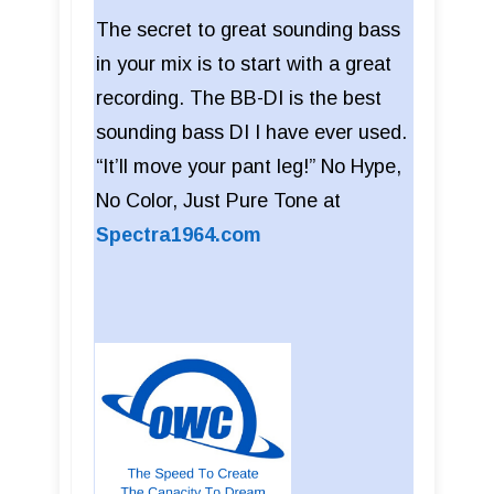
The secret to great sounding bass
in your mix is to start with a great
recording. The BB-DI is the best
sounding bass DI I have ever used.
“It’ll move your pant leg!” No Hype,
No Color, Just Pure Tone at
Spectra1964.com