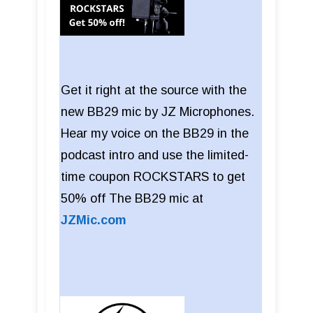
Get it right at the source with the
new BB29 mic by JZ Microphones.
Hear my voice on the BB29 in the
podcast intro and use the limited-
time coupon ROCKSTARS to get
50% off The BB29 mic at
JZMic.com