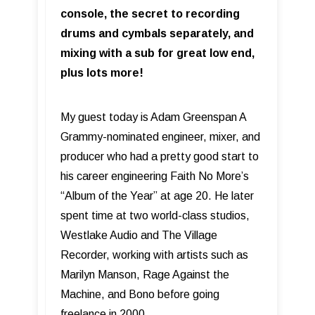
console, the secret to recording
drums and cymbals separately, and
mixing with a sub for great low end,
plus lots more!
My guest today is Adam Greenspan A
Grammy-nominated engineer, mixer, and
producer who had a pretty good start to
his career engineering Faith No More’s
“Album of the Year” at age 20. He later
spent time at two world-class studios,
Westlake Audio and The Village
Recorder, working with artists such as
Marilyn Manson, Rage Against the
Machine, and Bono before going
freelance in 2000.