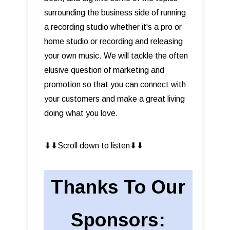
surrounding the business side of running
a recording studio whether it's a pro or
home studio or recording and releasing
your own music. We will tackle the often
elusive question of marketing and
promotion so that you can connect with
your customers and make a great living
doing what you love.
⬇︎⬇︎Scroll down to listen⬇︎⬇︎
Thanks To Our
Sponsors: