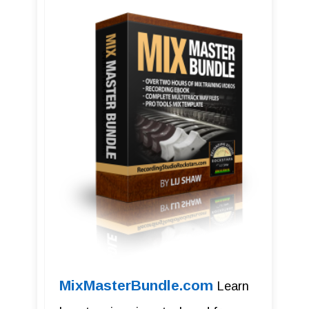
MixMasterBundle.com
Learn