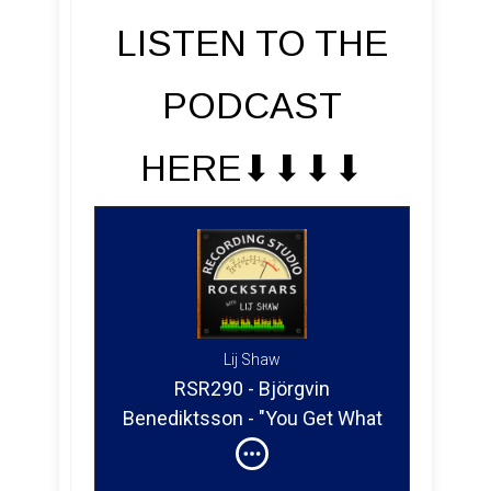
LISTEN TO THE
PODCAST
HERE⬇︎⬇︎⬇︎⬇︎
Lij Shaw
RSR290 - Björgvin
Benediktsson - "You Get What
You Give" The Story of a
Home Studio Engineer's Path