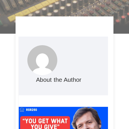
About the Author