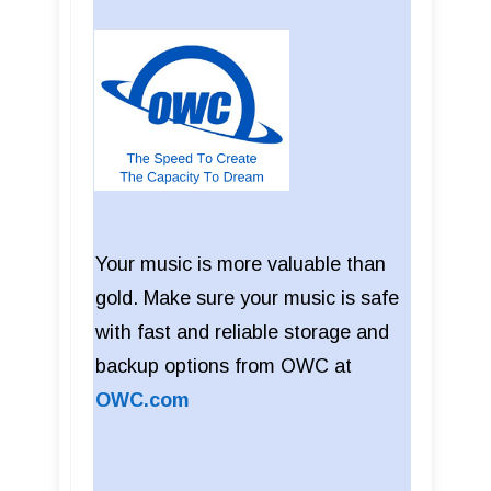
Your music is more valuable than
gold. Make sure your music is safe
with fast and reliable storage and
backup options from OWC at
OWC.com