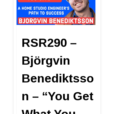
RSR290 –
Björgvin
Benediktsso
n – “You Get
What You