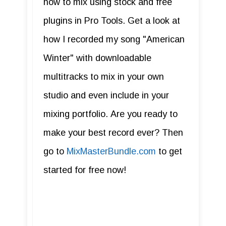
how to mix using stock and free
plugins in Pro Tools. Get a look at
how I recorded my song "American
Winter" with downloadable
multitracks to mix in your own
studio and even include in your
mixing portfolio. Are you ready to
make your best record ever? Then
go to
MixMasterBundle.com
to get
started for free now!