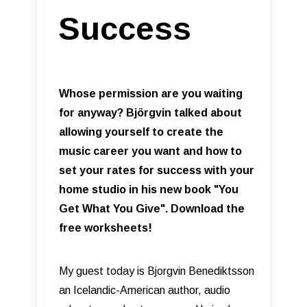
Success
Whose permission are you waiting
for anyway? Björgvin talked about
allowing yourself to create the
music career you want and how to
set your rates for success with your
home studio in his new book "You
Get What You Give". Download the
free worksheets!
My guest today is Bjorgvin Benediktsson
an Icelandic-American author, audio