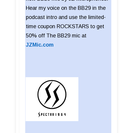
Hear my voice on the BB29 in the
podcast intro and use the limited-
time coupon ROCKSTARS to get
50% off The BB29 mic at
JZMic.com