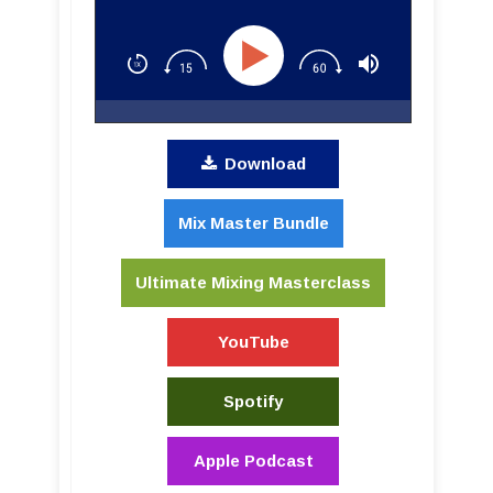
to Success
Download
Mix Master Bundle
Ultimate Mixing Masterclass
YouTube
Spotify
Apple Podcast