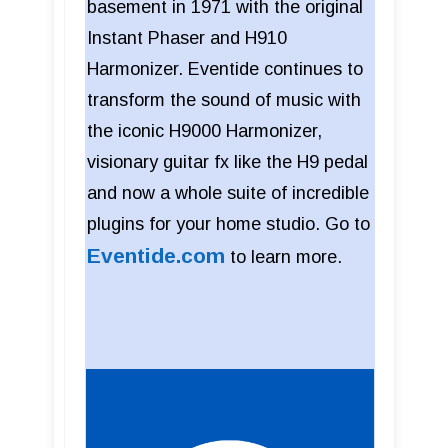
basement in 1971 with the original
Instant Phaser and H910
Harmonizer. Eventide continues to
transform the sound of music with
the iconic H9000 Harmonizer,
visionary guitar fx like the H9 pedal
and now a whole suite of incredible
plugins for your home studio. Go to
Eventide.com
to learn more.