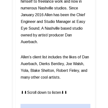
himself to freelance work and now in
numerous Nashville studios. Since
January 2016 Allen has been the Chief
Engineer and Studio Manager at Easy
Eye Sound; A Nashville based studio
owned by artist/ producer Dan
Auerbach.
Allen’s client list includes the likes of Dan
Auerbach, Dierks Bentley, Joe Walsh,
Yola, Blake Shelton, Robert Finley, and
many other cool artists.
⬇︎⬇︎Scroll down to listen⬇︎⬇︎