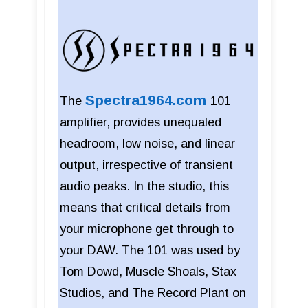
Spectra1964.com
The
101
amplifier, provides unequaled
headroom, low noise, and linear
output, irrespective of transient
audio peaks. In the studio, this
means that critical details from
your microphone get through to
your DAW. The 101 was used by
Tom Dowd, Muscle Shoals, Stax
Studios, and The Record Plant on