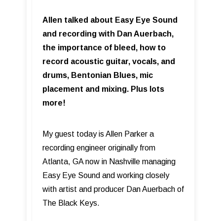
Allen talked about Easy Eye Sound
and recording with Dan Auerbach,
the importance of bleed, how to
record acoustic guitar, vocals, and
drums, Bentonian Blues, mic
placement and mixing. Plus lots
more!
My guest today is Allen Parker a
recording engineer originally from
Atlanta, GA now in Nashville managing
Easy Eye Sound and working closely
with artist and producer Dan Auerbach of
The Black Keys.