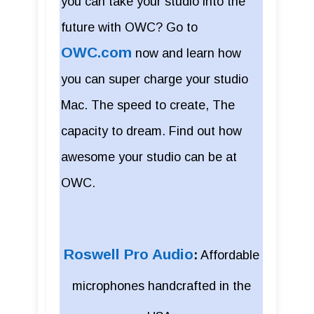
you can take your studio into the
future with OWC? Go to
OWC.com
now and learn how
you can super charge your studio
Mac. The speed to create, The
capacity to dream. Find out how
awesome your studio can be at
OWC.
Roswell Pro Audio
:
Affordable
microphones handcrafted in the