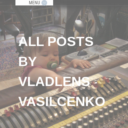
MENU
ALL POSTS
BY
VLADLENS
VASILCENKO