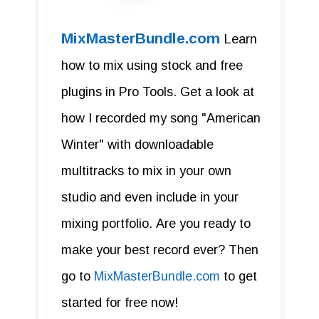
MixMasterBundle.com
Learn
how to mix using stock and free
plugins in Pro Tools. Get a look at
how I recorded my song "American
Winter" with downloadable
multitracks to mix in your own
studio and even include in your
mixing portfolio. Are you ready to
make your best record ever? Then
go to
MixMasterBundle.com
to get
started for free now!