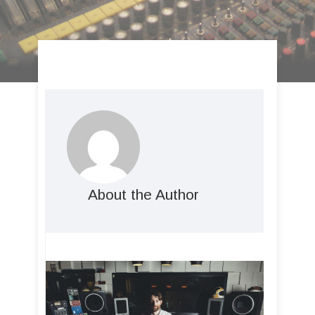
About the Author