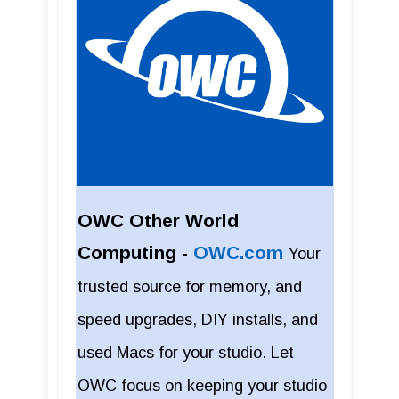
OWC Other World
Computing -
OWC.com
Your
trusted source for memory, and
speed upgrades, DIY installs, and
used Macs for your studio. Let
OWC focus on keeping your studio