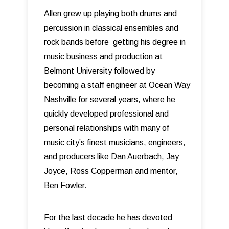
Allen grew up playing both drums and
percussion in classical ensembles and
rock bands before getting his degree in
music business and production at
Belmont University followed by
becoming a staff engineer at Ocean Way
Nashville for several years, where he
quickly developed professional and
personal relationships with many of
music city’s finest musicians, engineers,
and producers like Dan Auerbach, Jay
Joyce, Ross Copperman and mentor,
Ben Fowler.
For the last decade he has devoted