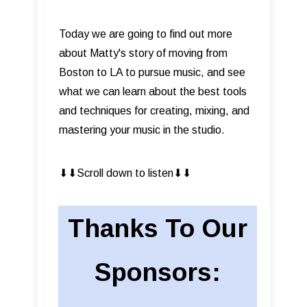
Today we are going to find out more
about Matty's story of moving from
Boston to LA to pursue music, and see
what we can learn about the best tools
and techniques for creating, mixing, and
mastering your music in the studio.
⬇︎⬇︎Scroll down to listen⬇︎⬇︎
Thanks To Our
Sponsors: