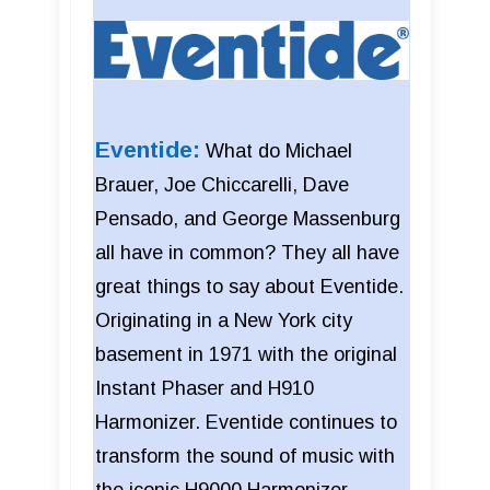
Eventide:
What do Michael
Brauer, Joe Chiccarelli, Dave
Pensado, and George Massenburg
all have in common? They all have
great things to say about Eventide.
Originating in a New York city
basement in 1971 with the original
Instant Phaser and H910
Harmonizer. Eventide continues to
transform the sound of music with