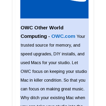
OWC Other World
Computing -
OWC.com
Your
trusted source for memory, and
speed upgrades, DIY installs, and
used Macs for your studio. Let
OWC focus on keeping your studio
Mac in killer condition. So that you
can focus on making great music.
Why ditch your existing Mac when