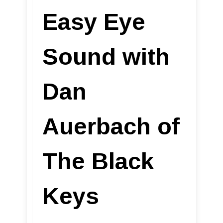
Easy Eye
Sound with
Dan
Auerbach of
The Black
Keys