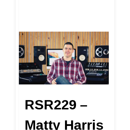
RSR229 –
Matty Harris