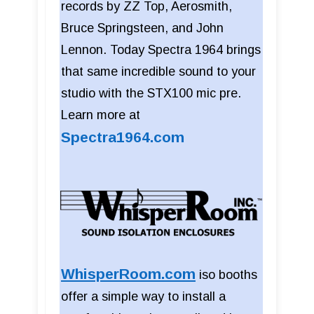
records by ZZ Top, Aerosmith,
Bruce Springsteen, and John
Lennon. Today Spectra 1964 brings
that same incredible sound to your
studio with the STX100 mic pre.
Learn more at
Spectra1964.com
WhisperRoom.com
iso booths
offer a simple way to install a