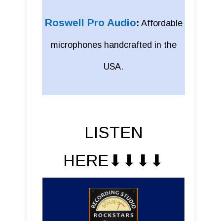
Roswell Pro Audio
:
Affordable
microphones handcrafted in the
USA.
LISTEN
HERE⬇︎⬇︎⬇︎⬇︎