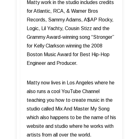
Matty work in the studio includes credits
for Atlantic, RCA, & Warner Bros
Records, Sammy Adams, A$AP Rocky,
Logic, Lil Yachty, Cousin Stizz and the
Grammy Award-winning song “Stronger”
for Kelly Clarkson winning the 2008
Boston Music Award for Best Hip-Hop
Engineer and Producer.
Matty now lives in Los Angeles where he
also runs a cool YouTube Channel
teaching you how to create music in the
studio called Mix And Master My Song
which also happens to be the name of his
website and studio where he works with
artists from all over the world.