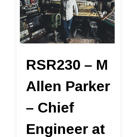
RSR230 – M
Allen Parker
– Chief
Engineer at