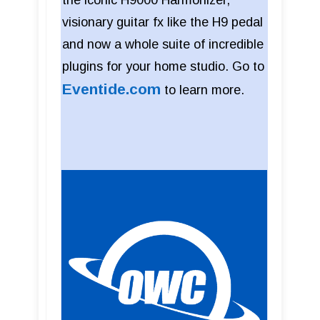
the iconic H9000 Harmonizer,
visionary guitar fx like the H9 pedal
and now a whole suite of incredible
plugins for your home studio. Go to
Eventide.com
to learn more.