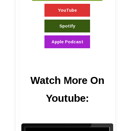
YouTube
Spotify
Apple Podcast
Watch More On
Youtube: