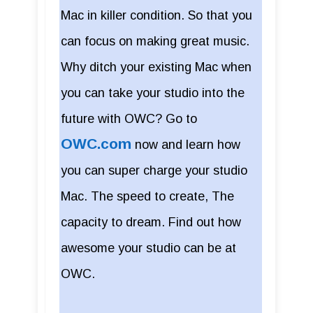
Mac in killer condition. So that you
can focus on making great music.
Why ditch your existing Mac when
you can take your studio into the
future with OWC? Go to
OWC.com
now and learn how
you can super charge your studio
Mac. The speed to create, The
capacity to dream. Find out how
awesome your studio can be at
OWC.