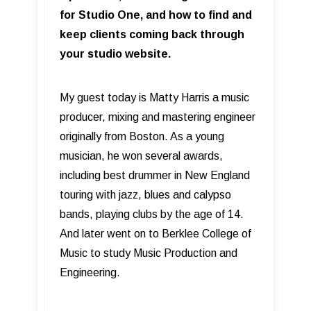
for Studio One, and how to find and
keep clients coming back through
your studio website.
My guest today is Matty Harris a music
producer, mixing and mastering engineer
originally from Boston. As a young
musician, he won several awards,
including best drummer in New England
touring with jazz, blues and calypso
bands, playing clubs by the age of 14.
And later went on to Berklee College of
Music to study Music Production and
Engineering.