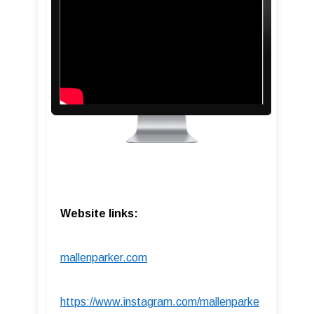
Website links:
mallenparker.com
https://www.instagram.com/mallenparke