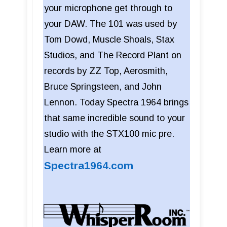
your microphone get through to
your DAW. The 101 was used by
Tom Dowd, Muscle Shoals, Stax
Studios, and The Record Plant on
records by ZZ Top, Aerosmith,
Bruce Springsteen, and John
Lennon. Today Spectra 1964 brings
that same incredible sound to your
studio with the STX100 mic pre.
Learn more at
Spectra1964.com