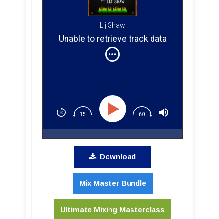
Lij Shaw
Unable to retrieve track data
Download
Mix Master Bundle
Ultimate Mixing Masterclass