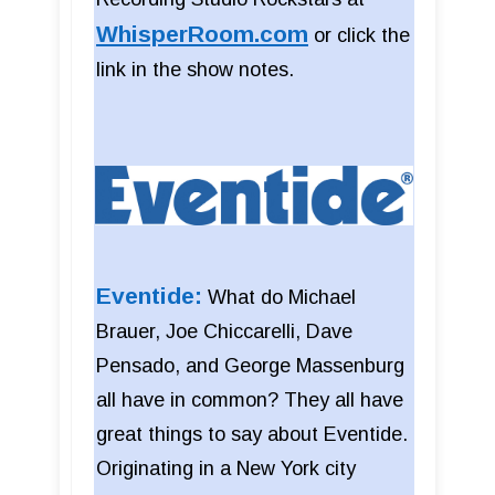
WhisperRoom.com
or click the
link in the show notes.
Eventide:
What do Michael
Brauer, Joe Chiccarelli, Dave
Pensado, and George Massenburg
all have in common? They all have
great things to say about Eventide.
Originating in a New York city