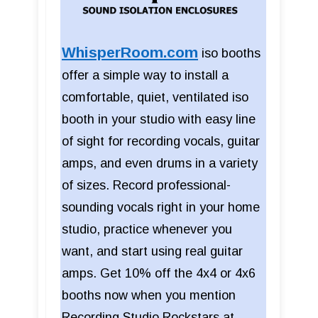
WhisperRoom.com
iso booths
offer a simple way to install a
comfortable, quiet, ventilated iso
booth in your studio with easy line
of sight for recording vocals, guitar
amps, and even drums in a variety
of sizes. Record professional-
sounding vocals right in your home
studio, practice whenever you
want, and start using real guitar
amps. Get 10% off the 4x4 or 4x6
booths now when you mention
Recording Studio Rockstars at