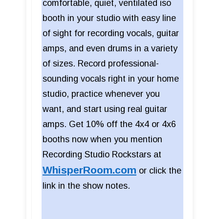
comfortable, quiet, ventilated iso
booth in your studio with easy line
of sight for recording vocals, guitar
amps, and even drums in a variety
of sizes. Record professional-
sounding vocals right in your home
studio, practice whenever you
want, and start using real guitar
amps. Get 10% off the 4x4 or 4x6
booths now when you mention
Recording Studio Rockstars at
WhisperRoom.com
or click the
link in the show notes.