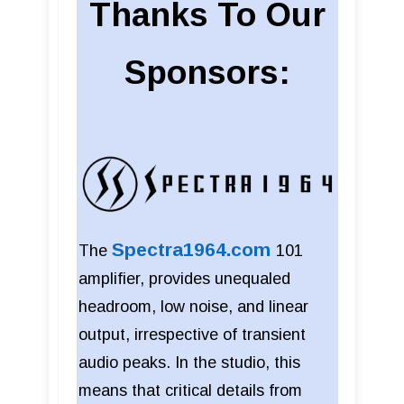
Thanks To Our
Sponsors:
Spectra1964.com
The
101
amplifier, provides unequaled
headroom, low noise, and linear
output, irrespective of transient
audio peaks. In the studio, this
means that critical details from