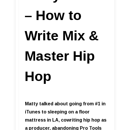
– How to
Write Mix &
Master Hip
Hop
Matty talked about going from #1 in
iTunes to sleeping on a floor
mattress in LA, cowriting hip hop as
a producer, abandoning Pro Tools