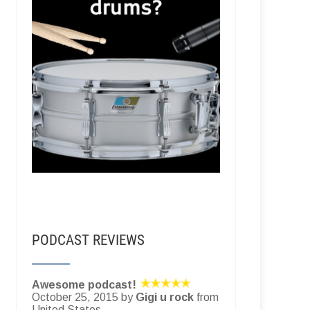
PODCAST REVIEWS
Awesome podcast!
October 25, 2015 by
Gigi u rock
from
United States