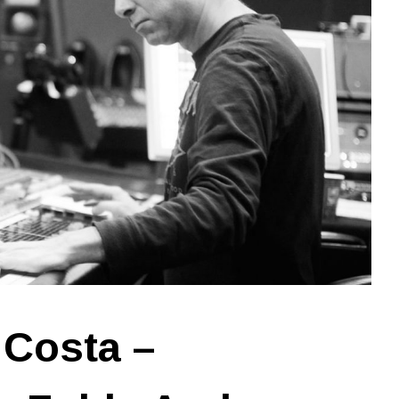
 Costa –