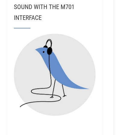
SOUND WITH THE M701
INTERFACE