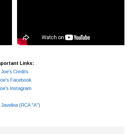
portant Links:
Joe's Credits
Joe's Facebook
oe's Instagram
e Javelina (RCA "A")