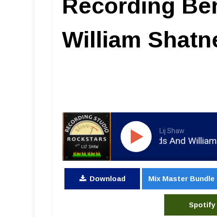
Recording Be
William Shatn
Lij Shaw
 Joe Costa - Recording Ben Folds And William Shatn
Download
Mix Master Bundle
Spotify