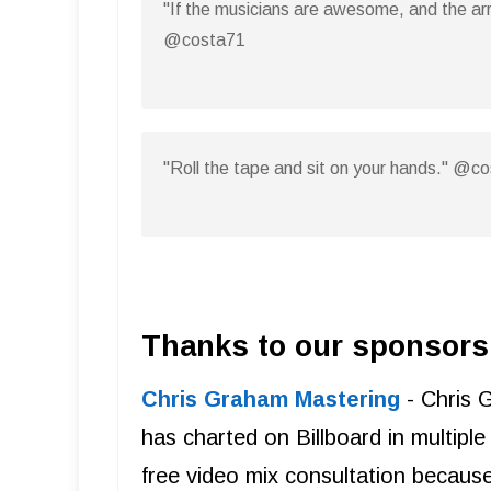
"If the musicians are awesome, and the arr
@costa71
"Roll the tape and sit on your hands." @c
Thanks to our sponsors
Chris Graham Mastering
- Chris 
has charted on Billboard in multipl
free video mix consultation becaus