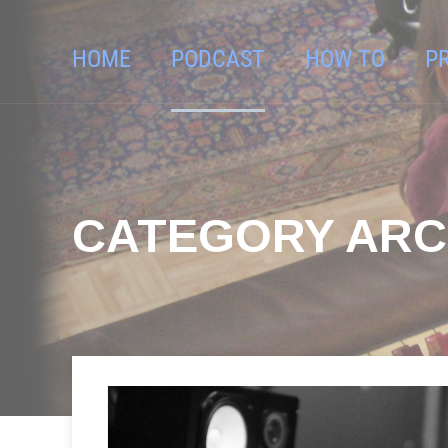
HOME
PODCAST
HOW TO
P
CATEGORY ARC