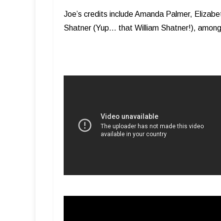
Joe’s credits include Amanda Palmer, Elizabet
Shatner (Yup… that William Shatner!), amon