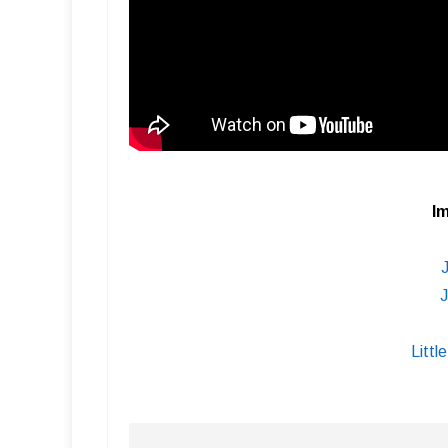
Im
J
Littl