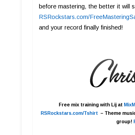
before mastering, the better it will
R SRockstars.com/FreeMasteringS
and your record finally finished!
Free mix training with Lij at
MixM
RSRockstars.com/Tshirt
–
Theme musi
group!