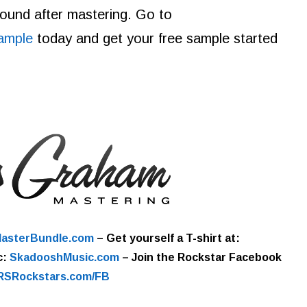
 sound after mastering. Go to
ample
today and get your free sample started
asterBundle.com
–
Get yourself a T-shirt at:
c:
SkadooshMusic.com
– Join the Rockstar Facebook
RSRockstars.com/FB