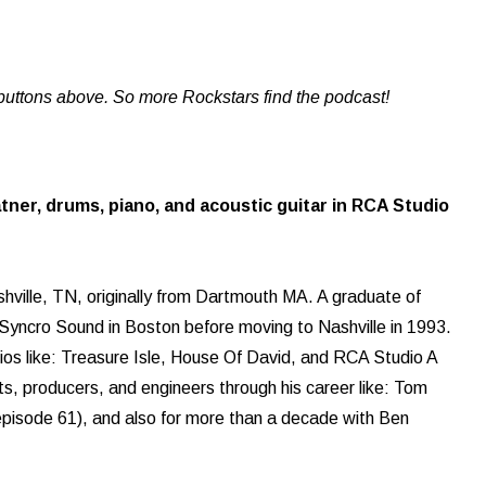
buttons above. So more Rockstars find the podcast!
tner, drums, piano, and acoustic guitar in RCA Studio
shville, TN, originally from Dartmouth MA. A graduate of
 Syncro Sound in Boston before moving to Nashville in 1993.
ios like: Treasure Isle, House Of David, and RCA Studio A
s, producers, and engineers through his career like: Tom
episode 61), and also for more than a decade with Ben