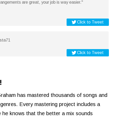
angements are great, your job is way easier."
Click to Tweet
osta71
Click to Tweet
!
Graham has mastered thousands of songs and
e genres. Every mastering project includes a
e he knows that the better a mix sounds