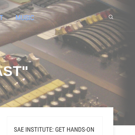
T
MUSIC
AST"
SAE INSTITUTE: GET HANDS-ON