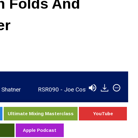
n Folds And
er
er
RSR090 - Joe Costa - Recording Ben Folds A
Ultimate Mixing Masterclass
YouTube
Apple Podcast