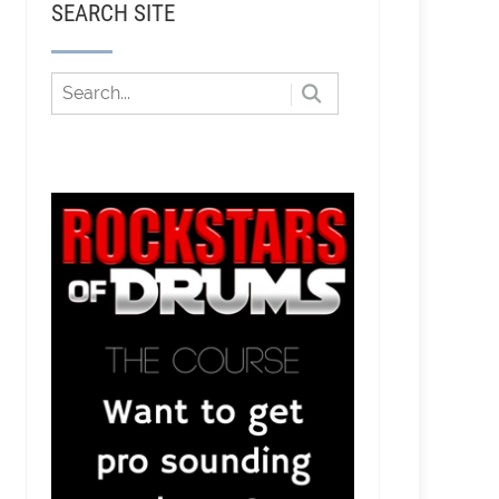
SEARCH SITE