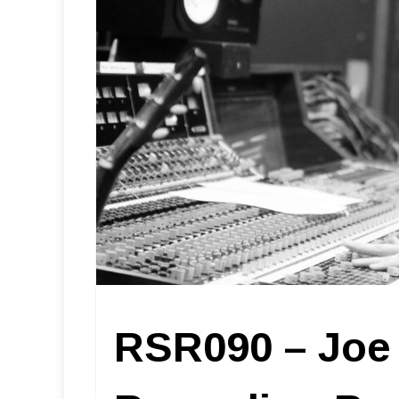
RSR090 – Joe