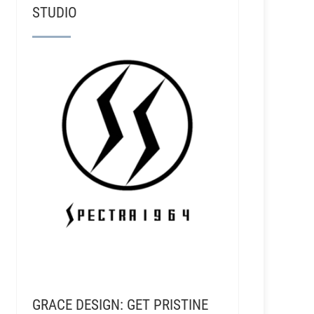
STUDIO
GRACE DESIGN: GET PRISTINE