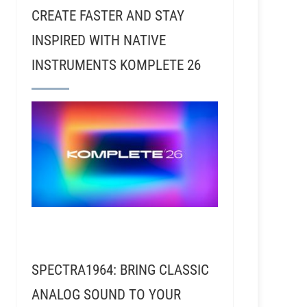
CREATE FASTER AND STAY
INSPIRED WITH NATIVE
INSTRUMENTS KOMPLETE 26
nd William Shatner
SPECTRA1964: BRING CLASSIC
ANALOG SOUND TO YOUR