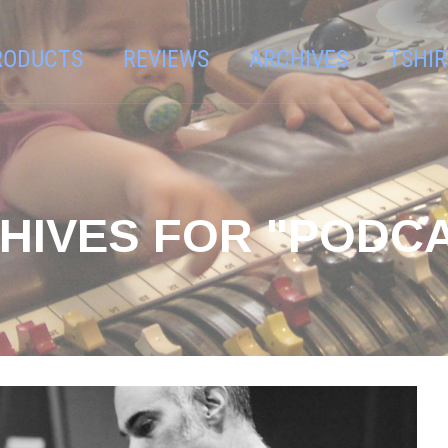
RODUCTS
REVIEWS
ARCHIVES
TSHIR
HIVES FOR "PODC