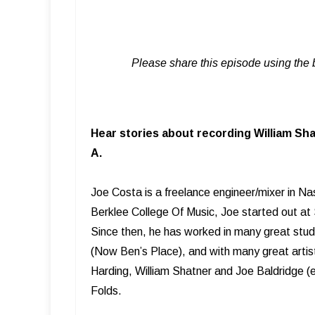
Please share this episode using the 
Hear stories about recording William Sha
A.
Joe Costa is a freelance engineer/mixer in Na
Berklee College Of Music, Joe started out at
Since then, he has worked in many great stud
(Now Ben’s Place), and with many great artist
Harding, William Shatner and Joe Baldridge (
Folds.