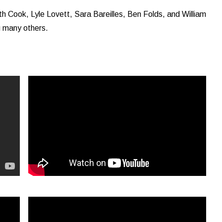
h Cook, Lyle Lovett, Sara Bareilles, Ben Folds, and William
g many others.