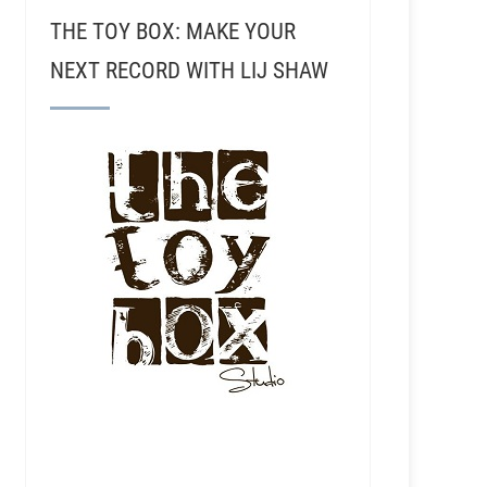
THE TOY BOX: MAKE YOUR
NEXT RECORD WITH LIJ SHAW