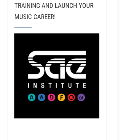
TRAINING AND LAUNCH YOUR
MUSIC CAREER!