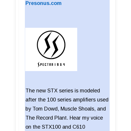
Presonus.com
The new STX series is modeled
after the 100 series amplifiers used
by Tom Dowd, Muscle Shoals, and
The Record Plant. Hear my voice
on the STX100 and C610