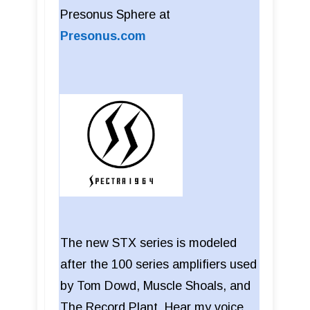
Presonus Sphere at
Presonus.com
The new STX series is modeled
after the 100 series amplifiers used
by Tom Dowd, Muscle Shoals, and
The Record Plant. Hear my voice