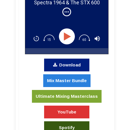
Spectra 1964 & The STX 600
Complimiter
Download
Mix Master Bundle
Ultimate Mixing Masterclass
YouTube
Spotify