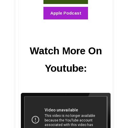
Apple Podcast
Watch More On
Youtube: