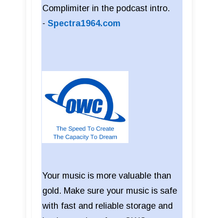
Complimiter in the podcast intro.
-
Spectra1964.com
Your music is more valuable than
gold. Make sure your music is safe
with fast and reliable storage and