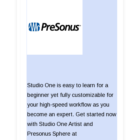
Studio One is easy to learn for a
beginner yet fully customizable for
your high-speed workflow as you
become an expert. Get started now
with Studio One Artist and
Presonus Sphere at