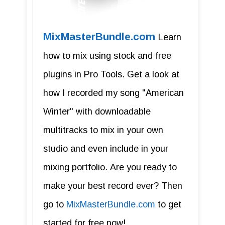
MixMasterBundle.com
Learn
how to mix using stock and free
plugins in Pro Tools. Get a look at
how I recorded my song "American
Winter" with downloadable
multitracks to mix in your own
studio and even include in your
mixing portfolio. Are you ready to
make your best record ever? Then
go to
MixMasterBundle.com
to get
started for free now!