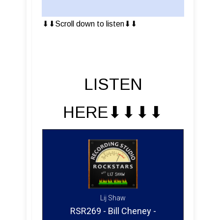
⬇︎⬇︎Scroll down to listen⬇︎⬇︎
LISTEN
HERE⬇︎⬇︎⬇︎⬇︎
Lij Shaw
RSR269 - Bill Cheney -