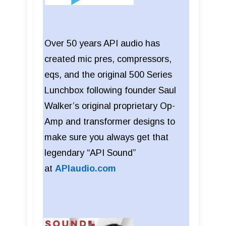
Over 50 years API audio has
created mic pres, compressors,
eqs, and the original 500 Series
Lunchbox following founder Saul
Walker’s original proprietary Op-
Amp and transformer designs to
make sure you always get that
legendary “API Sound”
at
APIaudio.com