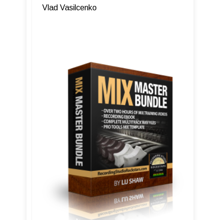
Vlad Vasilcenko