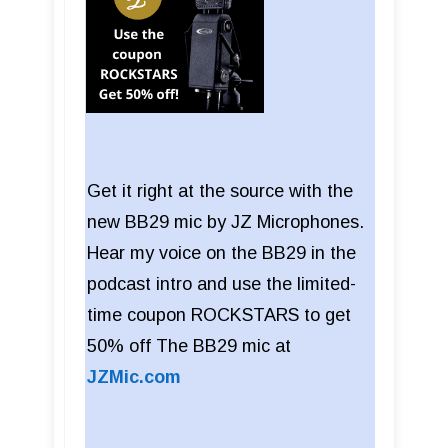
Get it right at the source with the
new BB29 mic by JZ Microphones.
Hear my voice on the BB29 in the
podcast intro and use the limited-
time coupon ROCKSTARS to get
50% off The BB29 mic at
JZMic.com