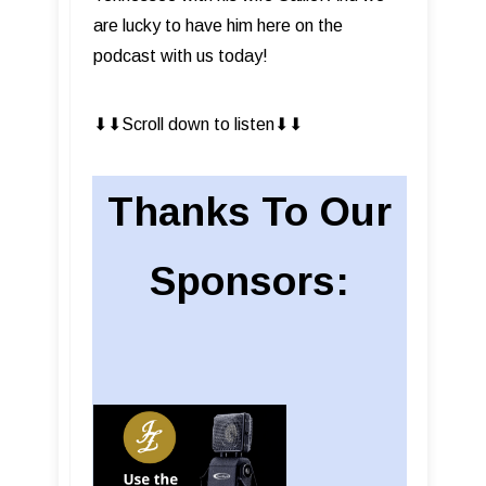
are lucky to have him here on the
podcast with us today!
⬇︎⬇︎Scroll down to listen⬇︎⬇︎
Thanks To Our
Sponsors: