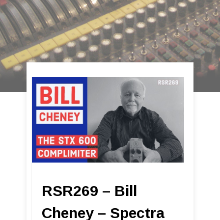
RSR269 – Bill
Cheney – Spectra