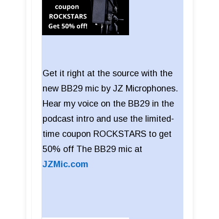
Get it right at the source with the
new BB29 mic by JZ Microphones.
Hear my voice on the BB29 in the
podcast intro and use the limited-
time coupon ROCKSTARS to get
50% off The BB29 mic at
JZMic.com