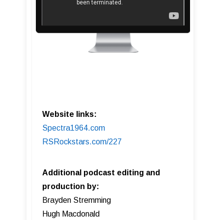
Website links:
Spectra1964.com
RSRockstars.com/227
Additional podcast editing and
production by:
Brayden Stremming
Hugh Macdonald