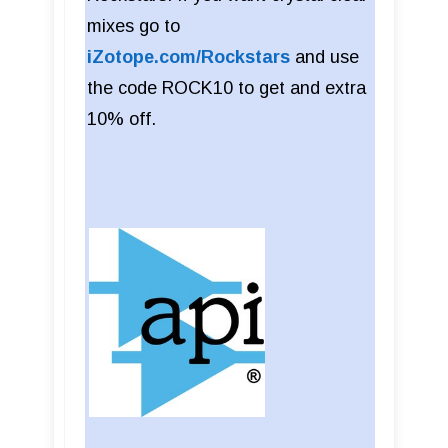
mixes go to
iZotope.com/Rockstars
and use
the code ROCK10 to get and extra
10% off.