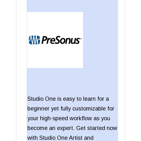
Studio One is easy to learn for a
beginner yet fully customizable for
your high-speed workflow as you
become an expert. Get started now
with Studio One Artist and