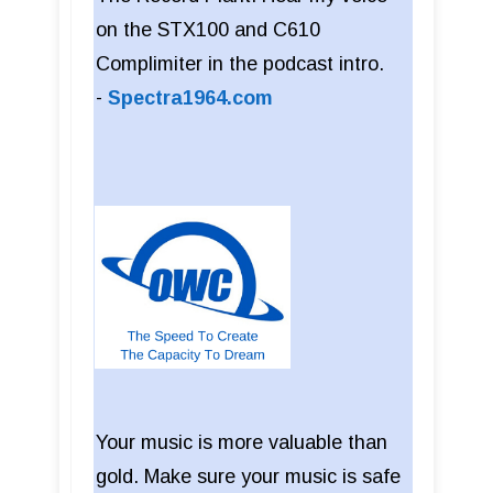
on the STX100 and C610
Complimiter in the podcast intro.
-
Spectra1964.com
Your music is more valuable than
gold. Make sure your music is safe