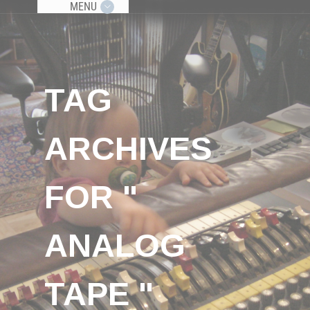
MENU
TAG
ARCHIVES
FOR "
ANALOG
TAPE "