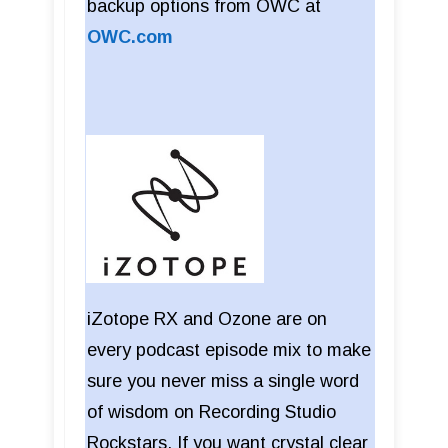
backup options from OWC at
OWC.com
iZotope RX and Ozone are on
every podcast episode mix to make
sure you never miss a single word
of wisdom on Recording Studio
Rockstars. If you want crystal clear