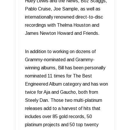
Huey Lewis and the News, Boz Scaggs,
Pablo Cruise, Joe Sample, as well as
internationally renowned direct-to-disc
recordings with Thelma Houston and
James Newton Howard and Friends.
In addition to working on dozens of
Grammy-nominated and Grammy-
winning albums, Bill has been personally
nominated 11 times for The Best
Engineered Album category and has won
twice for Aja and Gaucho, both from
Steely Dan. Those two multi-platinum
releases add to a harvest of hits that
includes over 85 gold records, 50
platinum projects and 50 top twenty