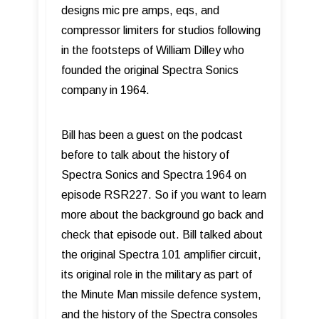
designs mic pre amps, eqs, and
compressor limiters for studios following
in the footsteps of William Dilley who
founded the original Spectra Sonics
company in 1964.
Bill has been a guest on the podcast
before to talk about the history of
Spectra Sonics and Spectra 1964 on
episode RSR227. So if you want to learn
more about the background go back and
check that episode out. Bill talked about
the original Spectra 101 amplifier circuit,
its original role in the military as part of
the Minute Man missile defence system,
and the history of the Spectra consoles