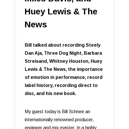
Huey Lewis & The
News
Bill talked about recording Steely
Dan Aja, Three Dog Night, Barbara
Streisand, Whitney Houston, Huey
Lewis & The News, the importance
of emotion in performance, record
label history, recording direct to
disc, and his new book.
My guest today is Bill Schnee an
internationally renowned producer,
engineer and mix master. In a highly