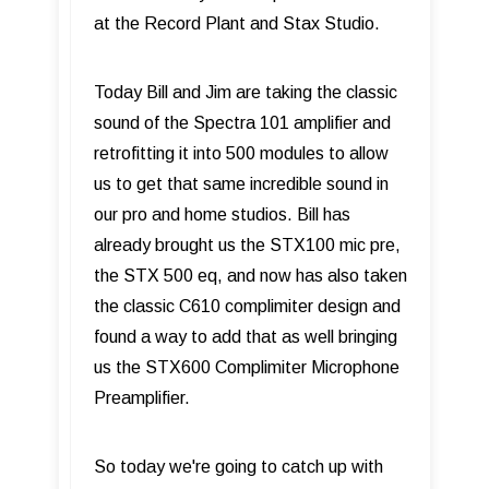
at the Record Plant and Stax Studio.
Today Bill and Jim are taking the classic
sound of the Spectra 101 amplifier and
retrofitting it into 500 modules to allow
us to get that same incredible sound in
our pro and home studios. Bill has
already brought us the STX100 mic pre,
the STX 500 eq, and now has also taken
the classic C610 complimiter design and
found a way to add that as well bringing
us the STX600 Complimiter Microphone
Preamplifier.
So today we're going to catch up with