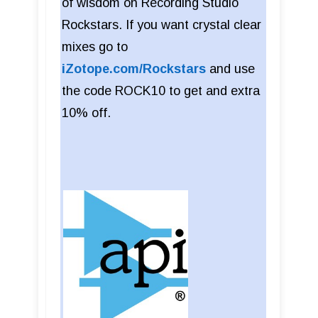
of wisdom on Recording Studio
Rockstars. If you want crystal clear
mixes go to
iZotope.com/Rockstars
and use
the code ROCK10 to get and extra
10% off.