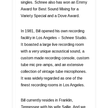
singles. Schnee also has won an Emmy
Award for Best Sound Mixing for a
Variety Special and a Dove Award.
In 1981, Bill opened his own recording
facility in Los Angeles – Schnee Studio.
It boasted a large live recording room
with a very unique acoustical sound, a
custom made recording console, custom
tube mic pre-amps, and an extensive
collection of vintage tube microphones.
It was widely regarded as one of the
finest recording rooms in Los Angeles.
Bill currently resides in Franklin,
Tennessee with his wife Sallie. And we