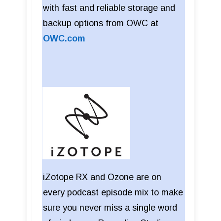
with fast and reliable storage and
backup options from OWC at
OWC.com
iZotope RX and Ozone are on
every podcast episode mix to make
sure you never miss a single word