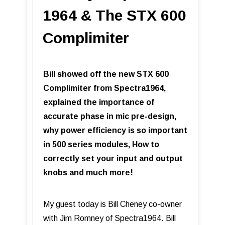
1964 & The STX 600
Complimiter
Bill showed off the new STX 600
Complimiter from Spectra1964,
explained the importance of
accurate phase in mic pre-design,
why power efficiency is so important
in 500 series modules, How to
correctly set your input and output
knobs and much more!
My guest today is Bill Cheney co-owner
with Jim Romney of Spectra1964. Bill