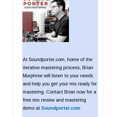
At Soundporter.com, home of the
iterative mastering process, Brian
Murphree will listen to your needs
and help you get your mix ready for
mastering. Contact Brian now for a
free mix review and mastering
demo at
Soundporter.com