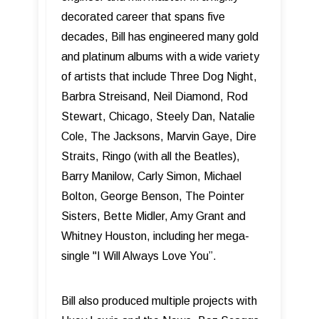
decorated career that spans five
decades, Bill has engineered many gold
and platinum albums with a wide variety
of artists that include Three Dog Night,
Barbra Streisand, Neil Diamond, Rod
Stewart, Chicago, Steely Dan, Natalie
Cole, The Jacksons, Marvin Gaye, Dire
Straits, Ringo (with all the Beatles),
Barry Manilow, Carly Simon, Michael
Bolton, George Benson, The Pointer
Sisters, Bette Midler, Amy Grant and
Whitney Houston, including her mega-
single "I Will Always Love You”.
Bill also produced multiple projects with