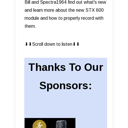
Bill and Spectra1964 find out what's new
and learn more about the new STX 600
module and how to properly record with
them.
⬇︎⬇︎Scroll down to listen⬇︎⬇︎
Thanks To Our
Sponsors: