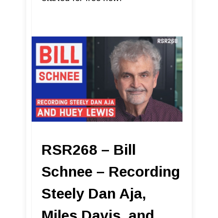
RSR268 – Bill
Schnee – Recording
Steely Dan Aja,
Miles Davis, and