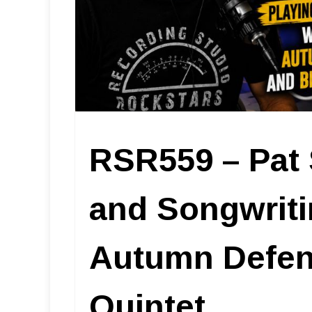
RSR559 – Pat 
and Songwriti
Autumn Defens
Quintet.