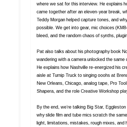
where we sat for this interview. He explain
came together after an eleven-year break, w
Teddy Morgan helped capture tones, and why 
possible. We get into gear, mic choices (KM8
bleed, and the random chaos of synths, plugins
Pat also talks about his photography book Not
wandering with a camera unlocked the same cr
He explains how Nashville re-energized his cre
aisle at Turnip Truck to singing ooohs at Br
New Orleans, Chicago, analog tape, Pro Tools
Shapera, and the role Creative Workshop play
By the end, we’re talking Big Star, Egglesto
why slide film and tube mics scratch the same 
light, limitations, mistakes, rough mixes, and h