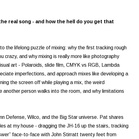
the real song - and how the hell do you get that
o the lifelong puzzle of mixing: why the first tracking rough
ou crazy, and why mixing is really more like photography
visual art - Polaroids, slide film, CMYK vs RGB, Lambda
ppreciate imperfections, and approach mixes like developing a
urning the screen off while playing a mix, the weird
e another person walks into the room, and why limitations
umn Defense, Wilco, and the Big Star universe. Pat shares
s at my house - dragging the JH-16 up the stairs, tracking
wer” face-to-face with John Stirratt twenty feet from