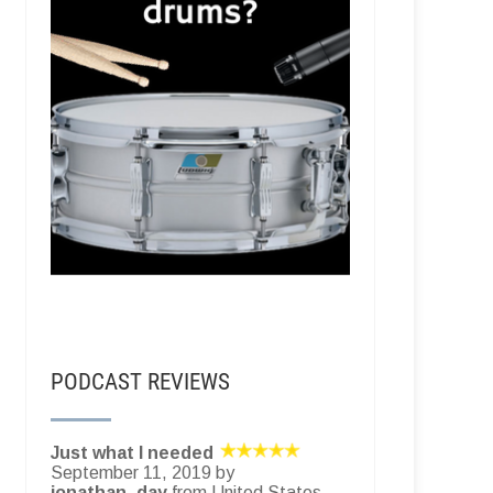
PODCAST REVIEWS
Just what I needed
September 11, 2019 by
jonathan_day
from United States