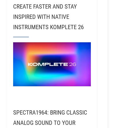
CREATE FASTER AND STAY
INSPIRED WITH NATIVE
INSTRUMENTS KOMPLETE 26
SPECTRA1964: BRING CLASSIC
ANALOG SOUND TO YOUR