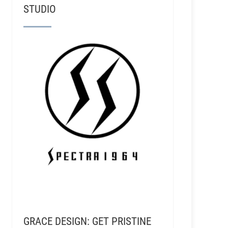
STUDIO
GRACE DESIGN: GET PRISTINE