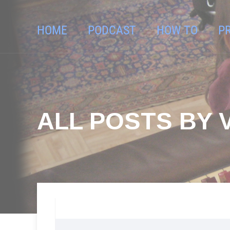
HOME
PODCAST
HOW TO
P
ALL POSTS BY 