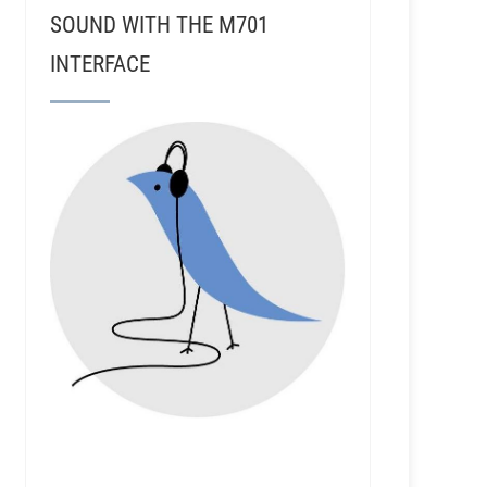
SOUND WITH THE M701
INTERFACE