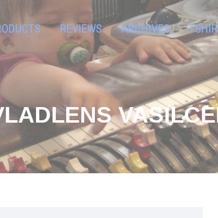
RODUCTS
REVIEWS
ARCHIVES
TSHIR
VLADLENS VASILC