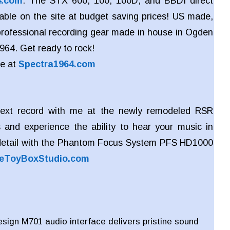
4.com
. The STX 600, 100, 100D, and BBDI direct
lable on the site at budget saving prices! US made,
 professional recording gear made in house in Ogden
964. Get ready to rock!
re at
Spectra1964.com
ext record with me at the newly remodeled RSR
 and experience the ability to hear your music in
detail with the Phantom Focus System PFS HD1000
eToyBoxStudio.com
ign M701 audio interface delivers pristine sound