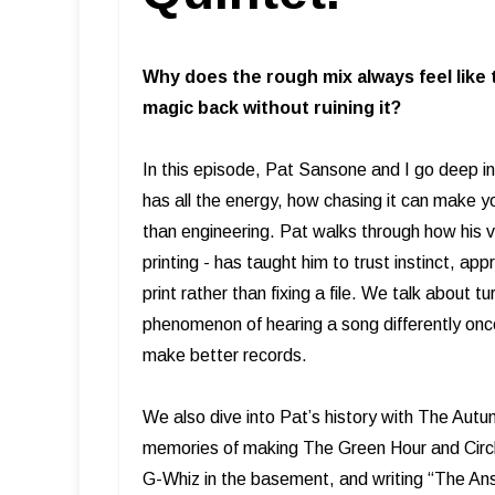
Why does the rough mix always feel like 
magic back without ruining it?
In this episode, Pat Sansone and I go deep int
has all the energy, how chasing it can make y
than engineering. Pat walks through how his 
printing - has taught him to trust instinct, a
print rather than fixing a file. We talk about t
phenomenon of hearing a song differently onc
make better records.
We also dive into Pat’s history with The Aut
memories of making The Green Hour and Circle
G-Whiz in the basement, and writing “The Ans