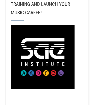
TRAINING AND LAUNCH YOUR
MUSIC CAREER!