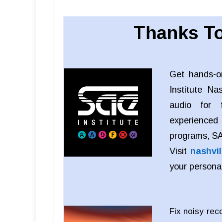
Thanks To
Get hands-o
Institute Na
audio for f
experienced
programs, SAE
Visit
nashvil
your persona
Fix noisy rec