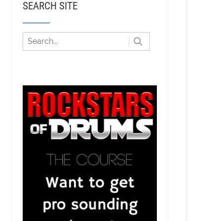
SEARCH SITE