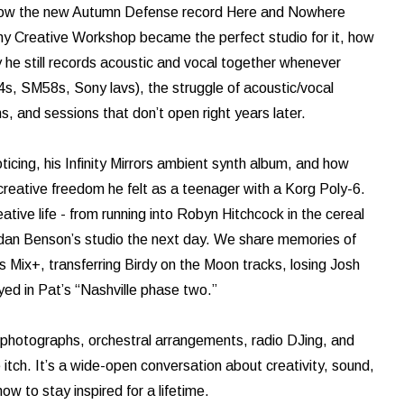
s how the new Autumn Defense record Here and Nowhere
hy Creative Workshop became the perfect studio for it, how
he still records acoustic and vocal together whenever
4s, SM58s, Sony lavs), the struggle of acoustic/vocal
, and sessions that don’t open right years later.
icing, his Infinity Mirrors ambient synth album, and how
eative freedom he felt as a teenager with a Korg Poly-6.
ative life - from running into Robyn Hitchcock in the cereal
endan Benson’s studio the next day. We share memories of
 Mix+, transferring Birdy on the Moon tracks, losing Josh
ed in Pat’s “Nashville phase two.”
n photographs, orchestral arrangements, radio DJing, and
itch. It’s a wide-open conversation about creativity, sound,
ow to stay inspired for a lifetime.