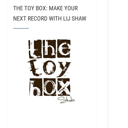
THE TOY BOX: MAKE YOUR
NEXT RECORD WITH LIJ SHAW