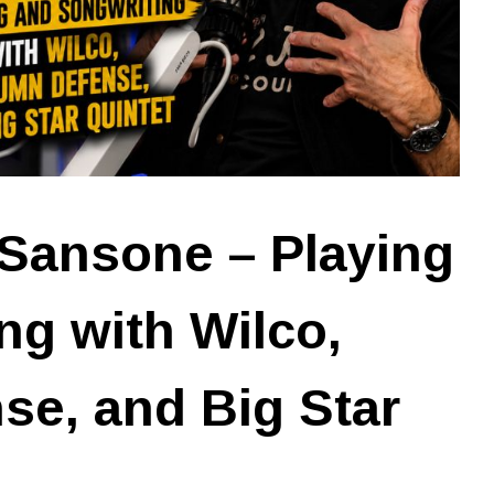
Sansone – Playing
ng with Wilco,
e, and Big Star