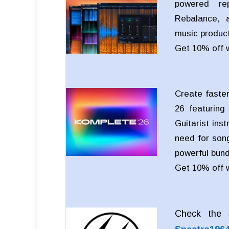
powered rep
Rebalance, a
music product
Get 10% off 
Create faster
26 featuring
Guitarist ins
need for song
powerful bund
Get 10% off 
Check the S