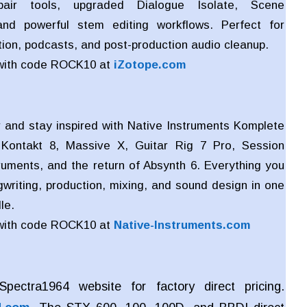
air tools, upgraded Dialogue Isolate, Scene
nd powerful stem editing workflows. Perfect for
ion, podcasts, and post-production audio cleanup.
with code ROCK10 at
iZotope.com
 and stay inspired with Native Instruments Komplete
 Kontakt 8, Massive X, Guitar Rig 7 Pro, Session
truments, and the return of Absynth 6. Everything you
writing, production, mixing, and sound design in one
le.
with code ROCK10 at
Native-Instruments.com
pectra1964 website for factory direct pricing.