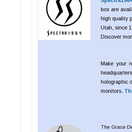
Spectra196
box are avai
high quality
Utah, since 1
Discover mo
Make your n
headquarters
holographic 
monitors.
Th
The Grace Des