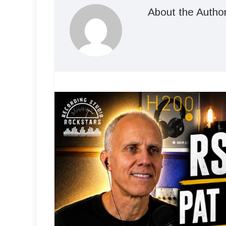
About the Autho