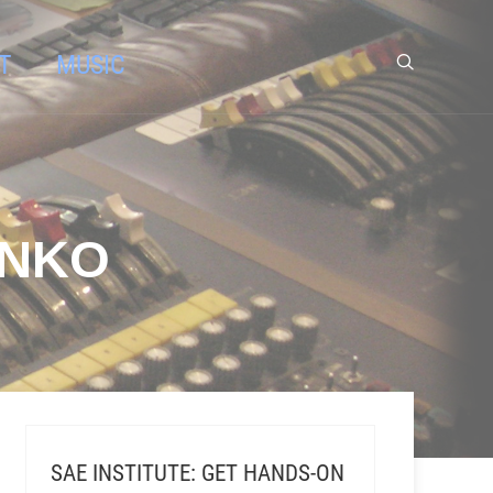
T
MUSIC
ENKO
SAE INSTITUTE: GET HANDS-ON