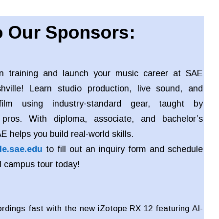
 Our Sponsors:
n training and launch your music career at SAE
shville! Learn studio production, live sound, and
ilm using industry-standard gear, taught by
 pros. With diploma, associate, and bachelor’s
 helps you build real-world skills.
le.sae.edu
to fill out an inquiry form and schedule
l campus tour today!
ordings fast with the new iZotope RX 12 featuring AI-