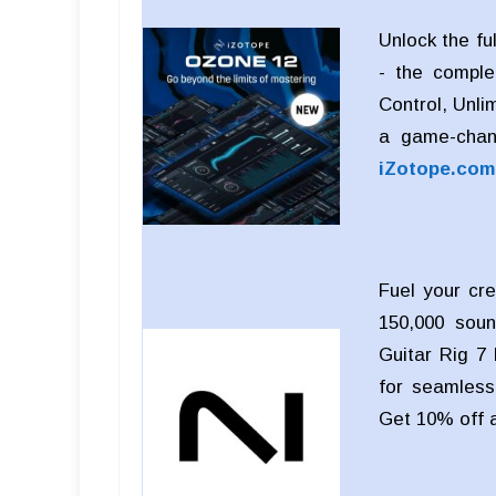
Unlock the fu
- the comple
Control, Unli
a game-chan
iZotope.com
Fuel your cre
150,000 soun
Guitar Rig 7 
for seamless 
Get 10% off 