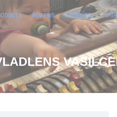
RODUCTS
REVIEWS
ARCHIVES
TSHIR
VLADLENS VASILC