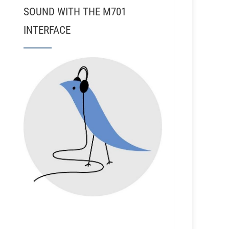
SOUND WITH THE M701
INTERFACE