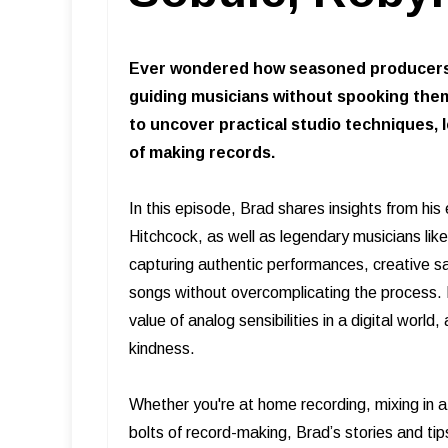
Ever wondered how seasoned producers 
guiding musicians without spooking them
to uncover practical studio techniques,
of making records.
In this episode, Brad shares insights from his
Hitchcock, as well as legendary musicians l
capturing authentic performances, creative s
songs without overcomplicating the process. B
value of analog sensibilities in a digital worl
kindness.
Whether you're at home recording, mixing in a
bolts of record-making, Brad’s stories and tip