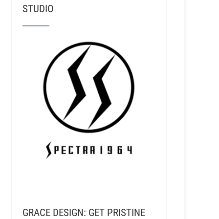
STUDIO
GRACE DESIGN: GET PRISTINE