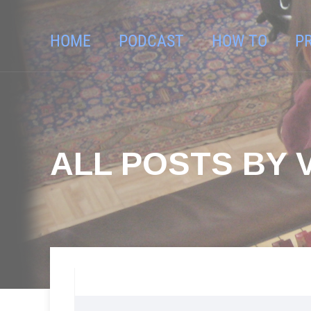
HOME
PODCAST
HOW TO
P
ALL POSTS BY 