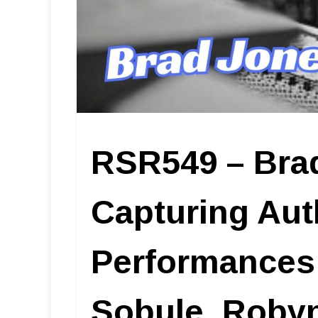
RSR549 – Bra
Capturing Aut
Performances i
Sobule, Robyn