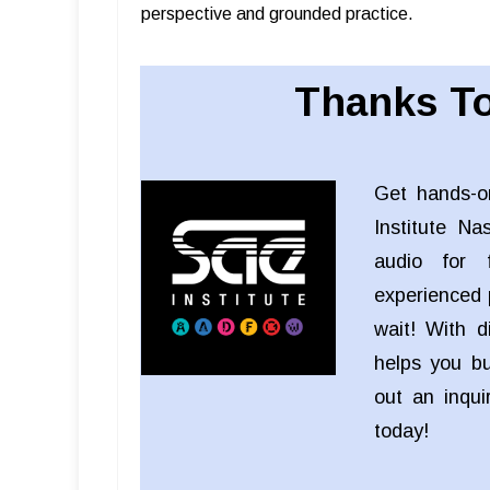
perspective and grounded practice.
Thanks To
Get hands-o
Institute Na
audio for f
experienced 
wait! With d
helps you bui
out an inqu
today!