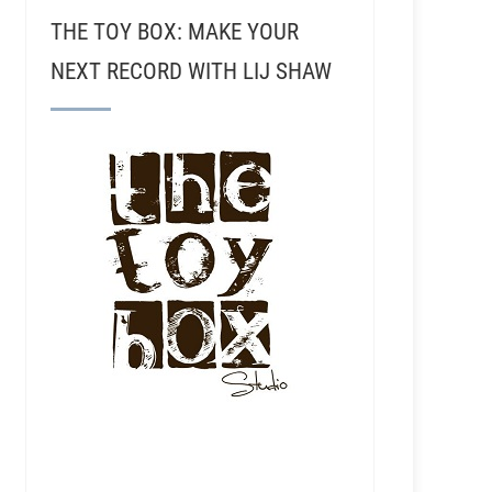
THE TOY BOX: MAKE YOUR
NEXT RECORD WITH LIJ SHAW