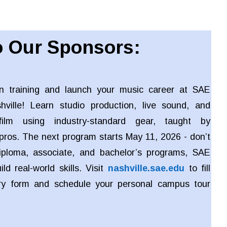
 Our Sponsors:
n training and launch your music career at SAE
shville! Learn studio production, live sound, and
ilm using industry-standard gear, taught by
pros. The next program starts May 11, 2026 - don’t
iploma, associate, and bachelor’s programs, SAE
ld real-world skills. Visit
nashville.sae.edu
to fill
iry form and schedule your personal campus tour