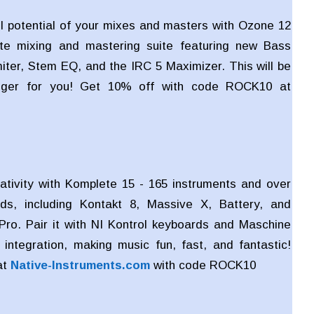
ll potential of your mixes and masters with Ozone 12
te mixing and mastering suite featuring new Bass
miter, Stem EQ, and the IRC 5 Maximizer. This will be
ger for you! Get 10% off with code ROCK10 at
ativity with Komplete 15 - 165 instruments and over
ds, including Kontakt 8, Massive X, Battery, and
Pro. Pair it with NI Kontrol keyboards and Maschine
integration, making music fun, fast, and fantastic!
at
Native-Instruments.com
with code
ROCK10