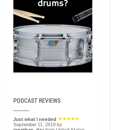
PODCAST REVIEWS
Just what I needed
September 11, 2019 by
jonathan_day
from United States