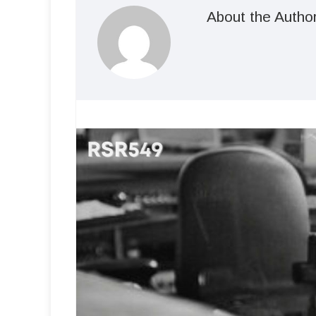
About the Autho