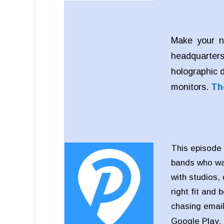
Make your n
headquarters
holographic 
monitors.
Th
This episode 
bands who wan
with studios,
right fit and 
chasing email
Google Play,