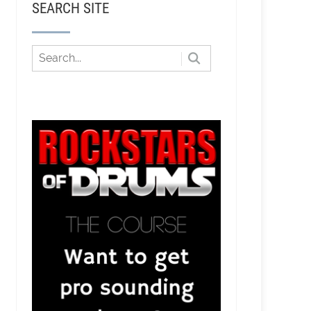
SEARCH SITE