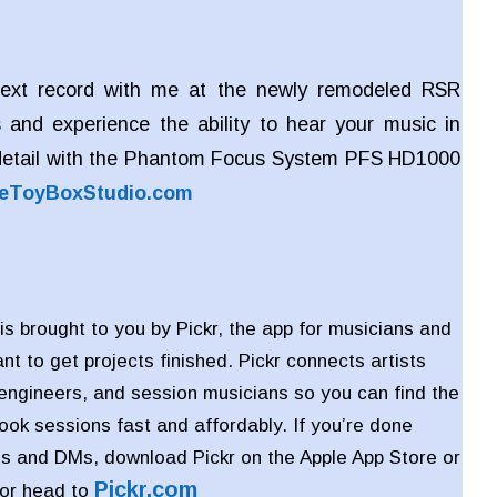
ext record with me at the newly remodeled RSR
 and experience the ability to hear your music in
detail with the Phantom Focus System PFS HD1000
eToyBoxStudio.com
is brought to you by Pickr, the app for musicians and
t to get projects finished. Pickr connects artists
 engineers, and session musicians so you can find the
book sessions fast and affordably. If you’re done
s and DMs, download Pickr on the Apple App Store or
Pickr
.com
 or head to