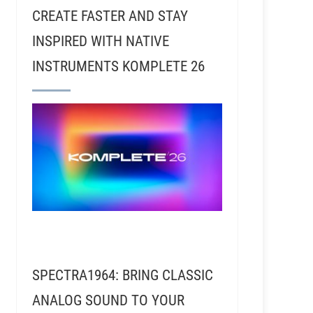
CREATE FASTER AND STAY
INSPIRED WITH NATIVE
INSTRUMENTS KOMPLETE 26
SPECTRA1964: BRING CLASSIC
ANALOG SOUND TO YOUR