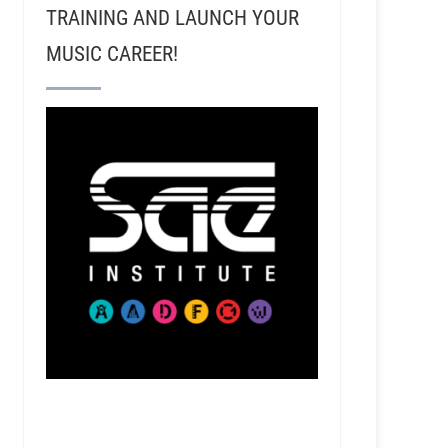
TRAINING AND LAUNCH YOUR
MUSIC CAREER!