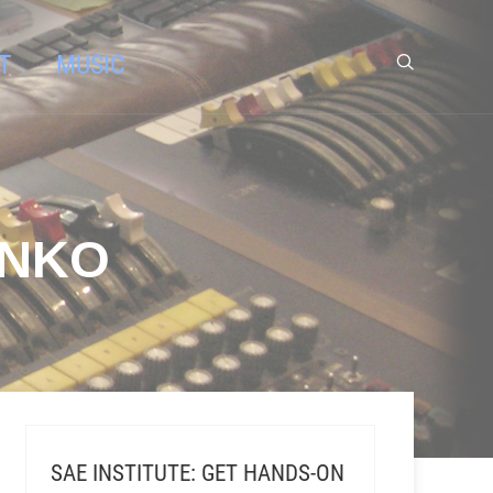
T
MUSIC
ENKO
SAE INSTITUTE: GET HANDS-ON