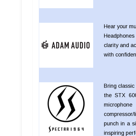
Hear your mu
Headphones
clarity and a
with confide
Bring classi
the STX 600
microphon
compressor/li
punch in a si
inspiring pe