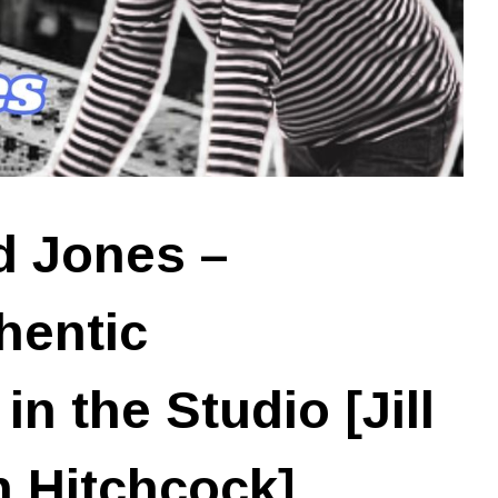
d Jones –
hentic
n the Studio [Jill
 Hitchcock]