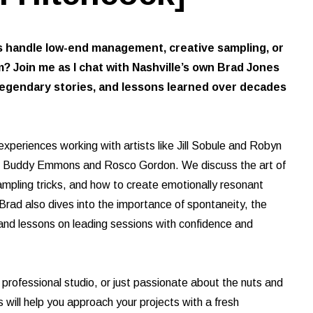
handle low-end management, creative sampling, or
? Join me as I chat with Nashville’s own Brad Jones
 legendary stories, and lessons learned over decades
 experiences working with artists like Jill Sobule and Robyn
ike Buddy Emmons and Rosco Gordon. We discuss the art of
ampling tricks, and how to create emotionally resonant
rad also dives into the importance of spontaneity, the
d, and lessons on leading sessions with confidence and
 professional studio, or just passionate about the nuts and
s will help you approach your projects with a fresh