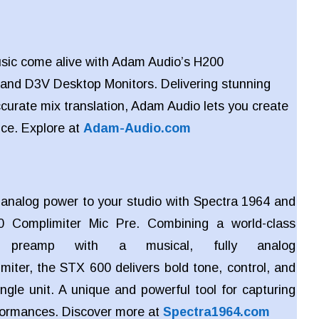
sic come alive with Adam Audio’s H200
and
D3V Desktop Monitors. Delivering stunning
ccurate mix translation, Adam Audio lets you create
nce. Explore at
Adam-Audio.com
c analog power to your studio with Spectra 1964 and
 Complimiter Mic Pre. Combining a world-class
e preamp with a musical, fully analog
miter, the STX 600 delivers bold tone, control, and
ngle unit. A unique and powerful tool for capturing
rformances. Discover more at
Spectra1964.com