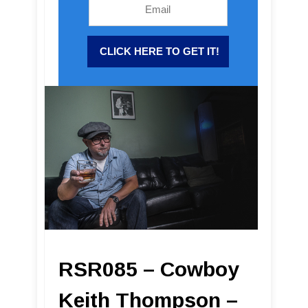
RSR085 – Cowboy
Keith Thompson –