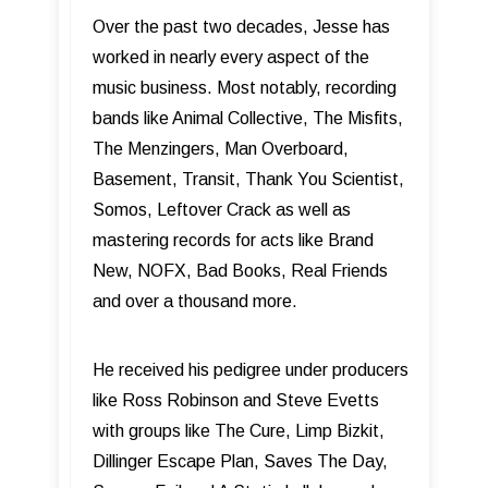
Over the past two decades, Jesse has
worked in nearly every aspect of the
music business. Most notably, recording
bands like Animal Collective, The Misfits,
The Menzingers, Man Overboard,
Basement, Transit, Thank You Scientist,
Somos, Leftover Crack as well as
mastering records for acts like Brand
New, NOFX, Bad Books, Real Friends
and over a thousand more.
He received his pedigree under producers
like Ross Robinson and Steve Evetts
with groups like The Cure, Limp Bizkit,
Dillinger Escape Plan, Saves The Day,