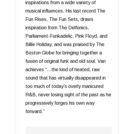
inspirations from a wide variety of
musical influences. His last record The
Fun Rises, The Fun Sets, draws
inspiration from The Delfonics,
Parliament-Funkadelic, Pink Floyd, and
Billie Holiday, and was praised by The
Boston Globe for bringing together a
fusion of original funk and old soul. Van
achieves “...the kind of heated, raw
sound that has virtually disappeared in
too much of today’s overly manicured
R&B, never losing sight of the past as he
progressively forges his own way
forward.”