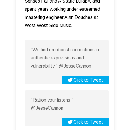
Senses Fail and A Static Lullaby, and
spent years working under esteemed
mastering engineer Alan Douches at
West West Side Music.
"We find emotional connections in
authentic expressions and
vulnerability." @JesseCannon
Click to Tweet
"Ration your listens."
@JesseCannon
Click to Tweet