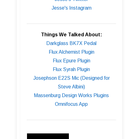
Jesse's Instagram
Things We Talked About:
Darkglass BK7X Pedal
Flux Alchemist Plugin
Flux Epure Plugin
Flux Syrah Plugin
Josephson E22S Mic (Designed for
Steve Albini)
Massenburg Design Works Plugins
Omnifocus App