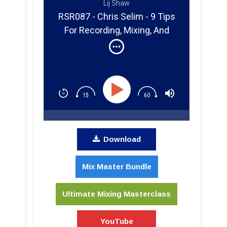
Lij Shaw
RSR087 - Chris Selim - 9 Tips
For Recording, Mixing, And
Producing Clients Remotely
Download
Mix Master Bundle
Ultimate Mixing Masterclass
YouTube