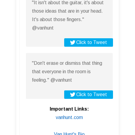
"It isn't about the guitar, it's about
those ideas that are in your head.
It's about those fingers."
@vanhunt
Click to Tweet
"Don't erase or dismiss that thing
that everyone in the room is
feeling." @vanhunt
Click to Tweet
Important Links:
vanhunt.com
Van Hunt's Bio