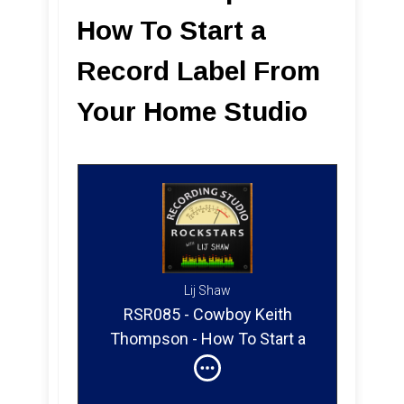
How To Start a
Record Label From
Your Home Studio
Lij Shaw
RSR085 - Cowboy Keith
Thompson - How To Start a
Record Label From Your
Home Studio