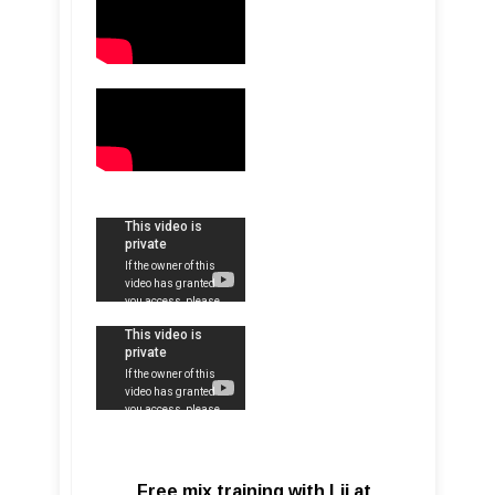
Free mix training with Lij at