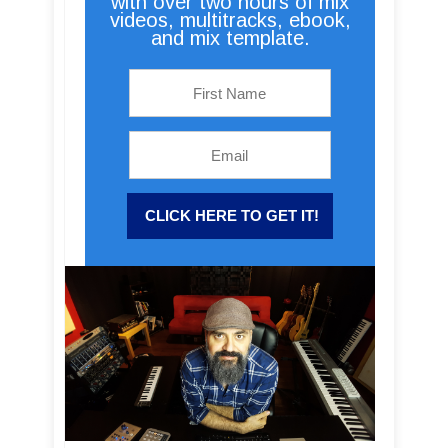
with over two hours of mix
videos, multitracks, ebook,
and mix template.