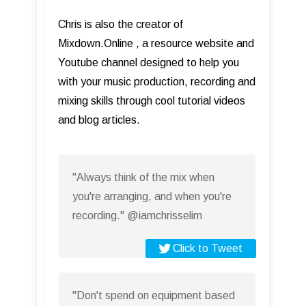
Chris is also the creator of
Mixdown.Online , a resource website and
Youtube channel designed to help you
with your music production, recording and
mixing skills through cool tutorial videos
and blog articles.
"Always think of the mix when
you're arranging, and when you're
recording." @iamchrisselim
Click to Tweet
"Don't spend on equipment based