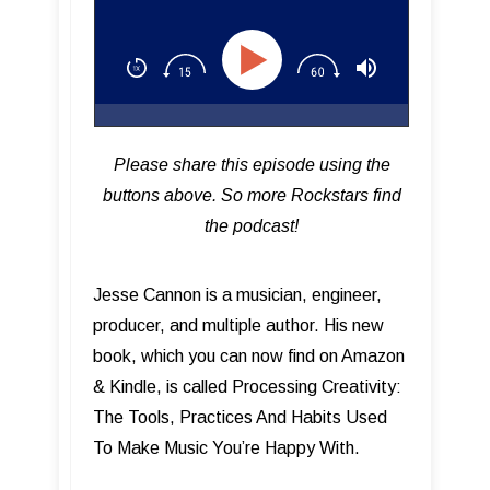
Happy With
Please share this episode using the
buttons above. So more Rockstars find
the podcast!
Jesse Cannon is a musician, engineer,
producer, and multiple author. His new
book, which you can now find on Amazon
& Kindle, is called Processing Creativity:
The Tools, Practices And Habits Used
To Make Music You’re Happy With.