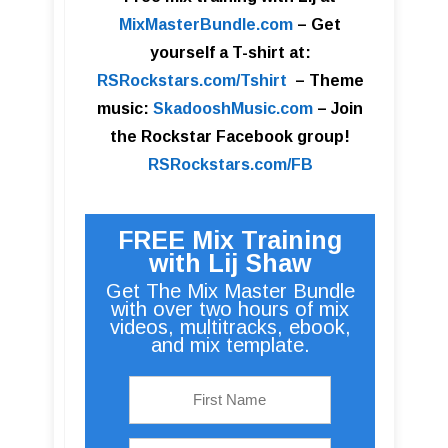
MixMasterBundle.com
–
Get
yourself a T-shirt at:
RSRockstars.com/Tshirt
–
Theme
music:
SkadooshMusic.com
– Join
the Rockstar Facebook group!
RSRockstars.com/FB
FREE Mix Training
with Lij Shaw
Get The Mix Master Bundle
with over two hours of mix
videos, multitracks, ebook,
and mix template.