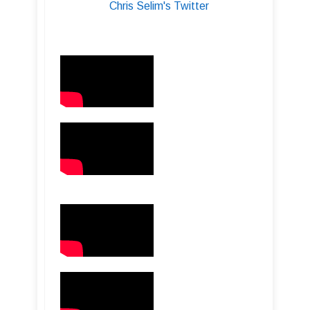
Chris Selim's Twitter