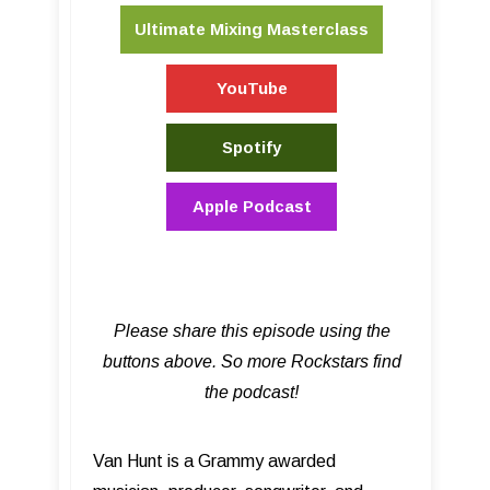
Ultimate Mixing Masterclass
YouTube
Spotify
Apple Podcast
Please share this episode using the
buttons above. So more Rockstars find
the podcast!
Van Hunt is a Grammy awarded