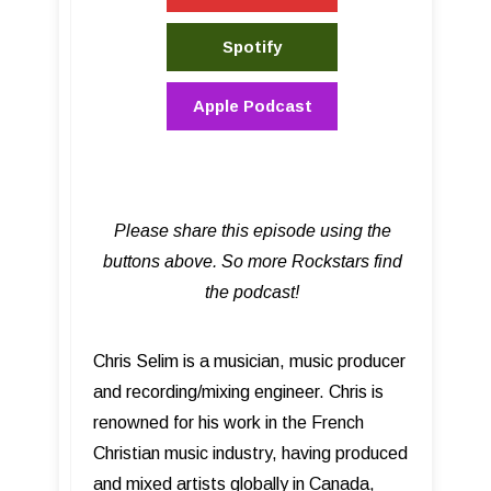
Spotify
Apple Podcast
Please share this episode using the
buttons above. So more Rockstars find
the podcast!
Chris Selim is a musician, music producer
and recording/mixing engineer. Chris is
renowned for his work in the French
Christian music industry, having produced
and mixed artists globally in Canada,