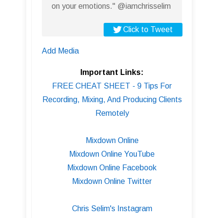
on your emotions." @iamchrisselim
Click to Tweet
Add Media
Important Links:
FREE CHEAT SHEET - 9 Tips For
Recording, Mixing, And Producing Clients
Remotely
Mixdown Online
Mixdown Online YouTube
Mixdown Online Facebook
Mixdown Online Twitter
Chris Selim's Instagram