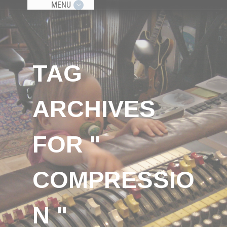
MENU
TAG
ARCHIVES
FOR "
COMPRESSIO
N "