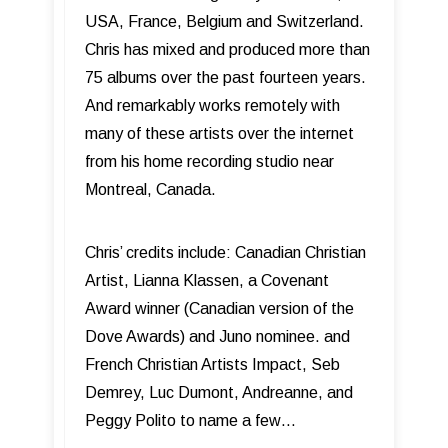
USA, France, Belgium and Switzerland.
Chris has mixed and produced more than
75 albums over the past fourteen years.
And remarkably works remotely with
many of these artists over the internet
from his home recording studio near
Montreal, Canada.
Chris’ credits include: Canadian Christian
Artist, Lianna Klassen, a Covenant
Award winner (Canadian version of the
Dove Awards) and Juno nominee. and
French Christian Artists Impact, Seb
Demrey, Luc Dumont, Andreanne, and
Peggy Polito to name a few…