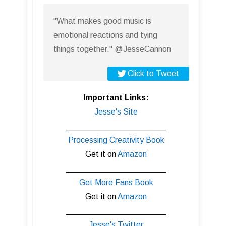
"What makes good music is
emotional reactions and tying
things together." @JesseCannon
Click to Tweet
Important Links:
Jesse's Site
______________________
Processing Creativity Book
Get it on
Amazon
______________________
Get More Fans Book
Get it on
Amazon
______________________
Jesse's Twitter