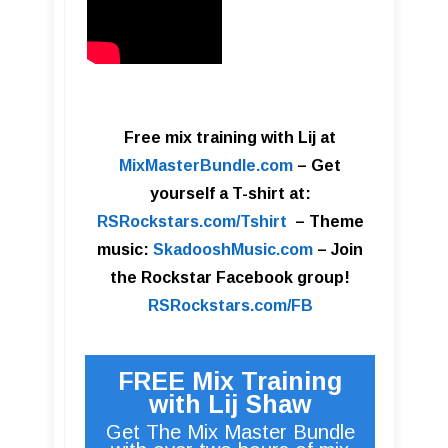
Free mix training with Lij at
MixMasterBundle.com
–
Get
yourself a T-shirt at:
RSRockstars.com/Tshirt
–
Theme
music:
SkadooshMusic.com
– Join
the Rockstar Facebook group!
RSRockstars.com/FB
FREE Mix Training
with Lij Shaw
Get The Mix Master Bundle