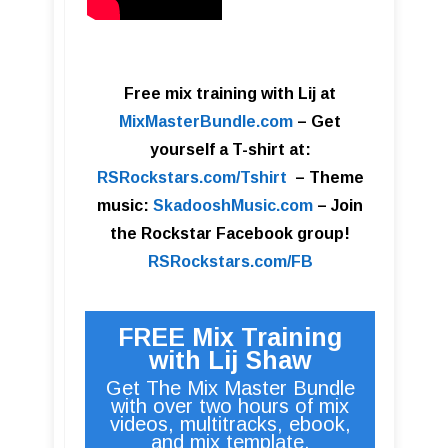
Free mix training with Lij at
MixMasterBundle.com
–
Get
yourself a T-shirt at:
RSRockstars.com/Tshirt
–
Theme
music:
SkadooshMusic.com
– Join
the Rockstar Facebook group!
RSRockstars.com/FB
FREE Mix Training
with Lij Shaw
Get The Mix Master Bundle
with over two hours of mix
videos, multitracks, ebook,
and mix template.