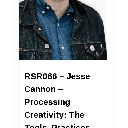
RSR086 – Jesse
Cannon –
Processing
Creativity: The
Tools, Practices