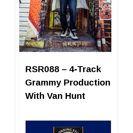
RSR088 – 4-Track
Grammy Production
With Van Hunt