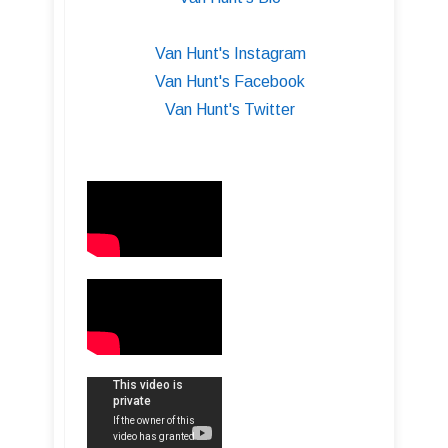
Van Hunt's Instagram
Van Hunt's Facebook
Van Hunt's Twitter