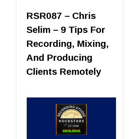
RSR087 – Chris
Selim – 9 Tips For
Recording, Mixing,
And Producing
Clients Remotely