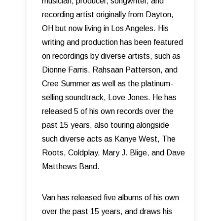
musician, producer, songwriter, and
recording artist originally from Dayton,
OH but now living in Los Angeles. His
writing and production has been featured
on recordings by diverse artists, such as
Dionne Farris, Rahsaan Patterson, and
Cree Summer as well as the platinum-
selling soundtrack, Love Jones. He has
released 5 of his own records over the
past 15 years, also touring alongside
such diverse acts as Kanye West, The
Roots, Coldplay, Mary J. Blige, and Dave
Matthews Band.
Van has released five albums of his own
over the past 15 years, and draws his