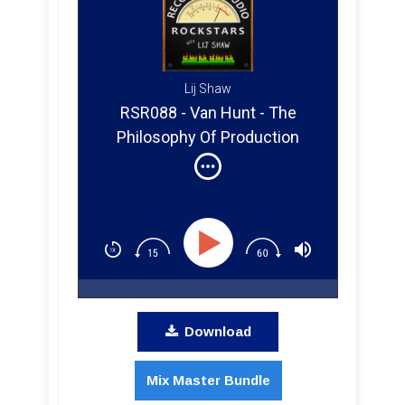
Lij Shaw
RSR088 - Van Hunt - The
Philosophy Of Production
Download
Mix Master Bundle