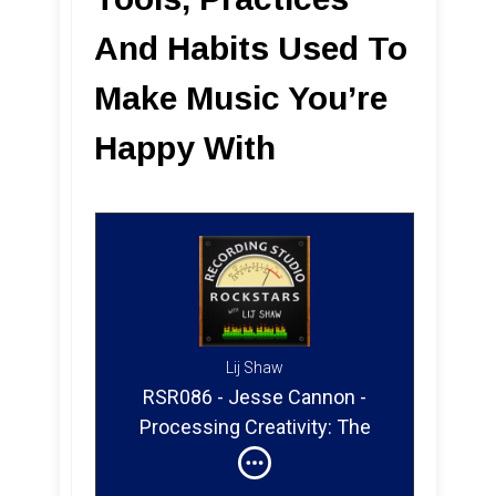
And Habits Used To
Make Music You’re
Happy With
Lij Shaw
RSR086 - Jesse Cannon -
Processing Creativity: The
Tools, Practices And Habits
Used To Make Music You’re