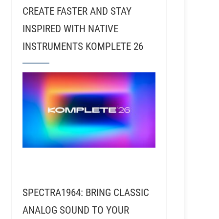
CREATE FASTER AND STAY
INSPIRED WITH NATIVE
INSTRUMENTS KOMPLETE 26
SPECTRA1964: BRING CLASSIC
ANALOG SOUND TO YOUR