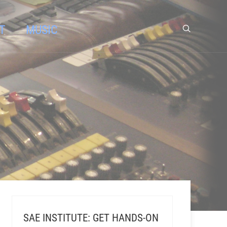
T
MUSIC
SAE INSTITUTE: GET HANDS-ON