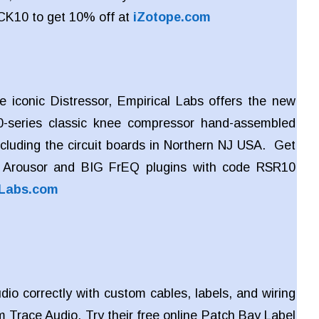
CK10 to get 10% off at
iZotope.com
e iconic Distressor, Empirical Labs offers the new
-series classic knee compressor hand-assembled
ncluding the circuit boards in Northern NJ USA. Get
 Arousor and BIG FrEQ plugins with code RSR10
lLabs.com
dio correctly with custom cables, labels, and wiring
m Trace Audio. Try their free online Patch Bay Label