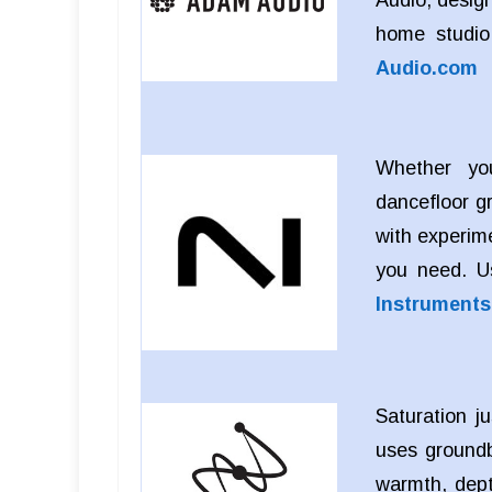
Audio, design
home studio
Audio.com
Whether you
dancefloor g
with experim
you need. 
Instrument
Saturation j
uses groundb
warmth, dept