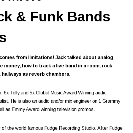
ck & Funk Bands
s
 comes from limitations! Jack talked about analog
money, how to track a live band in a room, rock
& hallways as reverb chambers.
m, 6x Telly and 5x Global Music Award Winning audio
list. He is also an audio and/or mix engineer on 1 Grammy
ell as Emmy Award winning television promos.
r of the world famous Fudge Recording Studio. After Fudge