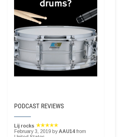
PODCAST REVIEWS
Lij rocks
February 3, 2019 by
AAU14
from
United States