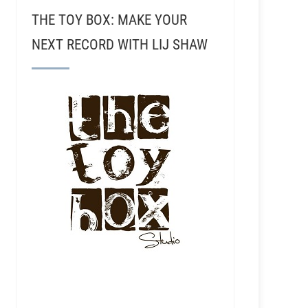
THE TOY BOX: MAKE YOUR
NEXT RECORD WITH LIJ SHAW