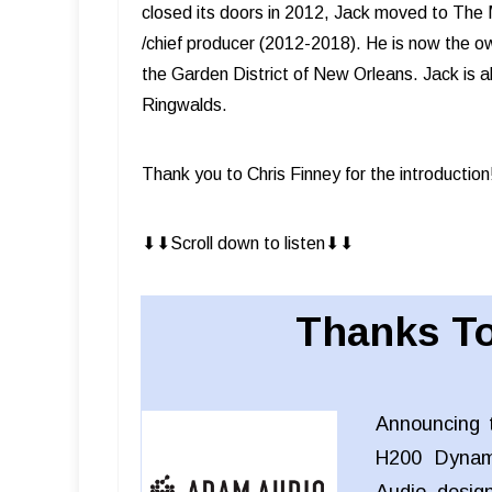
closed its doors in 2012, Jack moved to The M
/chief producer (2012-2018). He is now the ow
the Garden District of New Orleans. Jack is al
Ringwalds.
Thank you to Chris Finney for the introduction
⬇︎⬇︎Scroll down to listen⬇︎⬇︎
Thanks To
Announcing 
H200 Dynam