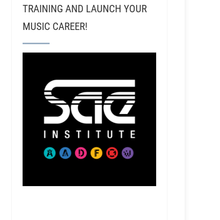
TRAINING AND LAUNCH YOUR
MUSIC CAREER!