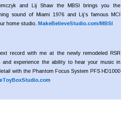
zymczyk and Lij Shaw the MBSI brings you the
ing sound of Miami 1976 and Lij’s famous MCI
our home studio.
MakeBelieveStudio.com/MBSI
ext record with me at the newly remodeled RSR
 and experience the ability to hear your music in
detail with the Phantom Focus System PFS HD1000
eToyBoxStudio.com