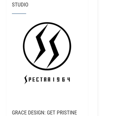
STUDIO
GRACE DESIGN: GET PRISTINE