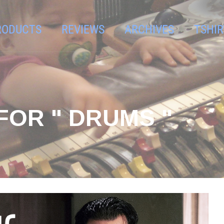
RODUCTS
REVIEWS
ARCHIVES
TSHIR
FOR " DRUMS "