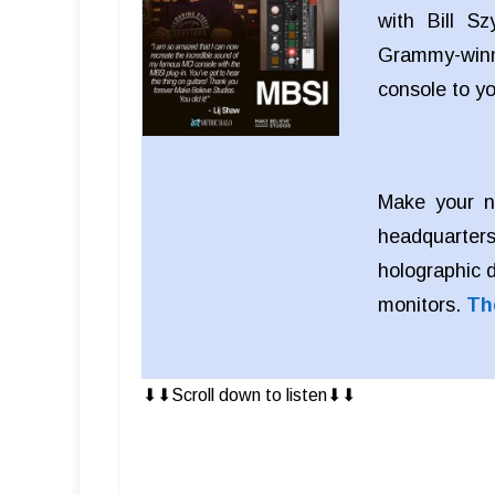
with Bill S
Grammy-winn
console to y
Make your n
headquarters
holographic 
monitors.
Th
⬇︎⬇︎Scroll down to listen⬇︎⬇︎