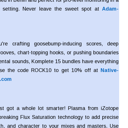
ed in Berlin and perfect for pro-level monitoring in a
 setting. Never leave the sweet spot at
Adam-
're crafting goosebump-inducing scores, deep
rooves, chart-topping hooks, or pushing boundaries
ental sounds, Komplete 15 bundles have everything
Use the code ROCK10 to get 10% off at
Native-
s.com
ust got a whole lot smarter! Plasma from iZotope
reaking Flux Saturation technology to add precise
h, and character to your mixes and masters. Use