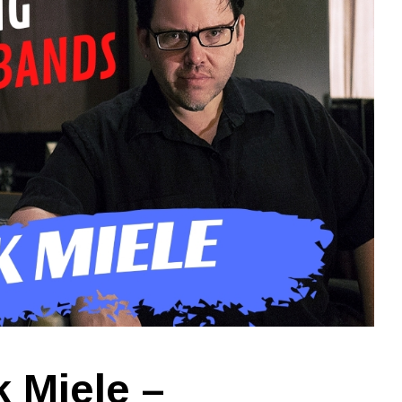
 Miele –