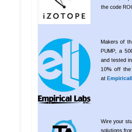
the code RO
Makers of th
PUMP, a 500
and tested i
10% off the
at
Empirica
Wire your stu
solutions fro