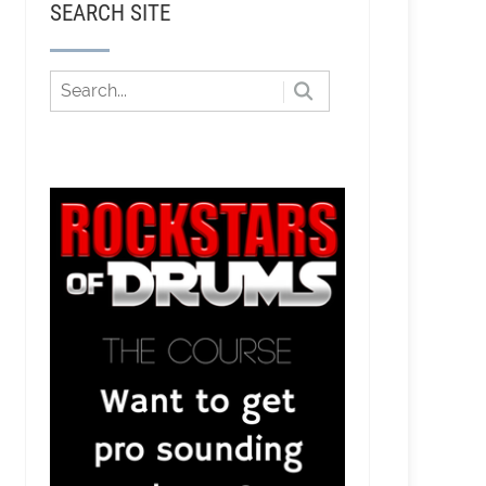
SEARCH SITE