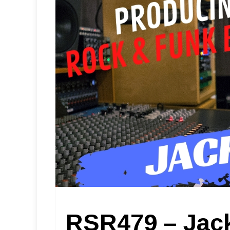
RSR479 – Jack