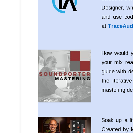
Designer, wh
and use cod
at
TraceAud
How would yo
your mix rea
guide with d
the iterati
mastering d
Soak up a li
Created by M