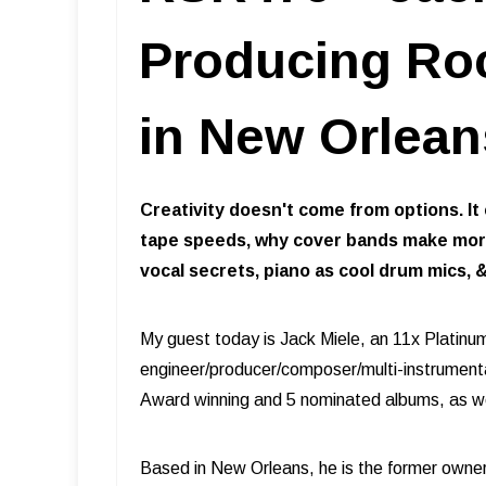
Producing Ro
in New Orlean
Creativity doesn't come from options. It
tape speeds, why cover bands make more 
vocal secrets, piano as cool drum mics, 
My guest today is Jack Miele, an 11x Platinu
engineer/producer/composer/multi-instrumenta
Award winning and 5 nominated albums, as w
Based in New Orleans, he is the former owne