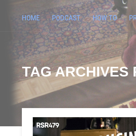
HOME
PODCAST
HOW TO
P
TAG ARCHIVES 