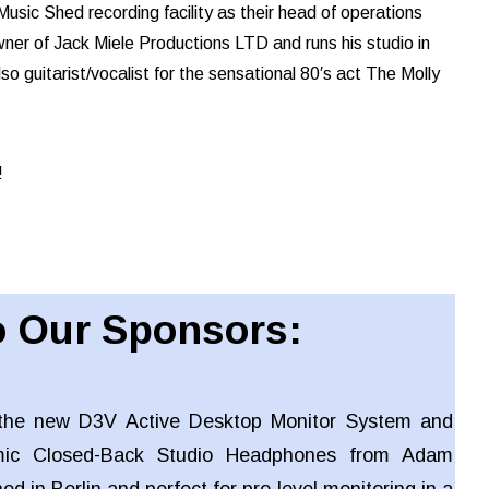
usic Shed recording facility as their head of operations
ner of Jack Miele Productions LTD and runs his studio in
so guitarist/vocalist for the sensational 80′s act The Molly
!
 Our Sponsors:
the new D3V Active Desktop Monitor System and
ic Closed-Back Studio Headphones from Adam