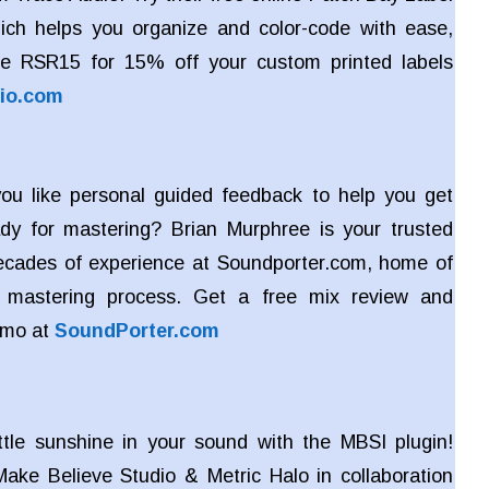
ich helps you organize and color-code with ease,
e RSR15 for 15% off your custom printed labels
io.com
u like personal guided feedback to help you get
dy for mastering? Brian Murphree is your trusted
ecades of experience at Soundporter.com, home of
ve mastering process. Get a free mix review and
emo at
SoundPorter.com
ttle sunshine in your sound with the MBSI plugin!
ake Believe Studio & Metric Halo in collaboration