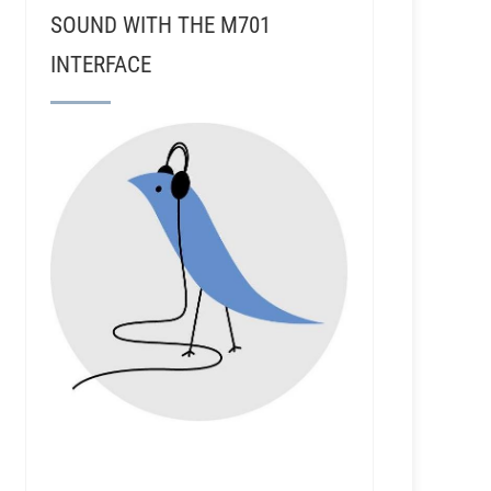
SOUND WITH THE M701
INTERFACE