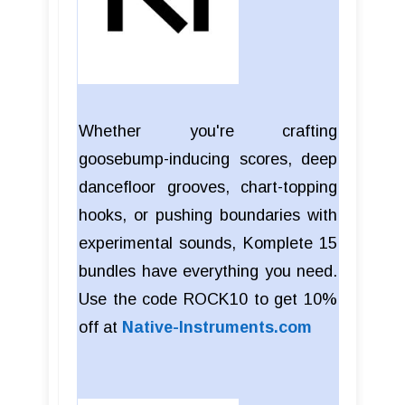
Whether you're crafting
goosebump-inducing scores, deep
dancefloor grooves, chart-topping
hooks, or pushing boundaries with
experimental sounds, Komplete 15
bundles have everything you need.
Use the code ROCK10 to get 10%
off at
Native-Instruments.com