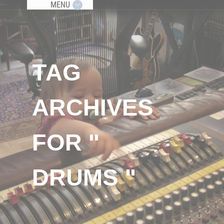
MENU
TAG
ARCHIVES
FOR "
DRUMS "