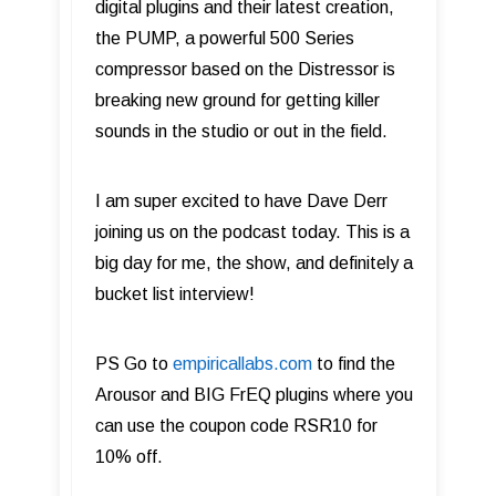
digital plugins and their latest creation,
the PUMP, a powerful 500 Series
compressor based on the Distressor is
breaking new ground for getting killer
sounds in the studio or out in the field.
I am super excited to have Dave Derr
joining us on the podcast today. This is a
big day for me, the show, and definitely a
bucket list interview!
PS Go to
empiricallabs.com
to find the
Arousor and BIG FrEQ plugins where you
can use the coupon code RSR10 for
10% off.