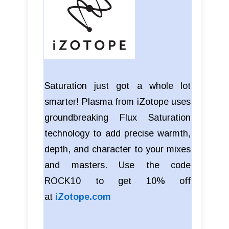
Saturation just got a whole lot
smarter! Plasma from iZotope uses
groundbreaking Flux Saturation
technology to add precise warmth,
depth, and character to your mixes
and masters. Use the code
ROCK10 to get 10% off
at
iZotope.com