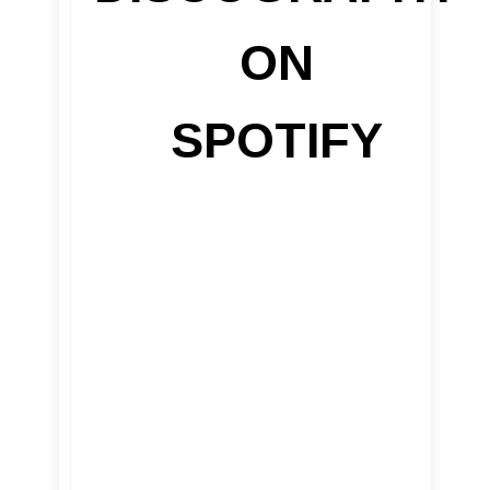
ON
SPOTIFY