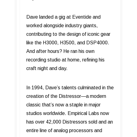
Dave landed a gig at Eventide and
worked alongside industry giants,
contributing to the design of iconic gear
like the H3000, H3500, and DSP4000.
And after hours? He ran his own
recording studio at home, refining his
craft night and day.
In 1994, Dave’s talents culminated in the
creation of the Distressor—a modern
classic that’s now a staple in major
studios worldwide. Empirical Labs now
has over 42,000 Distressors sold and an
entire line of analog processors and