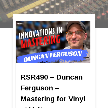
RSR490 – Duncan
Ferguson –
Mastering for Vinyl