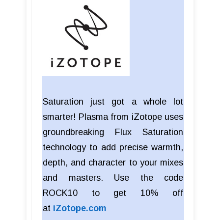
Saturation just got a whole lot
smarter! Plasma from iZotope uses
groundbreaking Flux Saturation
technology to add precise warmth,
depth, and character to your mixes
and masters. Use the code
ROCK10 to get 10% off
at
iZotope.com