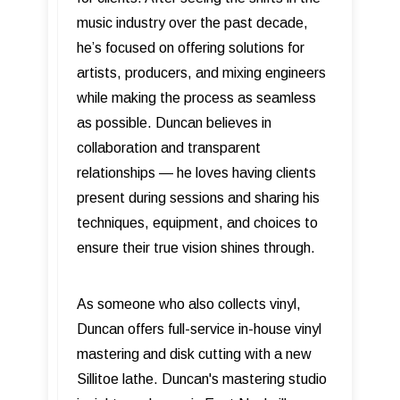
music industry over the past decade,
he’s focused on offering solutions for
artists, producers, and mixing engineers
while making the process as seamless
as possible. Duncan believes in
collaboration and transparent
relationships — he loves having clients
present during sessions and sharing his
techniques, equipment, and choices to
ensure their true vision shines through.
As someone who also collects vinyl,
Duncan offers full-service in-house vinyl
mastering and disk cutting with a new
Sillitoe lathe. Duncan's mastering studio