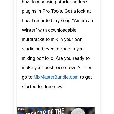
how to mix using stock and free
plugins in Pro Tools. Get a look at
how I recorded my song "American
Winter" with downloadable
multitracks to mix in your own
studio and even include in your
mixing portfolio. Are you ready to
make your best record ever? Then
go to
MixMasterBundle.com
to get
started for free now!