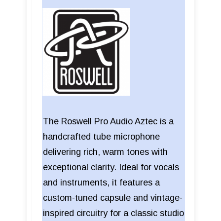
The Roswell Pro Audio Aztec is a
handcrafted tube microphone
delivering rich, warm tones with
exceptional clarity. Ideal for vocals
and instruments, it features a
custom-tuned capsule and vintage-
inspired circuitry for a classic studio