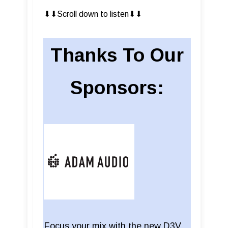
⬇︎⬇︎Scroll down to listen⬇︎⬇︎
Thanks To Our
Sponsors:
Focus your mix with the new D3V