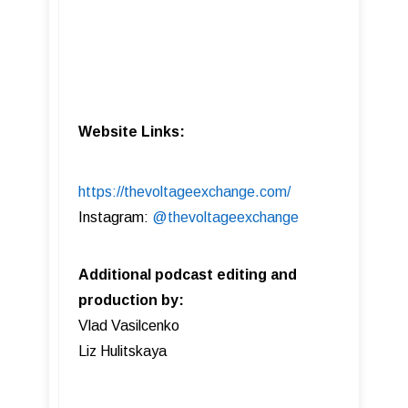
Website Links:
https://thevoltageexchange.com/
Instagram:
@thevoltageexchange
Additional podcast editing and
production by:
Vlad Vasilcenko
Liz Hulitskaya