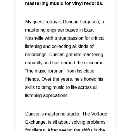
mastering music for vinyl records.
My guest today is Duncan Ferguson, a
mastering engineer based in East
Nashville with a true passion for critical
listening and collecting all kinds of
recordings. Duncan got into mastering
naturally and has earned the nickname
“the music librarian” from his close
friends. Over the years, he’s honed his
skills to bring music to life across all
listening applications.
Duncan’s mastering studio, The Voltage
Exchange, is all about solving problems
for clients. After seeing the shifts in the