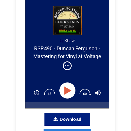
Lij Shaw
RSR490 - Duncan Ferguson -
Mastering for Vinyl at Voltage
Exchange Studio in East
Nashville
Download