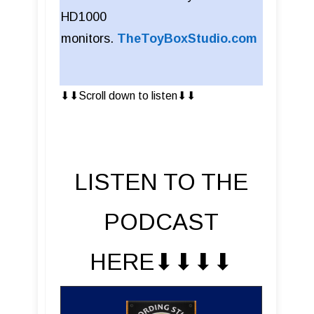
HD1000
monitors.
TheToyBoxStudio.com
⬇︎⬇︎Scroll down to listen⬇︎⬇︎
LISTEN TO THE
PODCAST
HERE⬇︎⬇︎⬇︎⬇︎