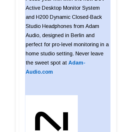
Active Desktop Monitor System
and H200 Dynamic Closed-Back
Studio Headphones from Adam
Audio, designed in Berlin and
perfect for pro-level monitoring in a
home studio setting. Never leave
the sweet spot at
Adam-
Audio.com