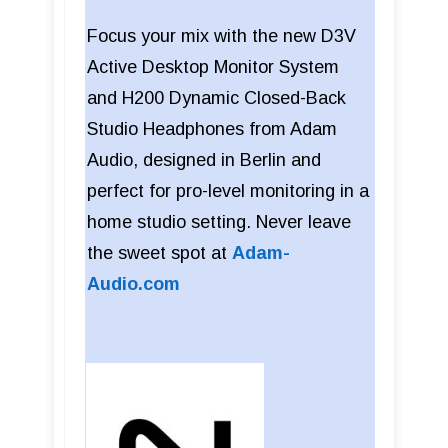
Focus your mix with the new D3V
Active Desktop Monitor System
and H200 Dynamic Closed-Back
Studio Headphones from Adam
Audio, designed in Berlin and
perfect for pro-level monitoring in a
home studio setting. Never leave
the sweet spot at
Adam-
Audio.com