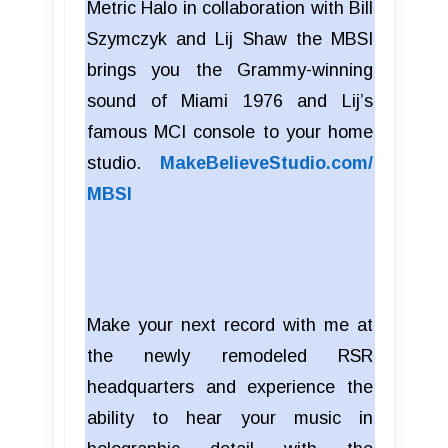
Metric Halo in collaboration with Bill
Szymczyk and Lij Shaw the MBSI
brings you the Grammy-winning
sound of Miami 1976 and Lij’s
famous MCI console to your home
studio.
MakeBelieveStudio.com/
MBSI
Make your next record with me at
the newly remodeled RSR
headquarters and experience the
ability to hear your music in