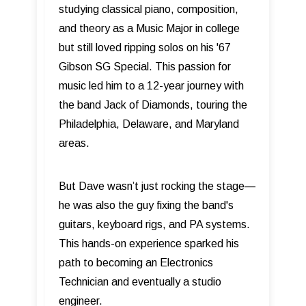
studying classical piano, composition,
and theory as a Music Major in college
but still loved ripping solos on his '67
Gibson SG Special. This passion for
music led him to a 12-year journey with
the band Jack of Diamonds, touring the
Philadelphia, Delaware, and Maryland
areas.
But Dave wasn’t just rocking the stage—
he was also the guy fixing the band's
guitars, keyboard rigs, and PA systems.
This hands-on experience sparked his
path to becoming an Electronics
Technician and eventually a studio
engineer.