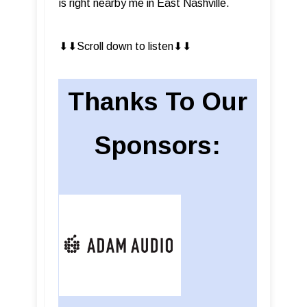
is right nearby me in East Nashville.
⬇︎⬇︎Scroll down to listen⬇︎⬇︎
Thanks To Our
Sponsors: