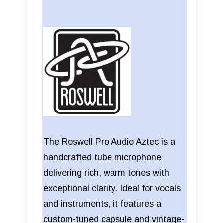
The Roswell Pro Audio Aztec is a
handcrafted tube microphone
delivering rich, warm tones with
exceptional clarity. Ideal for vocals
and instruments, it features a
custom-tuned capsule and vintage-