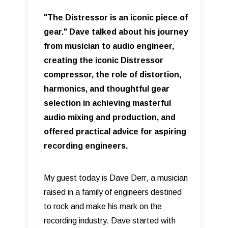
"The Distressor is an iconic piece of
gear." Dave talked about his journey
from musician to audio engineer,
creating the iconic Distressor
compressor, the role of distortion,
harmonics, and thoughtful gear
selection in achieving masterful
audio mixing and production, and
offered practical advice for aspiring
recording engineers.
My guest today is Dave Derr, a musician
raised in a family of engineers destined
to rock and make his mark on the
recording industry. Dave started with