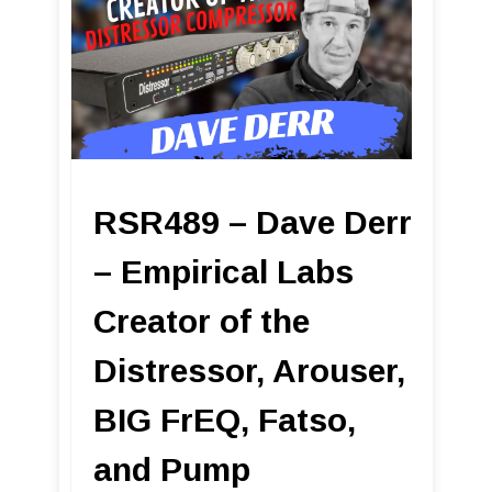
RSR489 – Dave Derr
– Empirical Labs
Creator of the
Distressor, Arouser,
BIG FrEQ, Fatso,
and Pump