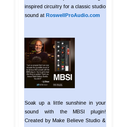
inspired circuitry for a classic studio
sound at
RoswellProAudio.com
Soak up a little sunshine in your
sound with the MBSI plugin!
Created by Make Believe Studio &