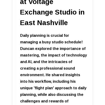
at Voltage
Exchange Studio in
East Nashville
Daily planning is crucial for
managing a busy studio schedule!
Duncan explored the importance of
mastering, the impact of technology
and AI, and the intricacies of
creating a professional sound
environment. He shared insights
into his workflow, including his
unique 'flight plan' approach to daily
planning, while also discussing the
challenges and rewards of