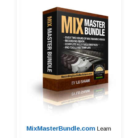
MixMasterBundle.com
Learn