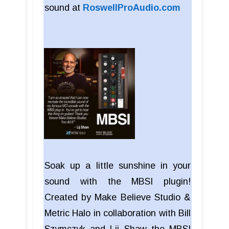
sound at
RoswellProAudio.com
Soak up a little sunshine in your
sound with the MBSI plugin!
Created by Make Believe Studio &
Metric Halo in collaboration with Bill
Szymczyk and Lij Shaw the MBSI