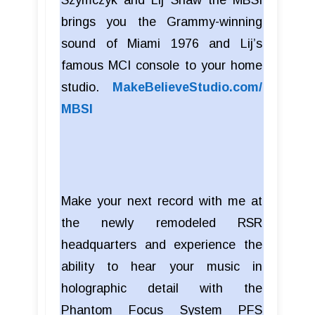
brings you the Grammy-winning
sound of Miami 1976 and Lij’s
famous MCI console to your home
studio.
MakeBelieveStudio.com/
MBSI
Make your next record with me at
the newly remodeled RSR
headquarters and experience the
ability to hear your music in
holographic detail with the
Phantom Focus System PFS