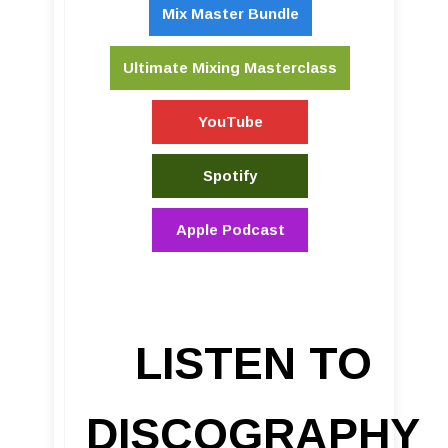
Mix Master Bundle
Ultimate Mixing Masterclass
YouTube
Spotify
Apple Podcast
LISTEN TO
DISCOGRAPHY