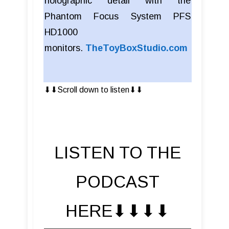
holographic detail with the
Phantom Focus System PFS
HD1000
monitors.
TheToyBoxStudio.com
⬇︎⬇︎Scroll down to listen⬇︎⬇︎
LISTEN TO THE
PODCAST
HERE⬇︎⬇︎⬇︎⬇︎