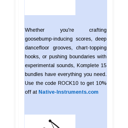
Whether you're crafting
goosebump-inducing scores, deep
dancefloor grooves, chart-topping
hooks, or pushing boundaries with
experimental sounds, Komplete 15
bundles have everything you need.
Use the code ROCK10 to get 10%
off at
Native-Instruments.com