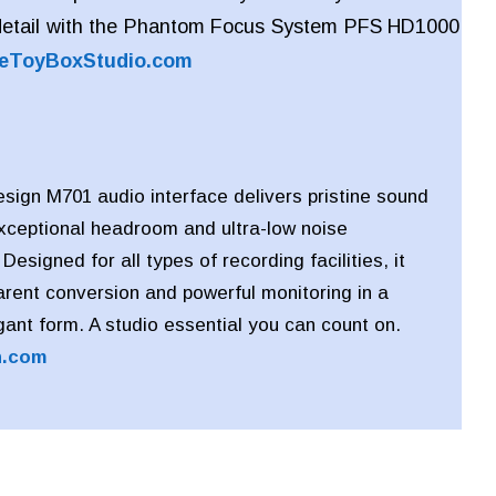
detail with the Phantom Focus System PFS HD1000
eToyBoxStudio.com
ign M701 audio interface delivers pristine sound
exceptional headroom and ultra-low noise
esigned for all types of recording facilities, it
arent conversion and powerful monitoring in a
ant form. A studio essential you can count on.
n.com