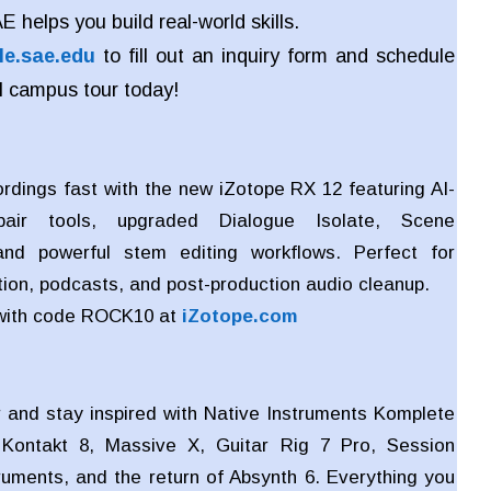
 helps you build real-world skills.
le.sae.edu
to fill out an inquiry form and schedule
l campus tour today!
ordings fast with the new iZotope RX 12 featuring AI-
air tools, upgraded Dialogue Isolate, Scene
nd powerful stem editing workflows. Perfect for
ion, podcasts, and post-production audio cleanup.
with code ROCK10 at
iZotope.com
 and stay inspired with Native Instruments Komplete
 Kontakt 8, Massive X, Guitar Rig 7 Pro, Session
truments, and the return of Absynth 6. Everything you