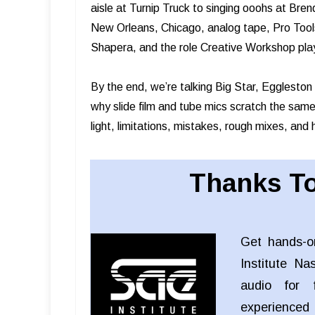
aisle at Turnip Truck to singing ooohs at Br
New Orleans, Chicago, analog tape, Pro Tools
Shapera, and the role Creative Workshop play
By the end, we’re talking Big Star, Egglesto
why slide film and tube mics scratch the same 
light, limitations, mistakes, rough mixes, and h
Thanks To
Get hands-o
Institute Na
audio for f
experienced