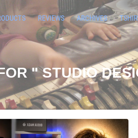
RODUCTS
REVIEWS
ARCHIVES
TSHIR
FOR " STUDIO DESI