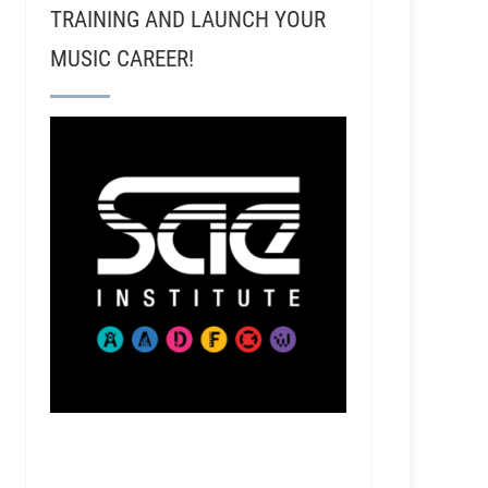
TRAINING AND LAUNCH YOUR
MUSIC CAREER!