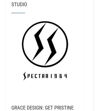
STUDIO
GRACE DESIGN: GET PRISTINE