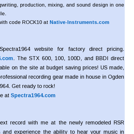
writing, production, mixing, and sound design in one
le.
with code ROCK10 at
Native-Instruments.com
pectra1964 website for factory direct pricing.
4.com
. The STX 600, 100, 100D, and BBDI direct
lable on the site at budget saving prices! US made,
 professional recording gear made in house in Ogden
964. Get ready to rock!
re at
Spectra1964.com
ext record with me at the newly remodeled RSR
 and experience the ability to hear your music in