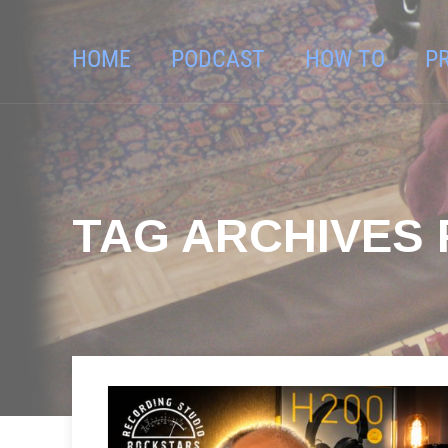
HOME
PODCAST
HOW TO
P
TAG ARCHIVES 