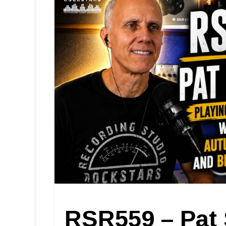
RSR559 – Pat 