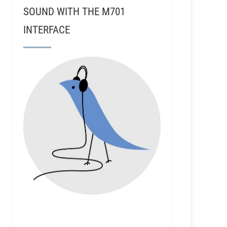
SOUND WITH THE M701
INTERFACE