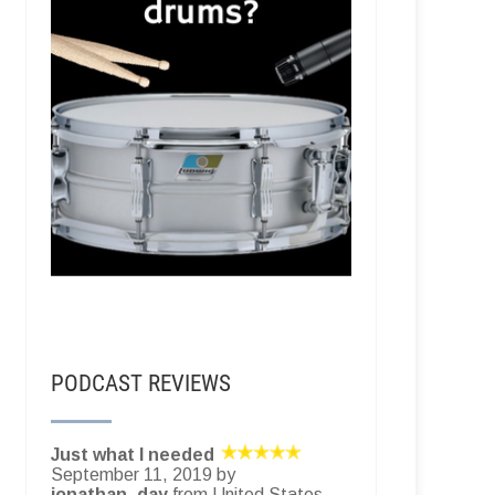
PODCAST REVIEWS
Just what I needed
September 11, 2019 by
jonathan_day
from United States