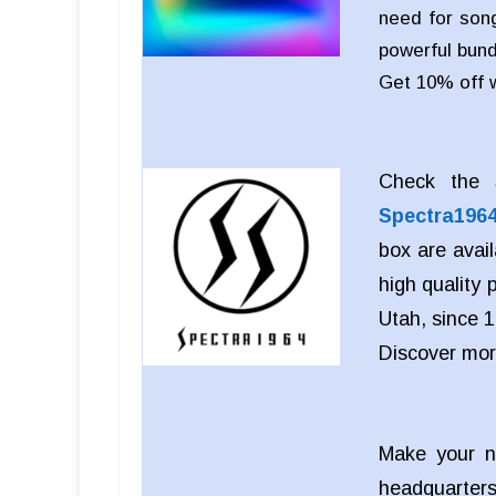
need for song
powerful bund
Get 10% off 
Check the S
Spectra196
box are avai
high quality
Utah, since 1
Discover mo
Make your n
headquarters