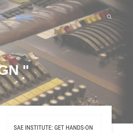
T
MUSIC
GN "
SAE INSTITUTE: GET HANDS-ON