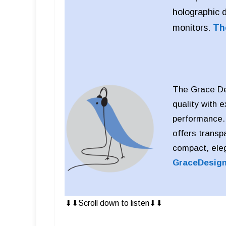
holographic 
monitors.
Th
The Grace Des
quality with 
performance. D
offers transp
compact, eleg
GraceDesig
⬇︎⬇︎Scroll down to listen⬇︎⬇︎