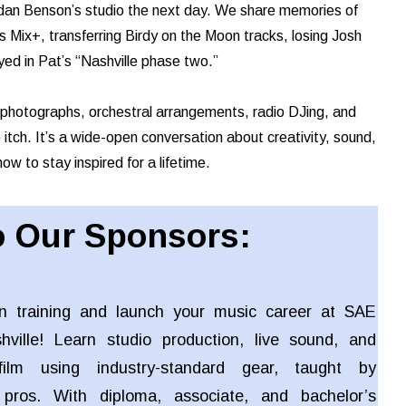
endan Benson’s studio the next day. We share memories of
 Mix+, transferring Birdy on the Moon tracks, losing Josh
ed in Pat’s “Nashville phase two.”
n photographs, orchestral arrangements, radio DJing, and
itch. It’s a wide-open conversation about creativity, sound,
ow to stay inspired for a lifetime.
 Our Sponsors:
n training and launch your music career at SAE
shville! Learn studio production, live sound, and
ilm using industry-standard gear, taught by
 pros. With diploma, associate, and bachelor’s