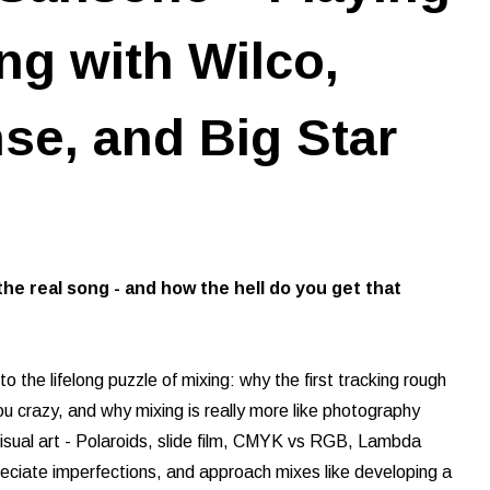
ng with Wilco,
e, and Big Star
the real song - and how the hell do you get that
o the lifelong puzzle of mixing: why the first tracking rough
ou crazy, and why mixing is really more like photography
visual art - Polaroids, slide film, CMYK vs RGB, Lambda
ppreciate imperfections, and approach mixes like developing a