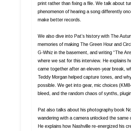
print rather than fixing a file. We talk about t
phenomenon of hearing a song differently onc
make better records.
We also dive into Pat’s history with The Aut
memories of making The Green Hour and Circle
G-Whiz in the basement, and writing “The Ans
where we sat for this interview. He explain
came together after an eleven-year break, w
Teddy Morgan helped capture tones, and why 
possible. We get into gear, mic choices (KM8
bleed, and the random chaos of synths, plugins
Pat also talks about his photography book Not
wandering with a camera unlocked the same cr
He explains how Nashville re-energized his cre