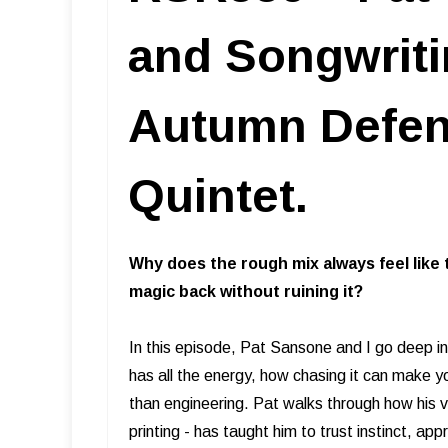
and Songwriti
Autumn Defens
Quintet.
Why does the rough mix always feel like 
magic back without ruining it?
In this episode, Pat Sansone and I go deep int
has all the energy, how chasing it can make y
than engineering. Pat walks through how his 
printing - has taught him to trust instinct, a