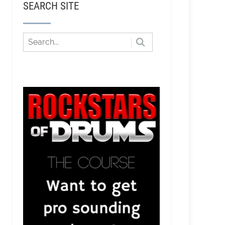
SEARCH SITE