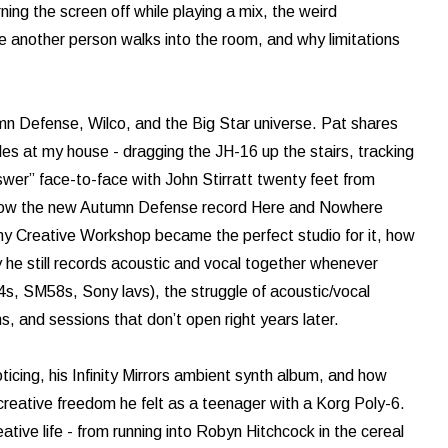
urning the screen off while playing a mix, the weird
e another person walks into the room, and why limitations
umn Defense, Wilco, and the Big Star universe. Pat shares
s at my house - dragging the JH-16 up the stairs, tracking
wer” face-to-face with John Stirratt twenty feet from
s how the new Autumn Defense record Here and Nowhere
hy Creative Workshop became the perfect studio for it, how
he still records acoustic and vocal together whenever
4s, SM58s, Sony lavs), the struggle of acoustic/vocal
, and sessions that don’t open right years later.
icing, his Infinity Mirrors ambient synth album, and how
eative freedom he felt as a teenager with a Korg Poly-6.
ative life - from running into Robyn Hitchcock in the cereal