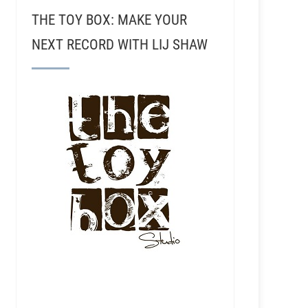
THE TOY BOX: MAKE YOUR
NEXT RECORD WITH LIJ SHAW