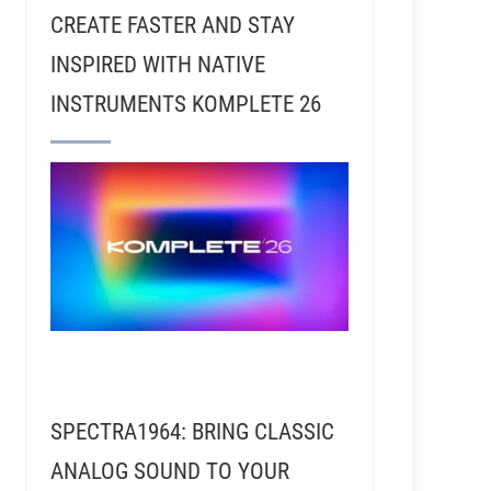
CREATE FASTER AND STAY
INSPIRED WITH NATIVE
INSTRUMENTS KOMPLETE 26
SPECTRA1964: BRING CLASSIC
ANALOG SOUND TO YOUR