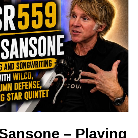
Sansone – Playing