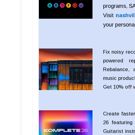
programs, SAE
Visit
nashvil
your persona
Fix noisy rec
powered rep
Rebalance, a
music product
Get 10% off 
Create faster
26 featuring
Guitarist ins