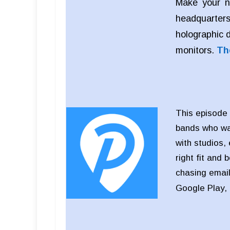
Make your n
headquarters
holographic 
monitors.
Th
This episode 
bands who wan
with studios,
right fit and 
chasing email
Google Play,