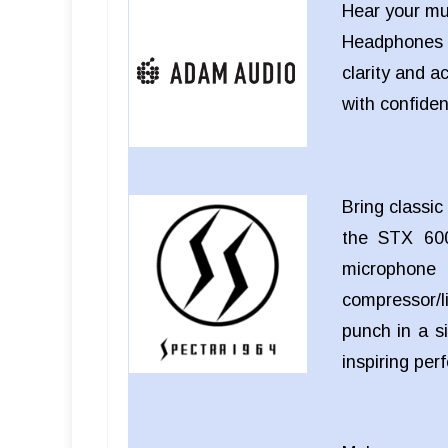
Hear your mu
Headphones
clarity and a
with confide
Bring classi
the STX 600
microphon
compressor/li
punch in a si
inspiring pe