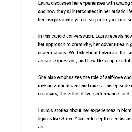
Laura discusses her experiences with analog so
and how they all interconnect in her artistic li
her insights invite you to step into your true s
In this candid conversation, Laura reveals h
her approach to creativity, her adventures in 
imperfections. We talk about balancing the cri
artistic expression, and how life's unpredicta
She also emphasizes the role of self-love and
making authentic art and music.This episode is
creativity, the value of live performance, a
Laura’s stories about her experiences in Mon
figures like Steve Albini add depth to a discus
art.