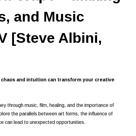
s, and Music
 [Steve Albini,
haos and intuition can transform your creative
ney through music, film, healing, and the importance of
lore the parallels between art forms, the influence of
ce can lead to unexpected opportunities.