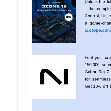
Unlock the fu
- the comple
Control, Unli
a game-chan
iZotope.com
Fuel your cre
150,000 soun
Guitar Rig 7 
for seamless 
Get 10% off 