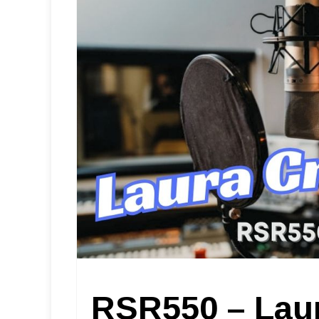
RSR550 – Lau