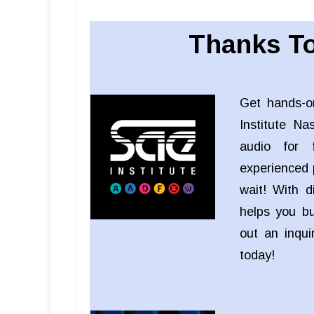
Thanks To
Get hands-o
Institute Na
audio for f
experienced 
wait! With d
helps you bui
out an inqu
today!