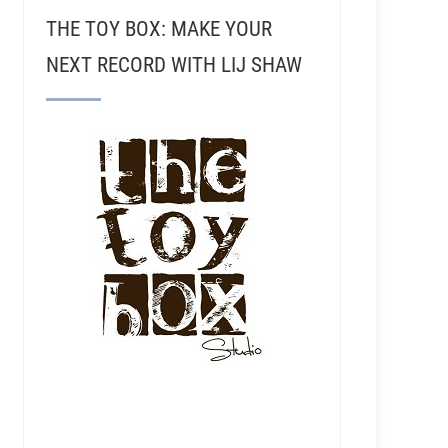
THE TOY BOX: MAKE YOUR
NEXT RECORD WITH LIJ SHAW