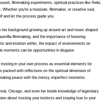
und, filmmaking experiments, spiritual practices like Reiki,
fe. Whether you're a musician, filmmaker, or creative soul,
elf and let the process guide you.
ow her background growing up around art and music shaped
guerrilla filmmaking, and the importance of honoring
tic and intuition within, the impact of environments on
ble moments can be opportunities in disguise.
 trusting in your own process as essential elements for
 packed with reflections on the spiritual dimension of
nd making peace with the messy, imperfect moments.
treal, Chicago, and even her inside knowledge of legendary
sion about trusting your instincts and staying true to your