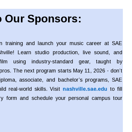
 Our Sponsors:
n training and launch your music career at SAE
shville! Learn studio production, live sound, and
ilm using industry-standard gear, taught by
pros. The next program starts May 11, 2026 - don’t
iploma, associate, and bachelor’s programs, SAE
ld real-world skills. Visit
nashville.sae.edu
to fill
iry form and schedule your personal campus tour