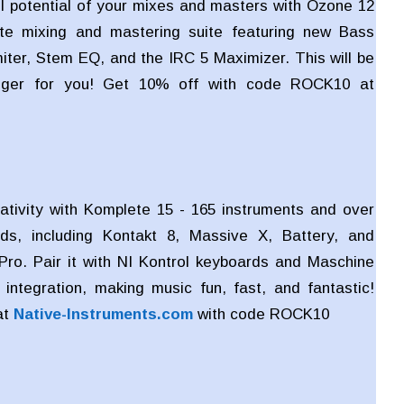
ll potential of your mixes and masters with Ozone 12
te mixing and mastering suite featuring new Bass
miter, Stem EQ, and the IRC 5 Maximizer. This will be
ger for you! Get 10% off with code ROCK10 at
ativity with Komplete 15 - 165 instruments and over
ds, including Kontakt 8, Massive X, Battery, and
Pro. Pair it with NI Kontrol keyboards and Maschine
integration, making music fun, fast, and fantastic!
at
Native-Instruments.com
with code
ROCK10