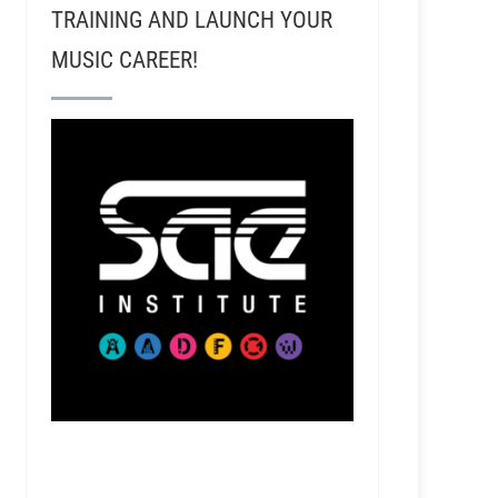
TRAINING AND LAUNCH YOUR
MUSIC CAREER!