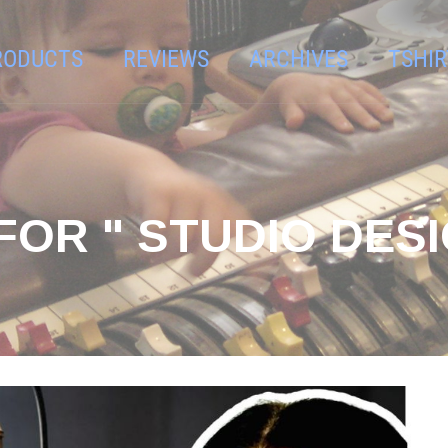
RODUCTS
REVIEWS
ARCHIVES
TSHIR
FOR " STUDIO DESI