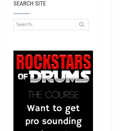
SEARCH SITE