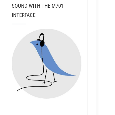
SOUND WITH THE M701
INTERFACE