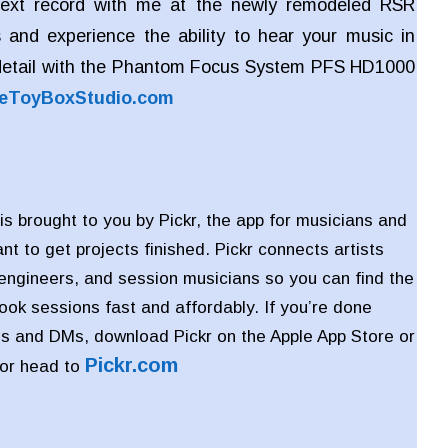
ext record with me at the newly remodeled RSR
 and experience the ability to hear your music in
detail with the Phantom Focus System PFS HD1000
eToyBoxStudio.com
is brought to you by Pickr, the app for musicians and
t to get projects finished. Pickr connects artists
 engineers, and session musicians so you can find the
book sessions fast and affordably. If you’re done
s and DMs, download Pickr on the Apple App Store or
Pickr
.com
 or head to