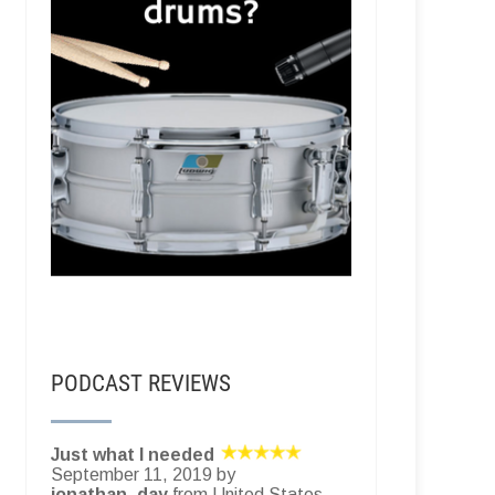
PODCAST REVIEWS
Just what I needed
September 11, 2019 by
jonathan_day
from United States