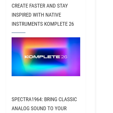
CREATE FASTER AND STAY
INSPIRED WITH NATIVE
INSTRUMENTS KOMPLETE 26
SPECTRA1964: BRING CLASSIC
ANALOG SOUND TO YOUR