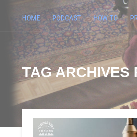
HOME
PODCAST
HOW TO
P
TAG ARCHIVES 