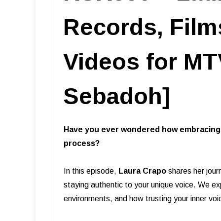
Records, Film
Videos for MTV
Sebadoh]
Have you ever wondered how embracing c
process?
In this episode,
Laura Crapo
shares her jour
staying authentic to your unique voice. We exp
environments, and how trusting your inner voi