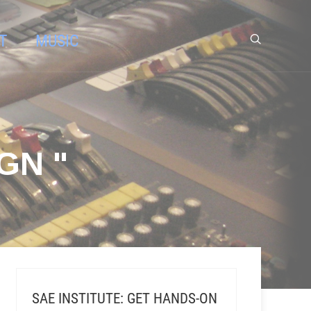
T
MUSIC
GN "
SAE INSTITUTE: GET HANDS-ON