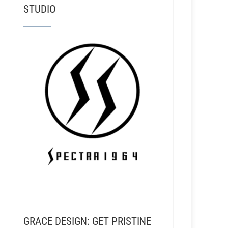
STUDIO
GRACE DESIGN: GET PRISTINE