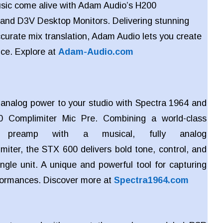
sic come alive with Adam Audio’s H200
and
D3V Desktop Monitors. Delivering stunning
ccurate mix translation, Adam Audio lets you create
nce. Explore at
Adam-Audio.com
c analog power to your studio with Spectra 1964 and
 Complimiter Mic Pre. Combining a world-class
e preamp with a musical, fully analog
miter, the STX 600 delivers bold tone, control, and
ngle unit. A unique and powerful tool for capturing
rformances. Discover more at
Spectra1964.com