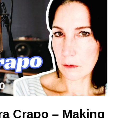
ra Crapo – Making